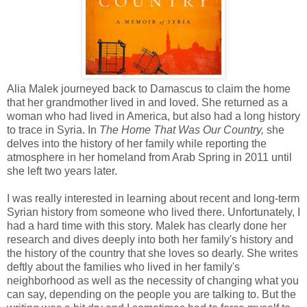
Alia Malek journeyed back to Damascus to claim the home
that her grandmother lived in and loved. She returned as a
woman who had lived in America, but also had a long history
to trace in Syria. In
The Home That Was Our Country,
she
delves into the history of her family while reporting the
atmosphere in her homeland from Arab Spring in 2011 until
she left two years later.
I was really interested in learning about recent and long-term
Syrian history from someone who lived there. Unfortunately, I
had a hard time with this story. Malek has clearly done her
research and dives deeply into both her family's history and
the history of the country that she loves so dearly. She writes
deftly about the families who lived in her family's
neighborhood as well as the necessity of changing what you
can say, depending on the people you are talking to. But the