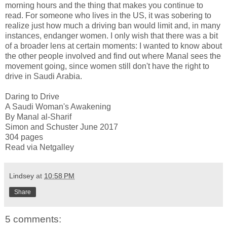
morning hours and the thing that makes you continue to
read. For someone who lives in the US, it was sobering to
realize just how much a driving ban would limit and, in many
instances, endanger women. I only wish that there was a bit
of a broader lens at certain moments: I wanted to know about
the other people involved and find out where Manal sees the
movement going, since women still don't have the right to
drive in Saudi Arabia.
Daring to Drive
A Saudi Woman's Awakening
By Manal al-Sharif
Simon and Schuster June 2017
304 pages
Read via Netgalley
Lindsey
at
10:58 PM
Share
5 comments: