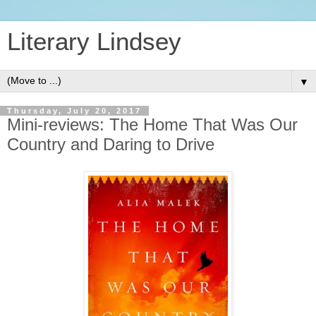
Literary Lindsey
▼
Thursday, July 20, 2017
Mini-reviews: The Home That Was Our
Country and Daring to Drive