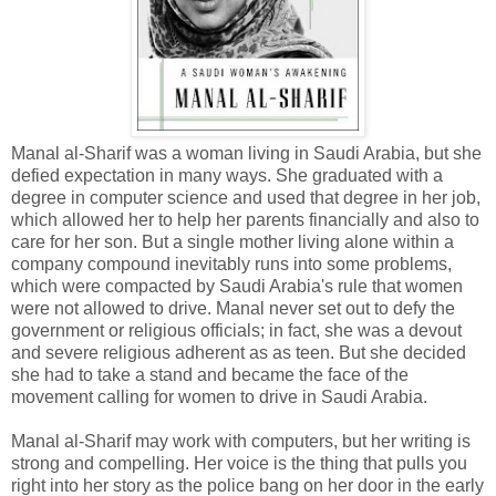
Manal al-Sharif was a woman living in Saudi Arabia, but she
defied expectation in many ways. She graduated with a
degree in computer science and used that degree in her job,
which allowed her to help her parents financially and also to
care for her son. But a single mother living alone within a
company compound inevitably runs into some problems,
which were compacted by Saudi Arabia's rule that women
were not allowed to drive. Manal never set out to defy the
government or religious officials; in fact, she was a devout
and severe religious adherent as as teen. But she decided
she had to take a stand and became the face of the
movement calling for women to drive in Saudi Arabia.
Manal al-Sharif may work with computers, but her writing is
strong and compelling. Her voice is the thing that pulls you
right into her story as the police bang on her door in the early