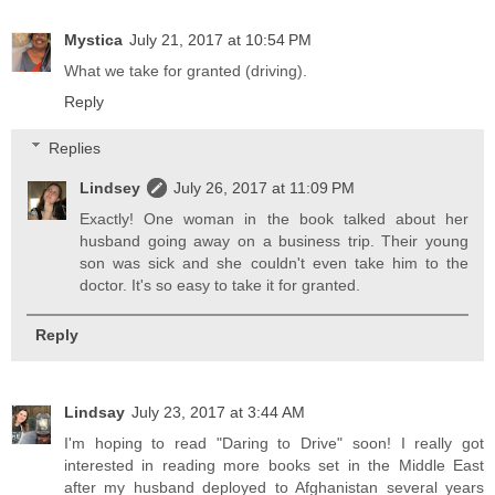
Mystica
July 21, 2017 at 10:54 PM
What we take for granted (driving).
Reply
Replies
Lindsey
July 26, 2017 at 11:09 PM
Exactly! One woman in the book talked about her
husband going away on a business trip. Their young
son was sick and she couldn't even take him to the
doctor. It's so easy to take it for granted.
Reply
Lindsay
July 23, 2017 at 3:44 AM
I'm hoping to read "Daring to Drive" soon! I really got
interested in reading more books set in the Middle East
after my husband deployed to Afghanistan several years