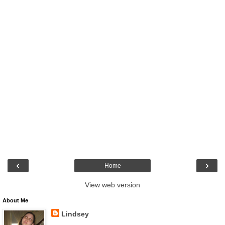
‹
›
Home
View web version
About Me
Lindsey