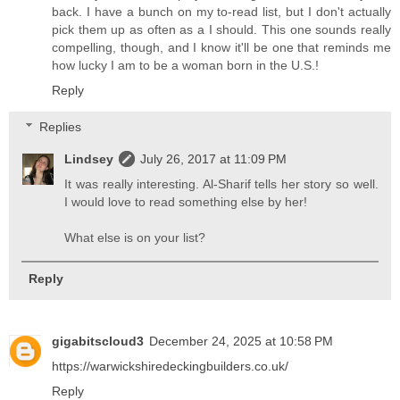
back. I have a bunch on my to-read list, but I don't actually
pick them up as often as a I should. This one sounds really
compelling, though, and I know it'll be one that reminds me
how lucky I am to be a woman born in the U.S.!
Reply
Replies
Lindsey
July 26, 2017 at 11:09 PM
It was really interesting. Al-Sharif tells her story so well.
I would love to read something else by her!
What else is on your list?
Reply
gigabitscloud3
December 24, 2025 at 10:58 PM
https://warwickshiredeckingbuilders.co.uk/
Reply