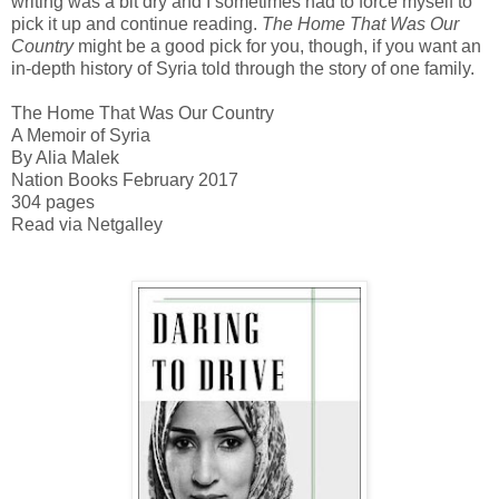
writing was a bit dry and I sometimes had to force myself to
pick it up and continue reading.
The Home That Was Our
Country
might be a good pick for you, though, if you want an
in-depth history of Syria told through the story of one family.
The Home That Was Our Country
A Memoir of Syria
By Alia Malek
Nation Books February 2017
304 pages
Read via Netgalley