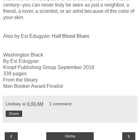
century--you can never truly be seen as just a neighbor, a
friend, a lover, a scientist, or an artist because of the color of
your skin.
Also by Esi Edugyan:
Half Blood Blues
Washington Black
By Esi Edugyan
Knopf Publishing Group September 2018
339 pages
From the library
Man Booker Award Finalist
Lindsey
at
6:00 AM
1 comment:
Share
‹
›
Home