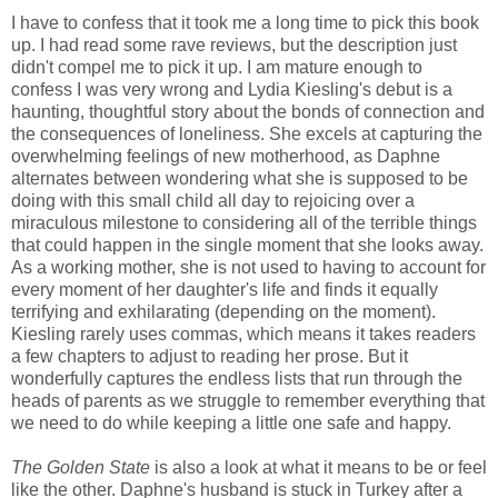
I have to confess that it took me a long time to pick this book
up. I had read some rave reviews, but the description just
didn't compel me to pick it up. I am mature enough to
confess I was very wrong and Lydia Kiesling's debut is a
haunting, thoughtful story about the bonds of connection and
the consequences of loneliness. She excels at capturing the
overwhelming feelings of new motherhood, as Daphne
alternates between wondering what she is supposed to be
doing with this small child all day to rejoicing over a
miraculous milestone to considering all of the terrible things
that could happen in the single moment that she looks away.
As a working mother, she is not used to having to account for
every moment of her daughter's life and finds it equally
terrifying and exhilarating (depending on the moment).
Kiesling rarely uses commas, which means it takes readers
a few chapters to adjust to reading her prose. But it
wonderfully captures the endless lists that run through the
heads of parents as we struggle to remember everything that
we need to do while keeping a little one safe and happy.
The Golden State
is also a look at what it means to be or feel
like the other. Daphne's husband is stuck in Turkey after a