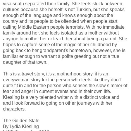
visa snafu separated their family. She feels stuck between
cultures because she herself is not Turkish, but she speaks
enough of the language and knows enough about the
country and its people to be offended when people start
calling Middle Eastern people terrorists. With no immediate
family around her, she feels isolated as a mother without
anyone to mother her or teach her about being a parent. She
hopes to capture some of the magic of her childhood by
going back to her grandparent's hometown, however, she is
familiar enough to warrant a polite greeting but not a true
daughter of that town.
This is a travel story, it's a motherhood story, it is an
everywoman story for the person who feels like they don't
quite fit in and for the person who senses the slow simmer of
fear and anger in current events and in their own life.
Kiesling is a very talented writer with a distinct voice and
and I look forward to going on other journeys with her
characters.
The Golden State
By Lydia Kiesling