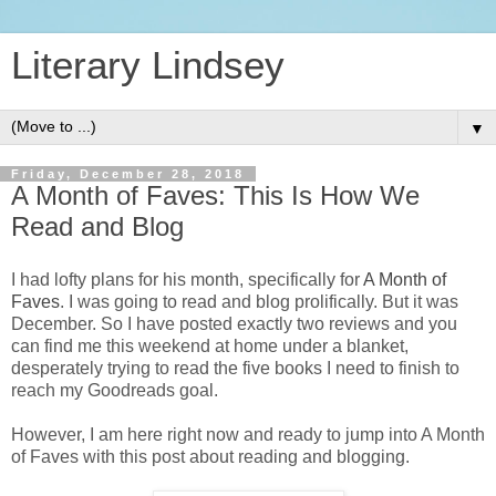
Literary Lindsey
▼
Friday, December 28, 2018
A Month of Faves: This Is How We
Read and Blog
I had lofty plans for his month, specifically for
A Month of
Faves
. I was going to read and blog prolifically. But it was
December. So I have posted exactly two reviews and you
can find me this weekend at home under a blanket,
desperately trying to read the five books I need to finish to
reach my Goodreads goal.
However, I am here right now and ready to jump into A Month
of Faves with this post about reading and blogging.