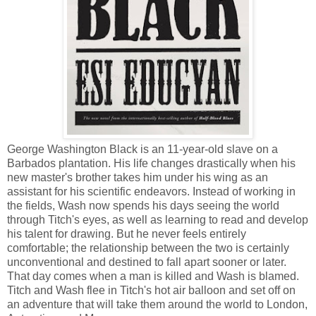
George Washington Black is an 11-year-old slave on a
Barbados plantation. His life changes drastically when his
new master's brother takes him under his wing as an
assistant for his scientific endeavors. Instead of working in
the fields, Wash now spends his days seeing the world
through Titch's eyes, as well as learning to read and develop
his talent for drawing. But he never feels entirely
comfortable; the relationship between the two is certainly
unconventional and destined to fall apart sooner or later.
That day comes when a man is killed and Wash is blamed.
Titch and Wash flee in Titch's hot air balloon and set off on
an adventure that will take them around the world to London,