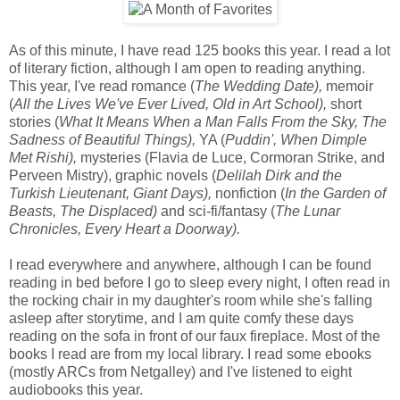
As of this minute, I have read 125 books this year. I read a lot
of literary fiction, although I am open to reading anything.
This year, I've read romance (
The Wedding Date),
memoir
(
All the Lives We've Ever Lived, Old in Art School),
short
stories (
What It Means When a Man Falls From the Sky, The
Sadness of Beautiful Things),
YA (
Puddin', When Dimple
Met Rishi),
mysteries (Flavia de Luce, Cormoran Strike, and
Perveen Mistry), graphic novels (
Delilah Dirk and the
Turkish Lieutenant, Giant Days),
nonfiction (
In the Garden of
Beasts, The Displaced)
and sci-fi/fantasy (
The Lunar
Chronicles, Every Heart a Doorway).
I read everywhere and anywhere, although I can be found
reading in bed before I go to sleep every night, I often read in
the rocking chair in my daughter's room while she's falling
asleep after storytime, and I am quite comfy these days
reading on the sofa in front of our faux fireplace. Most of the
books I read are from my local library. I read some ebooks
(mostly ARCs from Netgalley) and I've listened to eight
audiobooks this year.