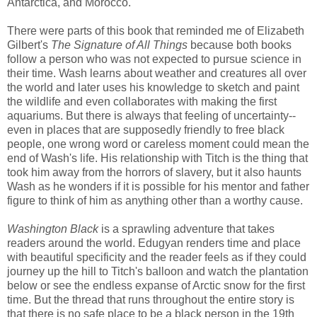
Antarctica, and Morocco.
There were parts of this book that reminded me of Elizabeth
Gilbert's
The Signature of All Things
because both books
follow a person who was not expected to pursue science in
their time. Wash learns about weather and creatures all over
the world and later uses his knowledge to sketch and paint
the wildlife and even collaborates with making the first
aquariums. But there is always that feeling of uncertainty--
even in places that are supposedly friendly to free black
people, one wrong word or careless moment could mean the
end of Wash's life. His relationship with Titch is the thing that
took him away from the horrors of slavery, but it also haunts
Wash as he wonders if it is possible for his mentor and father
figure to think of him as anything other than a worthy cause.
Washington Black
is a sprawling adventure that takes
readers around the world. Edugyan renders time and place
with beautiful specificity and the reader feels as if they could
journey up the hill to Titch's balloon and watch the plantation
below or see the endless expanse of Arctic snow for the first
time. But the thread that runs throughout the entire story is
that there is no safe place to be a black person in the 19th