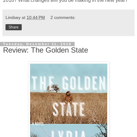
2018? What changes will you be making in the new year?
Lindsey
at
10:44 PM
2 comments:
Share
Tuesday, December 11, 2018
Review: The Golden State