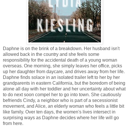
Daphne is on the brink of a breakdown. Her husband isn't
allowed back in the country and she feels some
responsibility for the accidental death of a young woman
overseas. One morning, she simply leaves her office, picks
up her daughter from daycare, and drives away from her life.
Daphne finds solace in an isolated trailer left to her by her
grandparents in eastern California, but the boredom of being
alone all day with her toddler and her uncertainty about what
to do next soon compel her to go into town. She cautiously
befriends Cindy, a neighbor who is part of a secessionist
movement, and Alice, an elderly woman who feels a little bit
like family. Over ten days, the women's lives intersect in
surprising ways as Daphne decides where her life will go
from here.