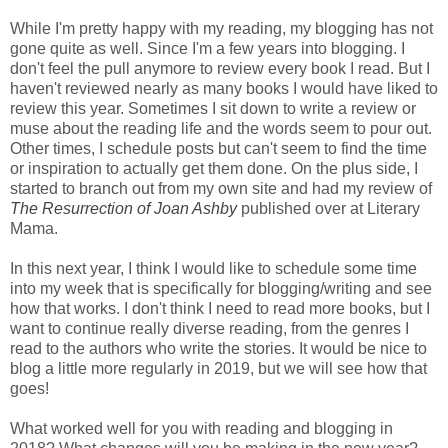
While I'm pretty happy with my reading, my blogging has not
gone quite as well. Since I'm a few years into blogging. I
don't feel the pull anymore to review every book I read. But I
haven't reviewed nearly as many books I would have liked to
review this year. Sometimes I sit down to write a review or
muse about the reading life and the words seem to pour out.
Other times, I schedule posts but can't seem to find the time
or inspiration to actually get them done. On the plus side, I
started to branch out from my own site and had my review of
The Resurrection of Joan Ashby
published over at Literary
Mama.
In this next year, I think I would like to schedule some time
into my week that is specifically for blogging/writing and see
how that works. I don't think I need to read more books, but I
want to continue really diverse reading, from the genres I
read to the authors who write the stories. It would be nice to
blog a little more regularly in 2019, but we will see how that
goes!
What worked well for you with reading and blogging in