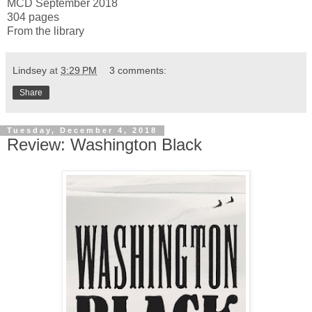
MCD September 2018
304 pages
From the library
Lindsey
at
3:29 PM
3 comments:
Share
Tuesday, December 4, 2018
Review: Washington Black