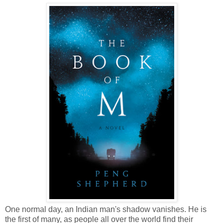
One normal day, an Indian man's shadow vanishes. He is
the first of many, as people all over the world find their