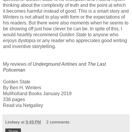
thinking about the complexity of truth and the point at which
it becomes harmful instead of good. This is a smart story and
Winters is not afraid to play with form or the expectations of
his readers. But there were also moments when he seems to
be showing off just how clever he can be. In spite of this, I
would heartily recommend
Golden State
to anyone who
enjoys dystopia or any reader who appreciates good writing
and inventive storytelling.
My reviews of
Underground Airlines
and
The Last
Policeman
Golden State
By Ben H. Winters
Mullholland Books January 2019
336 pages
Read via Netgalley
Lindsey
at
9:49 PM
2 comments:
Share