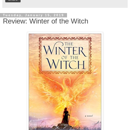
Tuesday, January 15, 2019
Review: Winter of the Witch