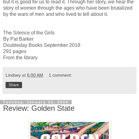
but it is good for us to read it. Through her story, we hear the
story of women through the ages who have been brutalized
by the wars of men and who lived to tell about it.
The Silence of the Girls
By Pat Barker
Doubleday Books September 2018
291 pages
From the library
Lindsey
at
6:00 AM
1 comment:
Share
Tuesday, January 22, 2019
Review: Golden State