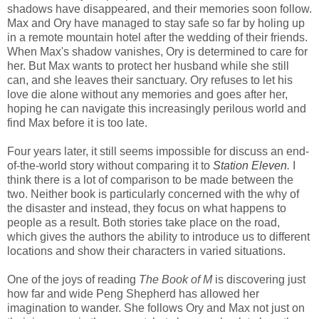
shadows have disappeared, and their memories soon follow.
Max and Ory have managed to stay safe so far by holing up
in a remote mountain hotel after the wedding of their friends.
When Max's shadow vanishes, Ory is determined to care for
her. But Max wants to protect her husband while she still
can, and she leaves their sanctuary. Ory refuses to let his
love die alone without any memories and goes after her,
hoping he can navigate this increasingly perilous world and
find Max before it is too late.
Four years later, it still seems impossible for discuss an end-
of-the-world story without comparing it to
Station Eleven
.
I
think there is a lot of comparison to be made between the
two. Neither book is particularly concerned with the why of
the disaster and instead, they focus on what happens to
people as a result. Both stories take place on the road,
which gives the authors the ability to introduce us to different
locations and show their characters in varied situations.
One of the joys of reading
The Book of M
is discovering just
how far and wide Peng Shepherd has allowed her
imagination to wander. She follows Ory and Max not just on