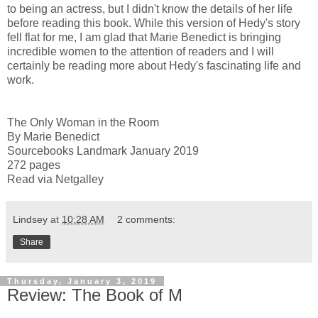
to being an actress, but I didn't know the details of her life
before reading this book. While this version of Hedy's story
fell flat for me, I am glad that Marie Benedict is bringing
incredible women to the attention of readers and I will
certainly be reading more about Hedy's fascinating life and
work.
The Only Woman in the Room
By Marie Benedict
Sourcebooks Landmark January 2019
272 pages
Read via Netgalley
Lindsey
at
10:28 AM
2 comments:
Share
Thursday, January 3, 2019
Review: The Book of M