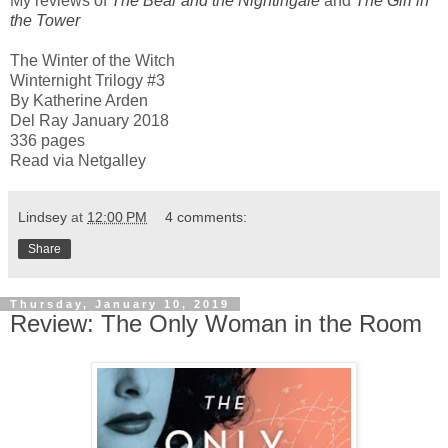
My reviews of
The Bear and the Nightingale
and
The Girl in
the Tower
The Winter of the Witch
Winternight Trilogy #3
By Katherine Arden
Del Ray January 2018
336 pages
Read via Netgalley
Lindsey
at
12:00 PM
4 comments:
Share
Thursday, January 10, 2019
Review: The Only Woman in the Room