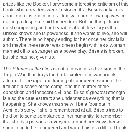
prizes like the Booker. I saw some interesting criticism of this
book, where readers were frustrated that Briseis only talks
about men instead of interacting with her fellow captives or
making a desperate bid for freedom. But the thing I found
most compelling and unbearable about this story is that
Briseis knows she is powerless. If she wants to live, she will
submit. There is no happy ending for her once her city falls
and maybe there never was one to begin with, as a woman
married off to a stranger as a power play. Briseis is broken,
but she has not given up.
The Silence of the Girls
is not a romanticized version of the
Trojan War. It portrays the brutal violence of war and its
aftermath--the rape and trading of conquered women, the
filth and disease of the camp, and the murder of the
opposition and innocent civilians. Briseis' greatest strength
is also the cruelest trait: she understands everything that is
happening. She knows that she will be a footnote in
Achilles's story, if she is remembered at all. Briseis tries to
hold on to some semblance of her humanity, to remember
that she is a person as everyone around her views her as
something to be conquered and won. This is a difficult book,