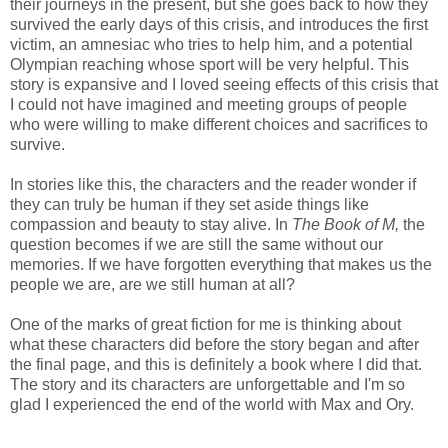
their journeys in the present, but she goes back to how they
survived the early days of this crisis, and introduces the first
victim, an amnesiac who tries to help him, and a potential
Olympian reaching whose sport will be very helpful. This
story is expansive and I loved seeing effects of this crisis that
I could not have imagined and meeting groups of people
who were willing to make different choices and sacrifices to
survive.
In stories like this, the characters and the reader wonder if
they can truly be human if they set aside things like
compassion and beauty to stay alive. In
The Book of M,
the
question becomes if we are still the same without our
memories. If we have forgotten everything that makes us the
people we are, are we still human at all?
One of the marks of great fiction for me is thinking about
what these characters did before the story began and after
the final page, and this is definitely a book where I did that.
The story and its characters are unforgettable and I'm so
glad I experienced the end of the world with Max and Ory.