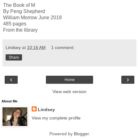
The Book of M
By Peng Shepherd
William Morrow June 2018
485 pages
From the library
Lindsey
at
10:16 AM
1 comment:
Share
‹
›
Home
View web version
About Me
Lindsey
View my complete profile
Powered by
Blogger
.