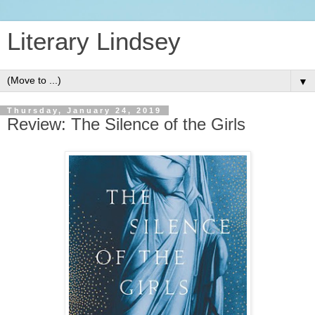
Literary Lindsey
▼
Thursday, January 24, 2019
Review: The Silence of the Girls