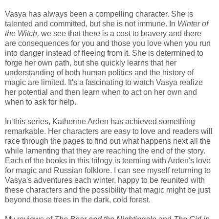
Vasya has always been a compelling character. She is
talented and committed, but she is not immune. In
Winter of
the Witch,
we see that there is a cost to bravery and there
are consequences for you and those you love when you run
into danger instead of fleeing from it. She is determined to
forge her own path, but she quickly learns that her
understanding of both human politics and the history of
magic are limited. It's a fascinating to watch Vasya realize
her potential and then learn when to act on her own and
when to ask for help.
In this series, Katherine Arden has achieved something
remarkable. Her characters are easy to love and readers will
race through the pages to find out what happens next all the
while lamenting that they are reaching the end of the story.
Each of the books in this trilogy is teeming with Arden's love
for magic and Russian folklore. I can see myself returning to
Vasya's adventures each winter, happy to be reunited with
these characters and the possibility that magic might be just
beyond those trees in the dark, cold forest.