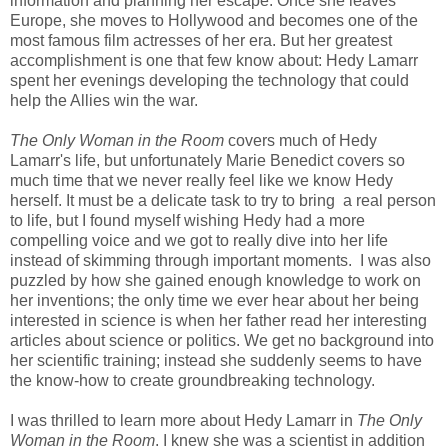
information and planning her escape. Once she leaves
Europe, she moves to Hollywood and becomes one of the
most famous film actresses of her era. But her greatest
accomplishment is one that few know about: Hedy Lamarr
spent her evenings developing the technology that could
help the Allies win the war.
The Only Woman in the Room
covers much of Hedy
Lamarr's life, but unfortunately Marie Benedict covers so
much time that we never really feel like we know Hedy
herself. It must be a delicate task to try to bring a real person
to life, but I found myself wishing Hedy had a more
compelling voice and we got to really dive into her life
instead of skimming through important moments. I was also
puzzled by how she gained enough knowledge to work on
her inventions; the only time we ever hear about her being
interested in science is when her father read her interesting
articles about science or politics. We get no background into
her scientific training; instead she suddenly seems to have
the know-how to create groundbreaking technology.
I was thrilled to learn more about Hedy Lamarr in
The Only
Woman in the Room
. I knew she was a scientist in addition