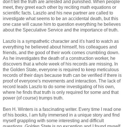
don't tell the truth are arrested and punished. When people
meet, they greet each other by reciting math equations or
scientific facts. Laszlo and his new partner are called to
investigate what seems to be an accidental death, but this
one case will cause him to question everything he believes
about the Speculative Service and the importance of truth.
Laszlo is a sympathetic character and it's hard to watch as
everything he believed about himself, his colleagues and
friends, and the good of their work comes crumbling down.
As he investigates the death of a construction worker, he
discovers that a whole week of his records are missing. In
the Golden State, everyone is required to keep meticulous
records of their days because truth can be verified if there is
proof of everyone's movements and interaction. The lack of
record leads Laszlo to do some investigating of his own,
where he finds that truth is only required for some and that
power (of course) trumps truth.
Ben H. Winters is a fascinating writer. Every time I read one
of his books, I am fully immersed in a unique story and find
myself grappling with some interesting and difficult
questions.
Golden State
is no exception and I found myself