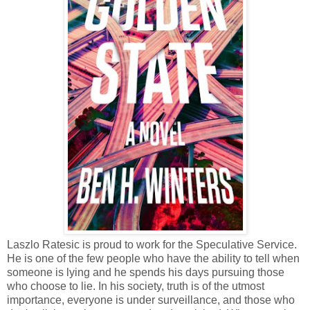
Laszlo Ratesic is proud to work for the Speculative Service.
He is one of the few people who have the ability to tell when
someone is lying and he spends his days pursuing those
who choose to lie. In his society, truth is of the utmost
importance, everyone is under surveillance, and those who