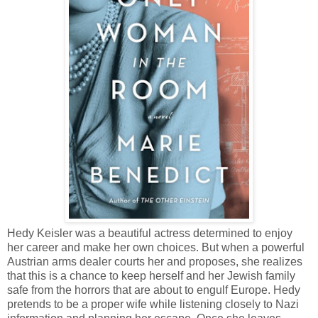
Hedy Keisler was a beautiful actress determined to enjoy
her career and make her own choices. But when a powerful
Austrian arms dealer courts her and proposes, she realizes
that this is a chance to keep herself and her Jewish family
safe from the horrors that are about to engulf Europe. Hedy
pretends to be a proper wife while listening closely to Nazi