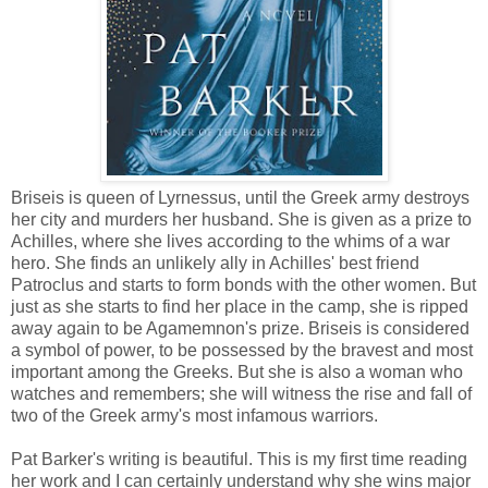
Briseis is queen of Lyrnessus, until the Greek army destroys
her city and murders her husband. She is given as a prize to
Achilles, where she lives according to the whims of a war
hero. She finds an unlikely ally in Achilles' best friend
Patroclus and starts to form bonds with the other women. But
just as she starts to find her place in the camp, she is ripped
away again to be Agamemnon's prize. Briseis is considered
a symbol of power, to be possessed by the bravest and most
important among the Greeks. But she is also a woman who
watches and remembers; she will witness the rise and fall of
two of the Greek army's most infamous warriors.
Pat Barker's writing is beautiful. This is my first time reading
her work and I can certainly understand why she wins major