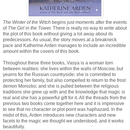
The Winter of the Witch
begins just moments after the events
of
The Girl in the Tower.
There is really no way to write about
the plot of this book without giving a lot away about its
predecessors. As usual, the story moves at a breakneck
pace and Katherine Arden manages to include an incredible
amount within the covers of this book.
Throughout these three books, Vasya is a woman torn
between realities: she lives within the walls of Moscow, but
yearns for the Russian countryside; she is committed to
protecting her family, but also compelled to return to the frost
demon Morozko; and she is pulled between the religious
traditions she grew up with and the knowledge that magic is
real and she has a powerful gift for it. All the threads from the
previous two books come together here and it is impressive
to see that no character or plot point was haphazard. In the
midst of this, Arden introduces new characters and new
facets to the magic we thought we understood, and it works
beautifully.