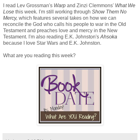
I read Lev Grossman's
Warp
and Zinzi Clemmons'
What We
Lose
this week
.
I'm still working through
Show Them No
Mercy,
which features several takes on how we can
reconcile the God who calls his people to war in the Old
Testament and preaches love and mercy in the New
Testament. I'm also reading E.K. Johnston's
Ahsoka
because I love Star Wars and E.K. Johnston.
What are you reading this week?