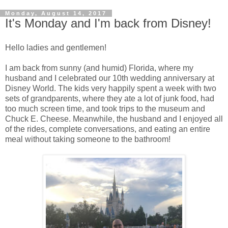
Monday, August 14, 2017
It's Monday and I'm back from Disney!
Hello ladies and gentlemen!
I am back from sunny (and humid) Florida, where my
husband and I celebrated our 10th wedding anniversary at
Disney World. The kids very happily spent a week with two
sets of grandparents, where they ate a lot of junk food, had
too much screen time, and took trips to the museum and
Chuck E. Cheese. Meanwhile, the husband and I enjoyed all
of the rides, complete conversations, and eating an entire
meal without taking someone to the bathroom!