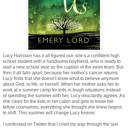
Lucy Hansson has it all figured out--she's a confident high
school student with a handsome boyfriend, who is ready to
start a new school year as the captain of the swim team. But
then it all falls apart, because her mother's cancer returns.
Lucy finds that she doesn't know what to believe anymore
about God, or life, or herself. When her mother asks her to
work at a summer camp for kids in tough situations instead
of spending the summer with her, Lucy reluctantly agrees. As
she cares for the kids in her cabin and gets to know her
fellow counselors, everything she thought she knew begins
to shift. This summer will change Lucy forever.
I confessed on Twitter that I cried my way through the last