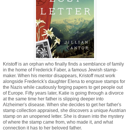
Kristoff is an orphan who finally finds a semblance of family
in the home of Frederick Faber, a famous Jewish stamp-
maker. When his mentor disappears, Kristoff must work
alongside Frederick's daughter Elena to engrave stamps for
the Nazis while cautiously forging papers to get people out
of Europe. Fifty years later, Katie is going through a divorce
at the same time her father is slipping deeper into
Alzheimer's disease. When she decides to get her father's
stamp collection appraised, she discovers a unique Austrian
stamp on an unopened letter. She is drawn into the mystery
of where the stamp came from, who made it, and what
connection it has to her beloved father.