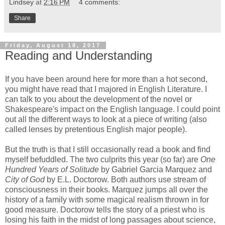
Lindsey
at
2:16 PM
4 comments:
Share
Friday, August 18, 2017
Reading and Understanding
If you have been around here for more than a hot second,
you might have read that I majored in English Literature. I
can talk to you about the development of the novel or
Shakespeare's impact on the English language. I could point
out all the different ways to look at a piece of writing (also
called lenses by pretentious English major people).
But the truth is that I still occasionally read a book and find
myself befuddled. The two culprits this year (so far) are
One
Hundred Years of Solitude
by Gabriel Garcia Marquez and
City of God
by E.L. Doctorow. Both authors use stream of
consciousness in their books. Marquez jumps all over the
history of a family with some magical realism thrown in for
good measure. Doctorow tells the story of a priest who is
losing his faith in the midst of long passages about science,