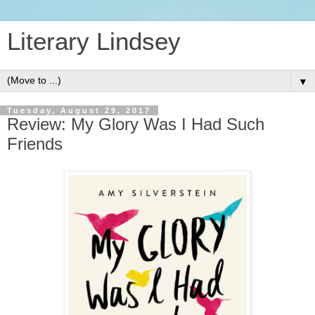
Literary Lindsey
▼
Tuesday, August 29, 2017
Review: My Glory Was I Had Such
Friends