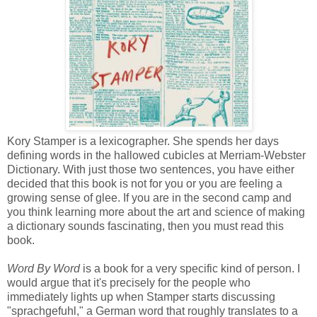
Kory Stamper is a lexicographer. She spends her days
defining words in the hallowed cubicles at Merriam-Webster
Dictionary. With just those two sentences, you have either
decided that this book is not for you or you are feeling a
growing sense of glee. If you are in the second camp and
you think learning more about the art and science of making
a dictionary sounds fascinating, then you must read this
book.
Word By Word
is a book for a very specific kind of person. I
would argue that it's precisely for the people who
immediately lights up when Stamper starts discussing
"sprachgefuhl," a German word that roughly translates to a