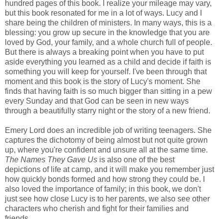
hundred pages of this book. I realize your mileage may vary,
but this book resonated for me in a lot of ways. Lucy and I
share being the children of ministers. In many ways, this is a
blessing: you grow up secure in the knowledge that you are
loved by God, your family, and a whole church full of people.
But there is always a breaking point when you have to put
aside everything you learned as a child and decide if faith is
something you will keep for yourself. I've been through that
moment and this book is the story of Lucy's moment. She
finds that having faith is so much bigger than sitting in a pew
every Sunday and that God can be seen in new ways
through a beautifully starry night or the story of a new friend.
Emery Lord does an incredible job of writing teenagers. She
captures the dichotomy of being almost but not quite grown
up, where you're confident and unsure all at the same time.
The Names They Gave Us
is also one of the best
depictions of life at camp, and it will make you remember just
how quickly bonds formed and how strong they could be. I
also loved the importance of family; in this book, we don't
just see how close Lucy is to her parents, we also see other
characters who cherish and fight for their families and
friends.