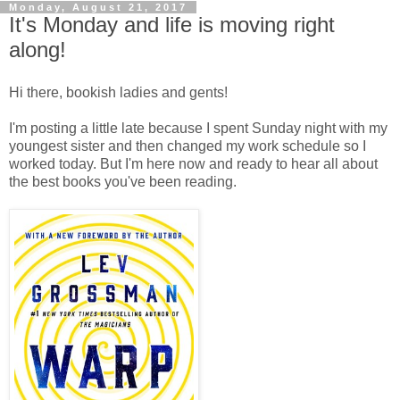
Monday, August 21, 2017
It's Monday and life is moving right
along!
Hi there, bookish ladies and gents!
I'm posting a little late because I spent Sunday night with my
youngest sister and then changed my work schedule so I
worked today. But I'm here now and ready to hear all about
the best books you've been reading.