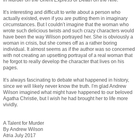
It's interesting and difficult to write about a person who
actually existed, even if you are putting them in imaginary
circumstances. But I couldn't imagine that the woman who
wrote such delicious twists and such crazy characters would
have been the way Wilson portrayed her. She is obviously a
woman in crisis, but she comes off as a rather boring
individual. It almost seems as if the author was so concerned
with not creating an upsetting portrayal of a real woman that
he forgot to really develop the character that lives on his
pages.
It's always fascinating to debate what happened in history,
since we will likely never know the truth. I'm glad Andrew
Wilson imagined what might have happened to our beloved
Agatha Christie, but I wish he had brought her to life more
vividly.
A Talent for Murder
By Andrew Wilson
Atria July 2017