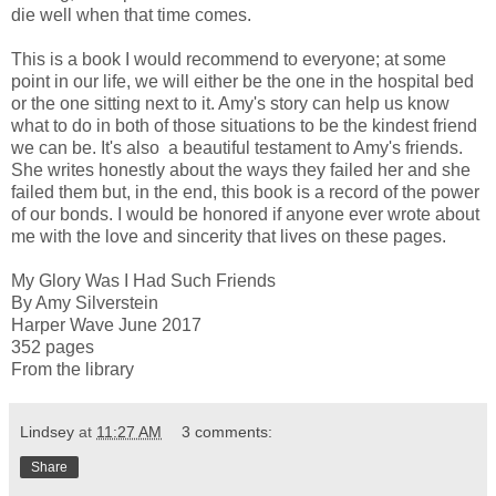
die well when that time comes.
This is a book I would recommend to everyone; at some
point in our life, we will either be the one in the hospital bed
or the one sitting next to it. Amy's story can help us know
what to do in both of those situations to be the kindest friend
we can be. It's also a beautiful testament to Amy's friends.
She writes honestly about the ways they failed her and she
failed them but, in the end, this book is a record of the power
of our bonds. I would be honored if anyone ever wrote about
me with the love and sincerity that lives on these pages.
My Glory Was I Had Such Friends
By Amy Silverstein
Harper Wave June 2017
352 pages
From the library
Lindsey
at
11:27 AM
3 comments:
Share