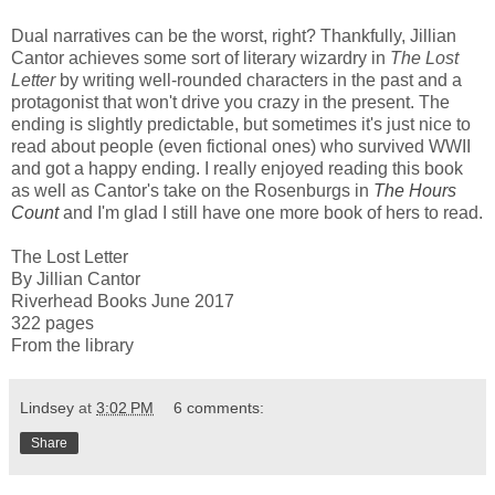
Dual narratives can be the worst, right? Thankfully, Jillian
Cantor achieves some sort of literary wizardry in
The Lost
Letter
by writing well-rounded characters in the past and a
protagonist that won't drive you crazy in the present. The
ending is slightly predictable, but sometimes it's just nice to
read about people (even fictional ones) who survived WWII
and got a happy ending. I really enjoyed reading this book
as well as Cantor's take on the Rosenburgs in
The Hours
Count
and I'm glad I still have one more book of hers to read.
The Lost Letter
By Jillian Cantor
Riverhead Books June 2017
322 pages
From the library
Lindsey
at
3:02 PM
6 comments:
Share