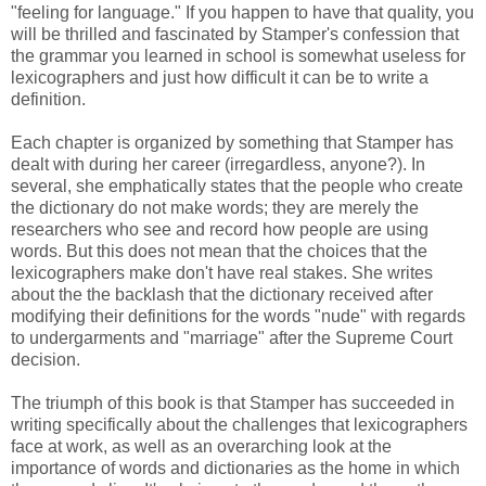
"feeling for language." If you happen to have that quality, you
will be thrilled and fascinated by Stamper's confession that
the grammar you learned in school is somewhat useless for
lexicographers and just how difficult it can be to write a
definition.
Each chapter is organized by something that Stamper has
dealt with during her career (irregardless, anyone?). In
several, she emphatically states that the people who create
the dictionary do not make words; they are merely the
researchers who see and record how people are using
words. But this does not mean that the choices that the
lexicographers make don't have real stakes. She writes
about the the backlash that the dictionary received after
modifying their definitions for the words "nude" with regards
to undergarments and "marriage" after the Supreme Court
decision.
The triumph of this book is that Stamper has succeeded in
writing specifically about the challenges that lexicographers
face at work, as well as an overarching look at the
importance of words and dictionaries as the home in which