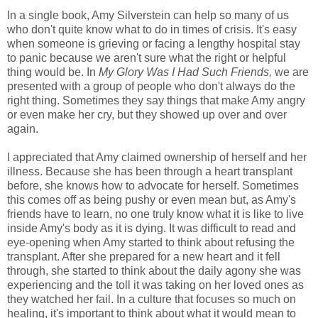
In a single book, Amy Silverstein can help so many of us
who don't quite know what to do in times of crisis. It's easy
when someone is grieving or facing a lengthy hospital stay
to panic because we aren't sure what the right or helpful
thing would be. In
My Glory Was I Had Such Friends,
we are
presented with a group of people who don't always do the
right thing. Sometimes they say things that make Amy angry
or even make her cry, but they showed up over and over
again.
I appreciated that Amy claimed ownership of herself and her
illness. Because she has been through a heart transplant
before, she knows how to advocate for herself. Sometimes
this comes off as being pushy or even mean but, as Amy's
friends have to learn, no one truly know what it is like to live
inside Amy's body as it is dying. It was difficult to read and
eye-opening when Amy started to think about refusing the
transplant. After she prepared for a new heart and it fell
through, she started to think about the daily agony she was
experiencing and the toll it was taking on her loved ones as
they watched her fail. In a culture that focuses so much on
healing, it's important to think about what it would mean to