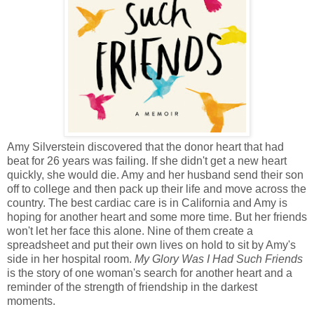
Amy Silverstein discovered that the donor heart that had
beat for 26 years was failing. If she didn't get a new heart
quickly, she would die. Amy and her husband send their son
off to college and then pack up their life and move across the
country. The best cardiac care is in California and Amy is
hoping for another heart and some more time. But her friends
won't let her face this alone. Nine of them create a
spreadsheet and put their own lives on hold to sit by Amy's
side in her hospital room.
My Glory Was I Had Such Friends
is the story of one woman's search for another heart and a
reminder of the strength of friendship in the darkest
moments.