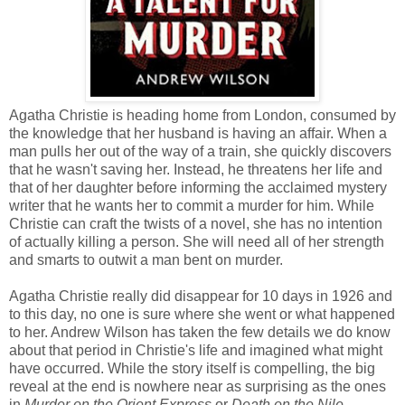
Agatha Christie is heading home from London, consumed by
the knowledge that her husband is having an affair. When a
man pulls her out of the way of a train, she quickly discovers
that he wasn't saving her. Instead, he threatens her life and
that of her daughter before informing the acclaimed mystery
writer that he wants her to commit a murder for him. While
Christie can craft the twists of a novel, she has no intention
of actually killing a person. She will need all of her strength
and smarts to outwit a man bent on murder.
Agatha Christie really did disappear for 10 days in 1926 and
to this day, no one is sure where she went or what happened
to her. Andrew Wilson has taken the few details we do know
about that period in Christie's life and imagined what might
have occurred. While the story itself is compelling, the big
reveal at the end is nowhere near as surprising as the ones
in
Murder on the Orient Express
or
Death on the Nile.