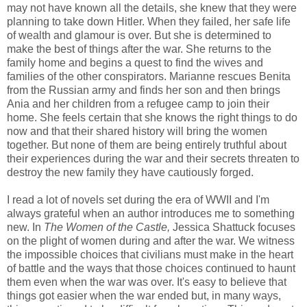
may not have known all the details, she knew that they were
planning to take down Hitler. When they failed, her safe life
of wealth and glamour is over. But she is determined to
make the best of things after the war. She returns to the
family home and begins a quest to find the wives and
families of the other conspirators. Marianne rescues Benita
from the Russian army and finds her son and then brings
Ania and her children from a refugee camp to join their
home. She feels certain that she knows the right things to do
now and that their shared history will bring the women
together. But none of them are being entirely truthful about
their experiences during the war and their secrets threaten to
destroy the new family they have cautiously forged.
I read a lot of novels set during the era of WWII and I'm
always grateful when an author introduces me to something
new. In
The Women of the Castle,
Jessica Shattuck focuses
on the plight of women during and after the war. We witness
the impossible choices that civilians must make in the heart
of battle and the ways that those choices continued to haunt
them even when the war was over. It's easy to believe that
things got easier when the war ended but, in many ways,