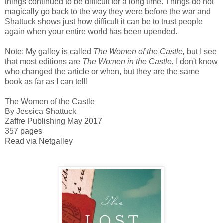
things continued to be difficult for a long time. Things do not
magically go back to the way they were before the war and
Shattuck shows just how difficult it can be to trust people
again when your entire world has been upended.
Note: My galley is called
The Women of the Castle,
but I see
that most editions are
The Women in the Castle.
I don't know
who changed the article or when, but they are the same
book as far as I can tell!
The Women of the Castle
By Jessica Shattuck
Zaffre Publishing May 2017
357 pages
Read via Netgalley