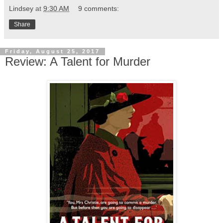
Lindsey
at
9:30 AM
9 comments:
Share
Friday, August 25, 2017
Review: A Talent for Murder