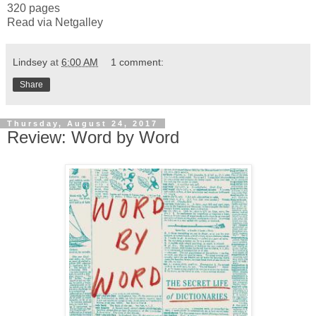
320 pages
Read via Netgalley
Lindsey
at
6:00 AM
1 comment:
Share
Thursday, August 24, 2017
Review: Word by Word