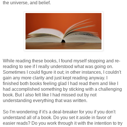
the universe, and belief.
While reading these books, I found myself stopping and re-
reading to see if I really understood what was going on.
Sometimes I could figure it out; in other instances, I couldn't
gain any more clarity and just kept reading anyway. I
finished both books feeling glad I had read them and like I
had accomplished something by sticking with a challenging
book. But I also felt like I had missed out by not
understanding everything that was written.
So I'm wondering if it's a deal-breaker for you if you don't
understand all of a book. Do you set it aside in favor of
easier reads? Do you work through it with the intention to try