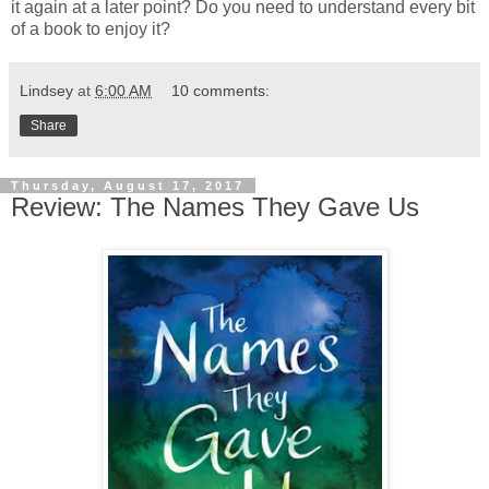
it again at a later point? Do you need to understand every bit
of a book to enjoy it?
Lindsey
at
6:00 AM
10 comments:
Share
Thursday, August 17, 2017
Review: The Names They Gave Us