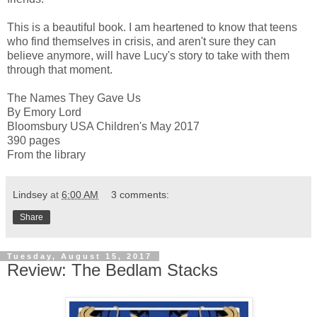
This is a beautiful book. I am heartened to know that teens
who find themselves in crisis, and aren't sure they can
believe anymore, will have Lucy's story to take with them
through that moment.
The Names They Gave Us
By Emory Lord
Bloomsbury USA Children's May 2017
390 pages
From the library
Lindsey
at
6:00 AM
3 comments:
Share
Tuesday, August 15, 2017
Review: The Bedlam Stacks