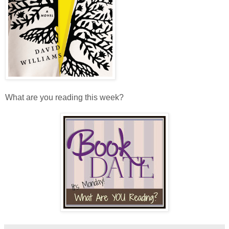
What are you reading this week?