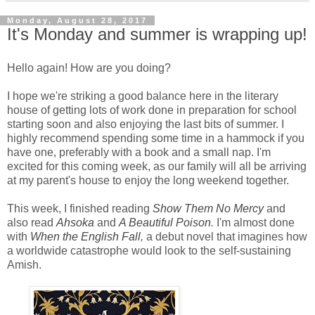
Monday, August 28, 2017
It's Monday and summer is wrapping up!
Hello again! How are you doing?
I hope we're striking a good balance here in the literary
house of getting lots of work done in preparation for school
starting soon and also enjoying the last bits of summer. I
highly recommend spending some time in a hammock if you
have one, preferably with a book and a small nap. I'm
excited for this coming week, as our family will all be arriving
at my parent's house to enjoy the long weekend together.
This week, I finished reading
Show Them No Mercy
and
also read
Ahsoka
and
A Beautiful Poison
.
I'm almost done
with
When the English Fall
,
a debut novel that imagines how
a worldwide catastrophe would look to the self-sustaining
Amish.