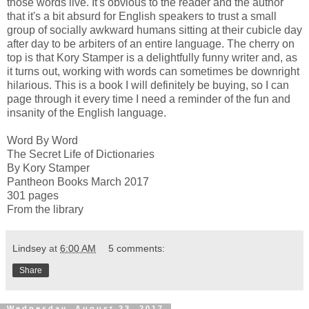
those words live. It's obvious to the reader and the author
that it's a bit absurd for English speakers to trust a small
group of socially awkward humans sitting at their cubicle day
after day to be arbiters of an entire language. The cherry on
top is that Kory Stamper is a delightfully funny writer and, as
it turns out, working with words can sometimes be downright
hilarious. This is a book I will definitely be buying, so I can
page through it every time I need a reminder of the fun and
insanity of the English language.
Word By Word
The Secret Life of Dictionaries
By Kory Stamper
Pantheon Books March 2017
301 pages
From the library
Lindsey
at
6:00 AM
5 comments:
Share
Wednesday, August 23, 2017