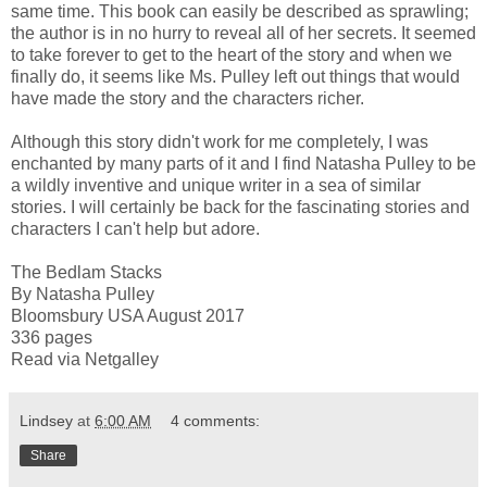
same time. This book can easily be described as sprawling;
the author is in no hurry to reveal all of her secrets. It seemed
to take forever to get to the heart of the story and when we
finally do, it seems like Ms. Pulley left out things that would
have made the story and the characters richer.
Although this story didn't work for me completely, I was
enchanted by many parts of it and I find Natasha Pulley to be
a wildly inventive and unique writer in a sea of similar
stories. I will certainly be back for the fascinating stories and
characters I can't help but adore.
The Bedlam Stacks
By Natasha Pulley
Bloomsbury USA August 2017
336 pages
Read via Netgalley
Lindsey
at
6:00 AM
4 comments:
Share