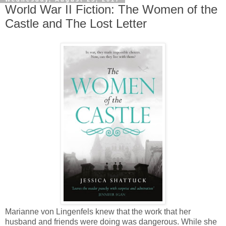
World War II Fiction: The Women of the
Castle and The Lost Letter
Marianne von Lingenfels knew that the work that her
husband and friends were doing was dangerous. While she