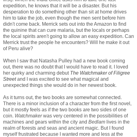
expedition, he knows that it will be a disaster. But his
desperation to do something other than sit at home drives
him to take the job, even though the men sent before him
didn't come back. Merrick sets out into the Amazon to find
the quinine that can cure malaria, but the locals or perhaps
the local spirits aren't going to allow an easy expedition. Can
Merrick trust the people he encounters? Will he make it out
of Peru alive?
When I saw that Natasha Pulley had a new book coming
out, there was no doubt that I would have to read it. I loved
her quirky and charming debut
The Watchmaker of Filigree
Street
and I was excited to see what magical and
unexpected things she would do in her newest book.
As it turns out, the two books are somewhat connected.
There is a minor inclusion of a character from the first novel,
but it mostly feels as if the two books are two sides of one
coin.
Watchmaker
was very centered in the possibilities of
machines and gears within the city and
Bedlam
lives in the
realm of forests and seas and ancient magic. But I found
myself frustrated because I wanted more and less at the