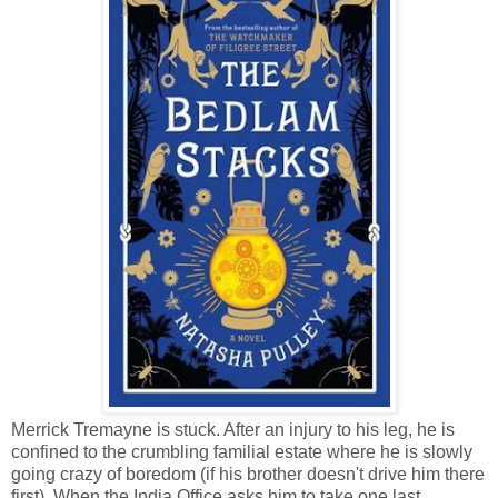
Merrick Tremayne is stuck. After an injury to his leg, he is
confined to the crumbling familial estate where he is slowly
going crazy of boredom (if his brother doesn't drive him there
first). When the India Office asks him to take one last