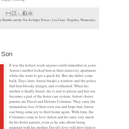
ra Humble and the Not-So-Super Powers
,
Lisa Cinar
,
Netgalley
,
Wednesdays
s Son
It was the hottest week anyone could remember in years.
Anton's mother locked him in their inner-city apartment
while she went to get a quick hit. But she didn't come
back. Days later, Anton breaks a window and the police
find him bloody, hungry, and overheated. When his
mother is finally found, she is sent to prison and her son
becomes a part of the foster care system. Anton's foster
parents are David and Delores Coleman. They carry the
tremendous loss of their own son and hope that Anton
can bring some joy to their home again. With time, the
Colemans come to love Anton and he cares very much
for his foster parents, even as he asks about being
reunited with his mother. David's love will drive him to