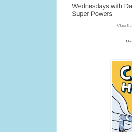
Wednesdays with Dav
Super Powers
Clara Hu
Owl