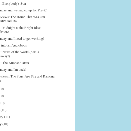
: Everybody's Son
onday and we signed up for Pre-K!
eviews: The Home That Was Our
ntry and Da...
: Midnight at the Bright Ideas
kstore
onday and I need to get working!
g into an Audiobook
: News of the World (plus a
eaway!)
: The Almost Sisters
onday and I'm back!
eviews: The Stars Are Fire and Ramona
e
10)
10)
(10)
h
(10)
ary
(11)
ry
(10)