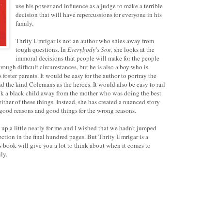
use his power and influence as a judge to make a terrible
decision that will have repercussions for everyone in his
family.
Thrity Umrigar is not an author who shies away from
tough questions. In
Everybody's Son,
she looks at the
immoral decisions that people will make for the people
ough difficult circumstances, but he is also a boy who is
foster parents. It would be easy for the author to portray the
d the kind Colemans as the heroes. It would also be easy to rail
ok a black child away from the mother who was doing the best
ther of these things. Instead, she has created a nuanced story
 good reasons and good things for the wrong reasons.
p a little neatly for me and I wished that we hadn't jumped
flection in the final hundred pages. But Thrity Umrigar is a
s book will give you a lot to think about when it comes to
ly.