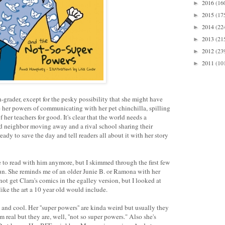
2016
(16
►
2015
(17
►
2014
(22
►
2013
(21
►
2012
(23
►
2011
(10
►
th-grader, except for the pesky possibility that she might have
 her powers of communicating with her pet chinchilla, spilling
 her teachers for good. It's clear that the world needs a
ed neighbor moving away and a rival school sharing their
ready to save the day and tell readers all about it with her story
 to read with him anymore, but I skimmed through the first few
f fun. She reminds me of an older Junie B. or Ramona with her
t get Clara's comics in the egalley version, but I looked at
ike the art a 10 year old would include.
 and cool. Her ''super powers'' are kinda weird but usually they
eal but they are, well, ''not so super powers." Also she's