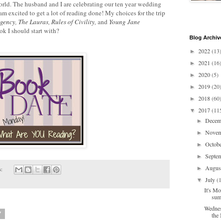
rld. The husband and I are celebrating our ten year wedding
 am excited to get a lot of reading done! My choices for the trip
Agency
,
The Lauras
,
Rules of Civility
,
and
Young Jane
 I should start with?
Blog Archiv
2022
(13
►
2021
(16
►
2020
(5)
►
2019
(20
►
2018
(60
►
2017
(11
▼
Dece
►
Nove
►
Octob
►
Septe
►
Augu
►
s:
July
(
▼
It's Mo
sum
Wednes
7
the 