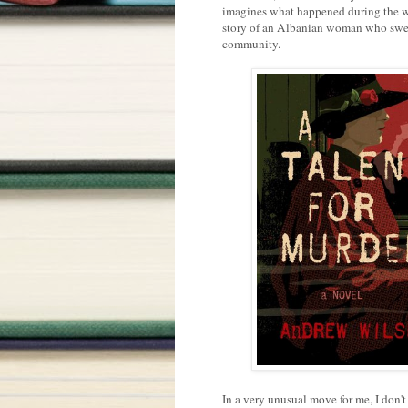
imagines what happened during the we
story of an Albanian woman who swear
community.
In a very unusual move for me, I don'