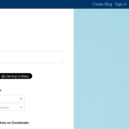
o
mments
ndsey on Goodreads