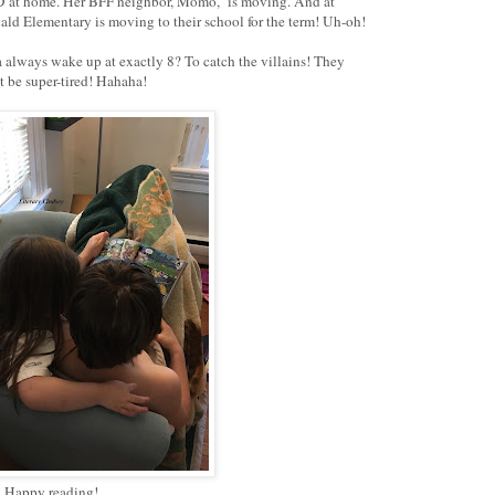
ND at home. Her BFF neighbor, Momo, is moving. And at
inald Elementary is moving to their school for the term! Uh-oh!
 always wake up at exactly 8? To catch the villains! They
 must be super-tired! Hahaha!
Happy reading!