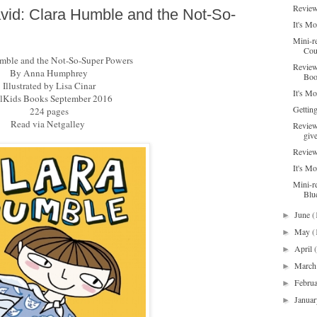
Review
id: Clara Humble and the Not-So-
It's M
Mini-r
Cou
mble and the Not-So-Super Powers
Review
By Anna Humphrey
Boo
Illustrated by Lisa Cinar
It's M
Kids Books September 2016
Gettin
224 pages
Read via Netgalley
Review
giv
Review
It's M
Mini-r
Blu
June
(
►
May
(
►
April
►
Marc
►
Febru
►
Janua
►