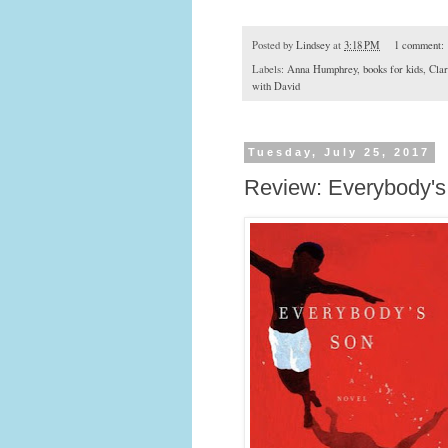
Posted by
Lindsey
at
3:18 PM
1 comment:
Labels:
Anna Humphrey
,
books for kids
,
Cla
with David
Tuesday, July 25, 2017
Review: Everybody'