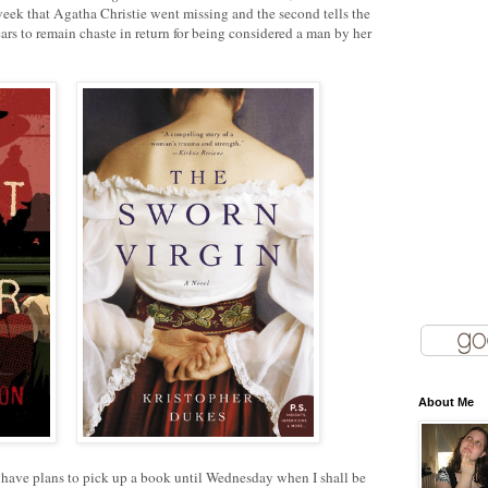
ek that Agatha Christie went missing and the second tells the
s to remain chaste in return for being considered a man by her
About Me
t have plans to pick up a book until Wednesday when I shall be