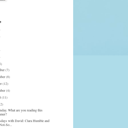
e
)
)
)
)
5)
mber
(7)
mber
(8)
er
(12)
mber
(4)
st
(11)
12)
nday. What are you reading this
mer?
days with David: Clara Humble and
Not-So...