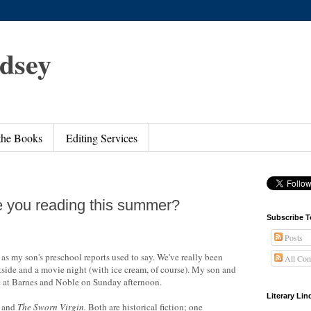
ndsey
 the Books
Editing Services
e you reading this summer?
Subscribe T
Posts
as my son's preschool reports used to say. We've really been
All Co
side and a movie night (with ice cream, of course). My son and
e at Barnes and Noble on Sunday afternoon.
Literary Li
and
The Sworn Virgin
.
Both are historical fiction; one