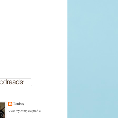
Lindsey
View my complete profile