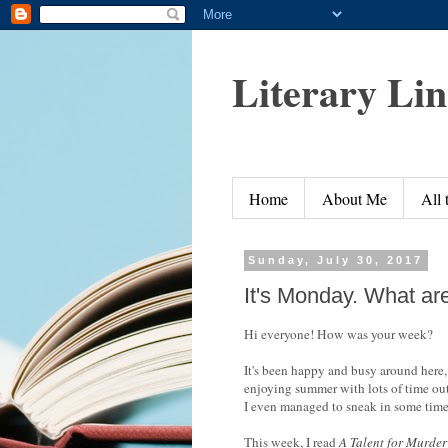
Literary Li
Home
About Me
All
Sunday, July 30, 2017
It's Monday. What ar
Hi everyone! How was your week?
It's been happy and busy around here, 
enjoying summer with lots of time out
I even managed to sneak in some tim
This week, I read
A Talent for Murder