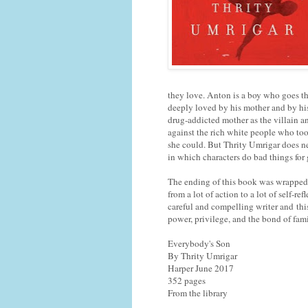
they love. Anton is a boy who goes thr
deeply loved by his mother and by his 
drug-addicted mother as the villain an
against the rich white people who to
she could. But Thrity Umrigar does nei
in which characters do bad things for
The ending of this book was wrapped u
from a lot of action to a lot of self-re
careful and compelling writer and thi
power, privilege, and the bond of fami
Everybody's Son
By Thrity Umrigar
Harper June 2017
352 pages
From the library