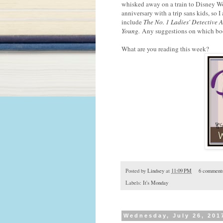
whisked away on a train to Disney Wo
anniversary with a trip sans kids, so I
include
The No. 1 Ladies' Detective 
Young
.
Any suggestions on which book
What are you reading this week?
Posted by
Lindsey
at
11:09 PM
6 comment
Labels:
It's Monday
Wednesday, July 26, 201