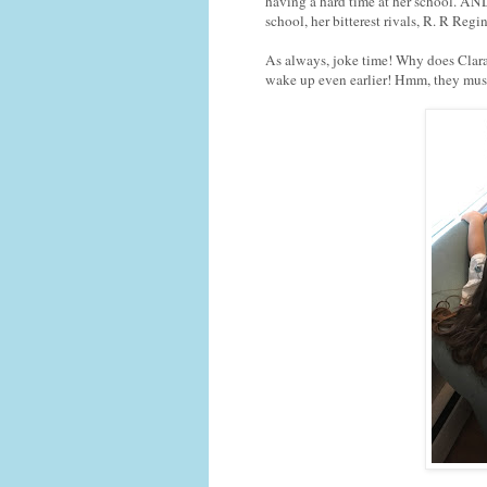
having a hard time at her school. A
school, her bitterest rivals, R. R Reg
As always, joke time! Why does Clara
wake up even earlier! Hmm, they