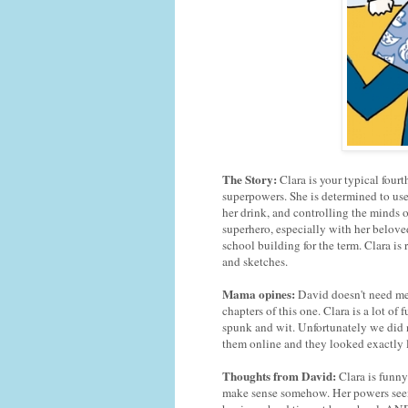
The Story:
Clara is your typical four
superpowers. She is determined to use
her drink, and controlling the minds of
superhero, especially with her belov
school building for the term. Clara is 
and sketches.
Mama opines:
David doesn't need me
chapters of this one. Clara is a lot o
spunk and wit. Unfortunately we did no
them online and they looked exactly l
Thoughts from David:
Clara is funny
make sense somehow. Her powers seem r