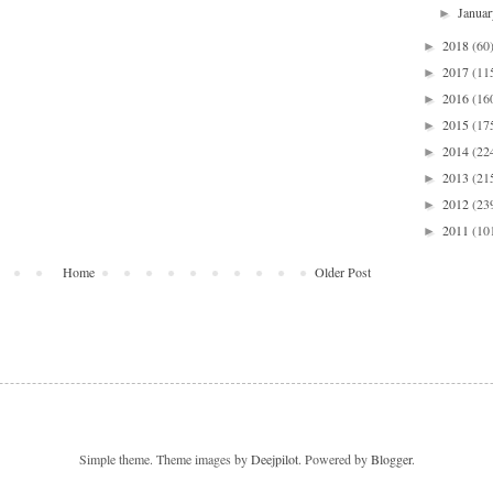
Janua
►
2018
(60
►
2017
(11
►
2016
(16
►
2015
(17
►
2014
(22
►
2013
(21
►
2012
(23
►
2011
(10
►
Home
Older Post
Simple theme. Theme images by
Deejpilot
. Powered by
Blogger
.