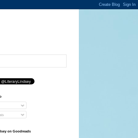
o
ts
ndsey on Goodreads