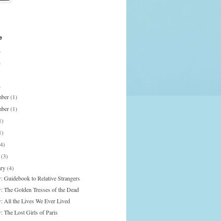
e
)
)
)
mber
(1)
mber
(1)
1)
1)
(4)
h
(3)
ary
(4)
: Guidebook to Relative Strangers
: The Golden Tresses of the Dead
: All the Lives We Ever Lived
: The Lost Girls of Paris