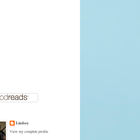
Lindsey
View my complete profile