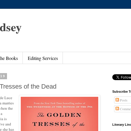
ndsey
 the Books
Editing Services
019
Tresses of the Dead
Subscribe T
 de Luce
Posts
a marries
 when the
Commen
 a
ia is
olve and
Literary Li
ce she has