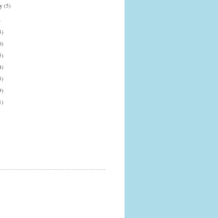
ry
(5)
)
5)
0)
5)
4)
5)
9)
1)