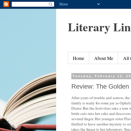
Literary Li
Home
About Me
All
Tuesday, February 12, 2
Review: The Golden 
After years of trouble and sorrow, the
family is ready for some joy as Opheli
Dieter. But the festivities take a turn
bride cuts into her cake and discovers
severed finger. Her younger sister Flav
thrilled to have another mystery to s
takes the finger to her laboratory. Sin