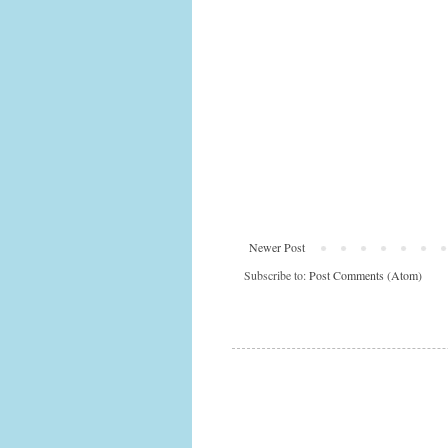
Newer Post
Subscribe to:
Post Comments (Atom)