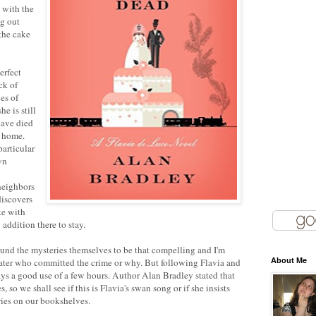
 with the
ng out
 the cake
erfect
ck of
ies of
he is still
have died
y home.
particular
wn
neighbors
discovers
te with
ddition there to stay.
found the mysteries themselves to be that compelling and I'm
later who committed the crime or why. But following Flavia and
About Me
ys a good use of a few hours. Author Alan Bradley stated that
s, so we shall see if this is Flavia's swan song or if she insists
ies on our bookshelves.