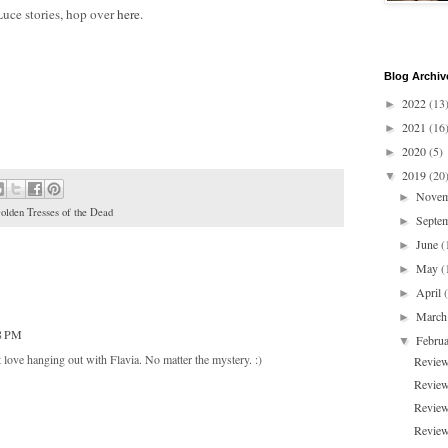
Luce stories, hop over
here
.
Blog Archiv
2022
(13
►
2021
(16
►
2020
(5)
►
2019
(20
▼
Nove
►
olden Tresses of the Dead
Septe
►
June
(
►
May
(
►
April
►
Marc
►
48 PM
Febru
▼
ust love hanging out with Flavia. No matter the mystery. :)
Review
Review
Review
Review