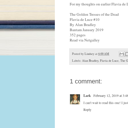
For my thoughts on earlier Flavia de 
The Golden Tresses of the Dead
Flavia de Luce #10
By Alan Bradley
Bantam January 2019
352 pages
Read via Netgalley
Posted by
Lindsey
at
6:00 AM
Labels:
Alan Bradley
,
Flavia de Luce
,
The G
1 comment:
Lark
February 12, 2019 at 3:
I can't wait to read this one! I j
Reply