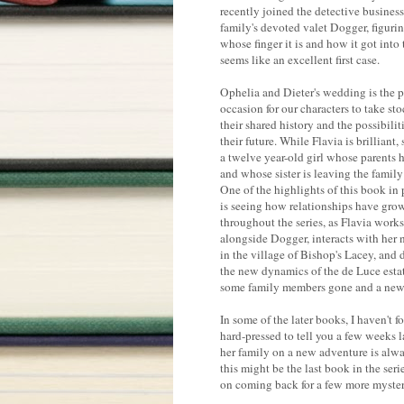
recently joined the detective business
family's devoted valet Dogger, figuri
whose finger it is and how it got into
seems like an excellent first case.
Ophelia and Dieter's wedding is the p
occasion for our characters to take sto
their shared history and the possibilit
their future. While Flavia is brilliant, s
a twelve year-old girl whose parents 
and whose sister is leaving the famil
One of the highlights of this book in 
is seeing how relationships have gro
throughout the series, as Flavia works
alongside Dogger, interacts with her 
in the village of Bishop's Lacey, and 
the new dynamics of the de Luce esta
some family members gone and a new a
In some of the later books, I haven't 
hard-pressed to tell you a few weeks 
her family on a new adventure is alwa
this might be the last book in the serie
on coming back for a few more myster