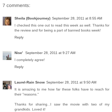
7 comments:
Sheila (Bookjourney)
September 28, 2011 at 8:55 AM
I checked this one out to read this week as well. Thanks for
the review and for being a part of banned books week!
Reply
Nise'
September 28, 2011 at 9:27 AM
I completely agree!
Reply
Laurel-Rain Snow
September 28, 2011 at 9:50 AM
It is amazing to me how far these folks have to reach for
their "reasons."
Thanks for sharing...I saw the movie with two of my
grandkids. Loved it!