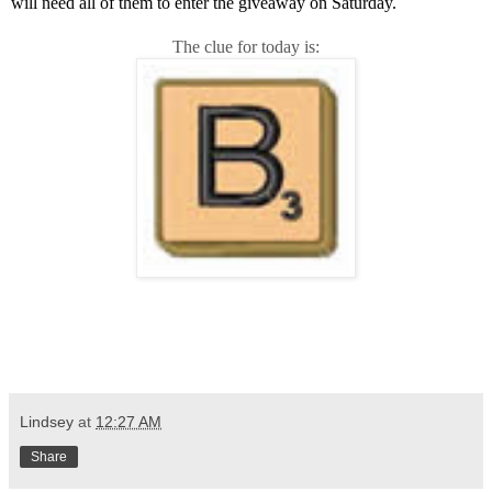
will need all of them to enter the giveaway on Saturday.
The clue for today is:
Lindsey
at
12:27 AM
Share