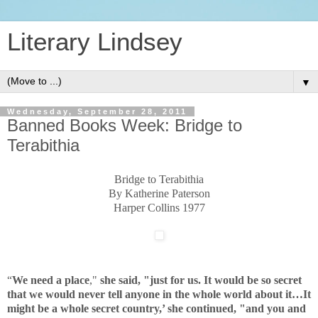
Literary Lindsey
▼
Wednesday, September 28, 2011
Banned Books Week: Bridge to
Terabithia
Bridge to Terabithia
By Katherine Paterson
Harper Collins 1977
“
We need a place
,"
she said, "just for us. It would be so secret
that we would never tell anyone in the whole world about it…It
might be a whole secret country,’ she continued, "and you and