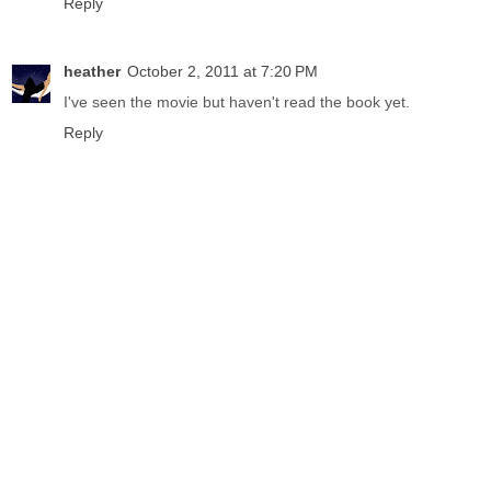
Reply
heather
October 2, 2011 at 7:20 PM
I've seen the movie but haven't read the book yet.
Reply