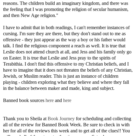
reasons. The children build an imaginary kingdom, and there was
the feeling that I was promoting the religion of secular
humanism,
and then New Age religion."
I have to admit that in both readings, I can't remember instances of
cursing. I'm sure they are there, but they don't stand out to me as
offensive - they just appear as the way a boy or his father would
talk. I find the religious component a reach as well. It is true that
Leslie does not attend church at all, and Jess and his family only go
on Easter. It is true that Leslie and Jess pray to the spirits of
Terabithia. I don't find this offensive to my Christian beliefs, and I
have to imagine that it does not threaten the beliefs of any Christian,
Jewish, or Muslim reader. This is just an instance of children
playing - children exploring what they believe and where they fall
in the balance between maker and made, king and subject.
Banned book sources
here
and
here
Thank you to Sheila at
Book Journey
for scheduling and collecting
all of the review for Banned Book Week. Be sure to check in with
her for all of the reviews this week and to get all of the clues!! You