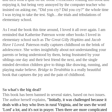
enjoying it, but being very annoyed by the computer teacher who
insisted on asking me, “Did you cry? Did you cry?” the whole time
I was trying to take the test. Sigh…the trials and tribulations of
elementary school.
As I read the book this time around, I loved it all over again. I am
reminded that Katherine Paterson wrote other books I loved in
elementary school such as
The Great Gilly Hopkins
and
Jacob
Have I Loved.
Paterson really captures childhood on the brink of
adolescence. She writes insightfully about not understanding your
parents or being understood by them, being frustrated by your
siblings one day and their best friend the next, and the single
minded devotion children give to things like drawing, running, and
playing make believe.
Bridge to Terabithia
is a really beautiful
book that captures the joy and the pain of childhood.
So what's the big deal?
This book has been banned in several states, based on two issues.
The author herself explains,
"Initially, it was challenged because it
deals with a boy who lives in rural Virginia, and he uses the word
'Lord' a lot, and it's not in prayer. Then there are more complicated