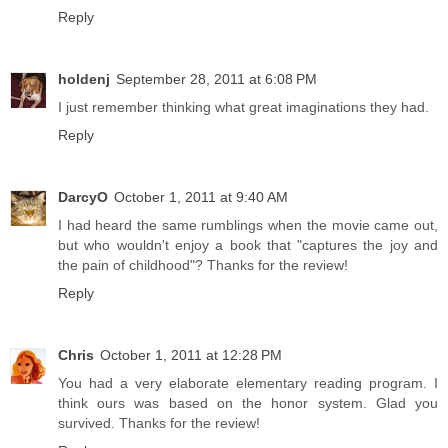
Reply
holdenj
September 28, 2011 at 6:08 PM
I just remember thinking what great imaginations they had.
Reply
DarcyO
October 1, 2011 at 9:40 AM
I had heard the same rumblings when the movie came out,
but who wouldn't enjoy a book that "captures the joy and
the pain of childhood"? Thanks for the review!
Reply
Chris
October 1, 2011 at 12:28 PM
You had a very elaborate elementary reading program. I
think ours was based on the honor system. Glad you
survived. Thanks for the review!