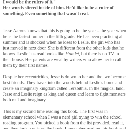
I would be the rulers of it."
Her words stirred inside of him. He’d like to be a ruler of
something. Even something that wasn't real.
Jesse Aarons knows that this is going to be the year – the year when
he is the fastest runner in the fifth grade. He has been practicing all
summer and is shocked when he loses to Leslie, the girl who has
just moved in next door. She is different from the other kids that he
knows. Leslie has read books like
Hamlet
,
but there is no TV in
their house. Her parents are wealthy writers who allow her to call
them by their first names.
Despite her eccentricities, Jesse is drawn to her and the two become
best friends. They travel into the woods behind Leslie’s home and
create an imaginary kingdom called Terabithia. In the magical land,
Jesse and Leslie reign as king and queen and learn to fight monsters
both real and imaginary.
This is my second time reading this book. The first was in
elementary school when I was a nerd girl trying to win the school
reading program. You picked a book from the list provided, read it,
and then took a quiz on the book. I remember reading this book and