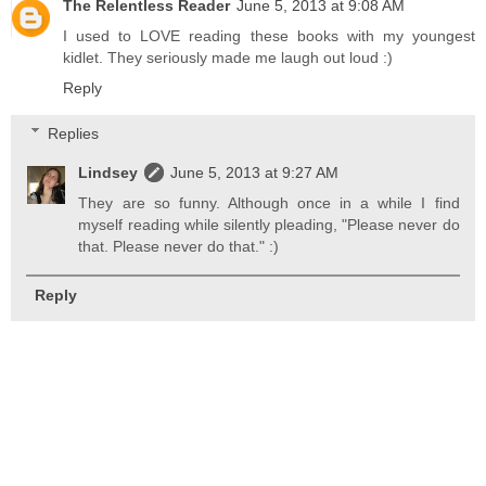
The Relentless Reader
June 5, 2013 at 9:08 AM
I used to LOVE reading these books with my youngest
kidlet. They seriously made me laugh out loud :)
Reply
Replies
Lindsey
June 5, 2013 at 9:27 AM
They are so funny. Although once in a while I find
myself reading while silently pleading, "Please never do
that. Please never do that." :)
Reply