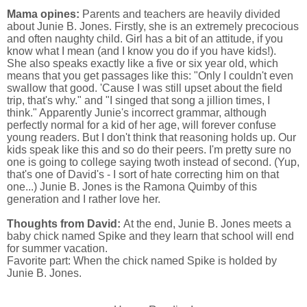
Mama opines:
Parents and teachers are heavily divided
about Junie B. Jones. Firstly, she is an extremely precocious
and often naughty child. Girl has a bit of an attitude, if you
know what I mean (and I know you do if you have kids!).
She also speaks exactly like a five or six year old, which
means that you get passages like this: "Only I couldn't even
swallow that good. 'Cause I was still upset about the field
trip, that's why." and "I singed that song a jillion times, I
think." Apparently Junie's incorrect grammar, although
perfectly normal for a kid of her age, will forever confuse
young readers. But I don't think that reasoning holds up. Our
kids speak like this and so do their peers. I'm pretty sure no
one is going to college saying twoth instead of second. (Yup,
that's one of David's - I sort of hate correcting him on that
one...) Junie B. Jones is the Ramona Quimby of this
generation and I rather love her.
Thoughts from David:
At the end, Junie B. Jones meets a
baby chick named Spike and they learn that school will end
for summer vacation.
Favorite part: When the chick named Spike is holded by
Junie B. Jones.