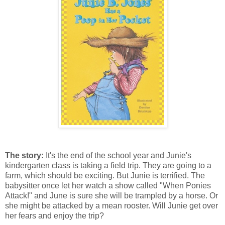
The story:
It's the end of the school year and Junie's
kindergarten class is taking a field trip. They are going to a
farm, which should be exciting. But Junie is terrified. The
babysitter once let her watch a show called "When Ponies
Attack!" and June is sure she will be trampled by a horse. Or
she might be attacked by a mean rooster. Will Junie get over
her fears and enjoy the trip?