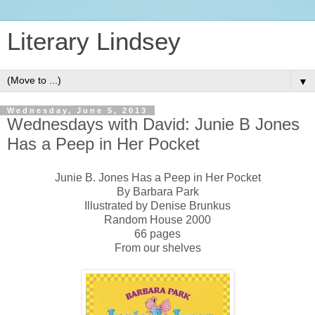
Literary Lindsey
▼
Wednesday, June 5, 2013
Wednesdays with David: Junie B Jones
Has a Peep in Her Pocket
Junie B. Jones Has a Peep in Her Pocket
By Barbara Park
Illustrated by Denise Brunkus
Random House 2000
66 pages
From our shelves