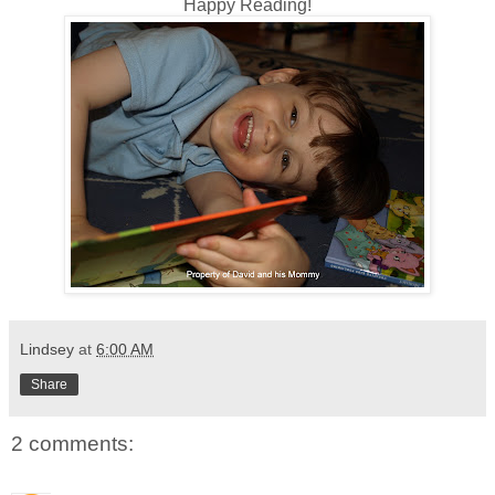
Happy Reading!
Lindsey
at
6:00 AM
Share
2 comments: