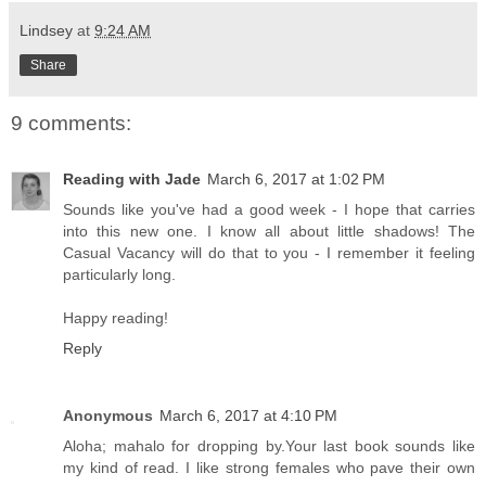
Lindsey
at
9:24 AM
Share
9 comments:
Reading with Jade
March 6, 2017 at 1:02 PM
Sounds like you've had a good week - I hope that carries
into this new one. I know all about little shadows! The
Casual Vacancy will do that to you - I remember it feeling
particularly long.
Happy reading!
Reply
Anonymous
March 6, 2017 at 4:10 PM
Aloha; mahalo for dropping by.Your last book sounds like
my kind of read. I like strong females who pave their own