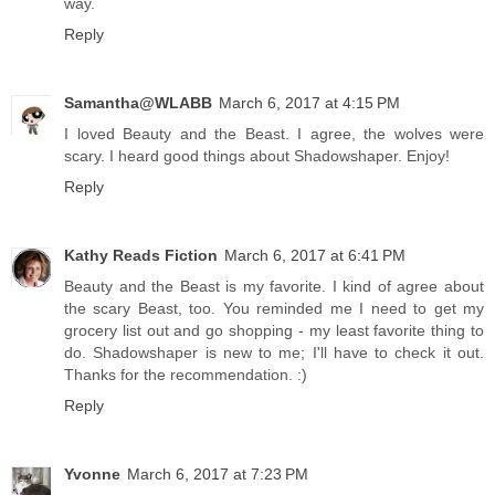
way.
Reply
Samantha@WLABB
March 6, 2017 at 4:15 PM
I loved Beauty and the Beast. I agree, the wolves were
scary. I heard good things about Shadowshaper. Enjoy!
Reply
Kathy Reads Fiction
March 6, 2017 at 6:41 PM
Beauty and the Beast is my favorite. I kind of agree about
the scary Beast, too. You reminded me I need to get my
grocery list out and go shopping - my least favorite thing to
do. Shadowshaper is new to me; I'll have to check it out.
Thanks for the recommendation. :)
Reply
Yvonne
March 6, 2017 at 7:23 PM