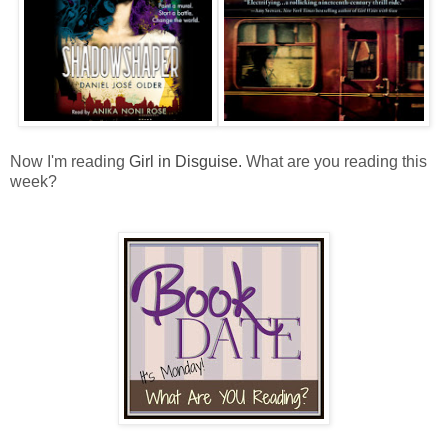
Now I'm reading
Girl in Disguise.
What are you reading this
week?