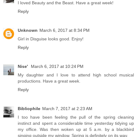
I loved Beauty and the Beast. Have a great week!
Reply
Unknown
March 6, 2017 at 8:34 PM
Girl in Disguise looks good. Enjoy!
Reply
Nise'
March 6, 2017 at 10:24 PM
My daughter and I love to attend high school musical
productions. Have a great week.
Reply
Bibliophile
March 7, 2017 at 2:23 AM
I too have been feeling the pull of the spring cleaning
instinct and spent a considerable time yesterday tidying up
my office. Was then woken up at 5 a.m. by a blackbird
singing outside my window. Spring is definitely on its way.