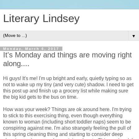
Literary Lindsey
▼
Monday, March 6, 2017
It's Monday and things are moving right
along....
Hi guys! It's me! I'm up bright and early, quietly typing so as
not to wake up my tiny (and very cute) shadow. I need to get
this post up and finish up a grocery list while making sure
the big kid gets to the bus on time.
How was your week? Things are ok around here. I'm trying
to stick to this exercising thing, even though everything
known to woman (including short toddler naps) seem to be
conspiring against me. I'm also strangely feeling the pull of
this spring cleaning thing and starting to consider deep