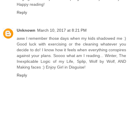
Happy reading!
Reply
Unknown
March 10, 2017 at 8:21 PM
aww I remember those days when my kids shadowed me :)
Good luck with exercising or the cleaning whatever you
decide to do! I know how it feels when everything conspires
against your plans. Soooo what am I reading... Winter, The
Inexplicable Logic of my Life, Splip, Wolf by Wolf, AND
Making faces :) Enjoy Girl in Disguise!
Reply