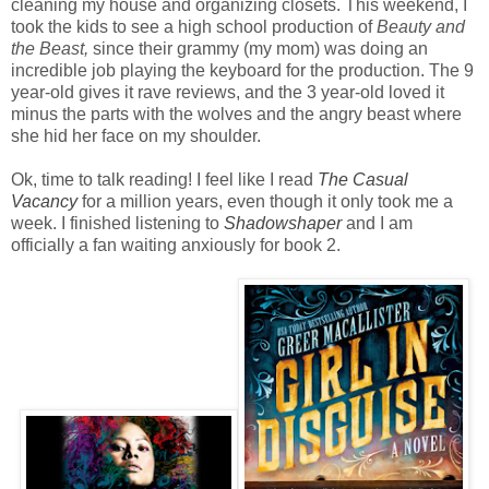
cleaning my house and organizing closets. This weekend, I
took the kids to see a high school production of
Beauty and
the Beast,
since their grammy (my mom) was doing an
incredible job playing the keyboard for the production. The 9
year-old gives it rave reviews, and the 3 year-old loved it
minus the parts with the wolves and the angry beast where
she hid her face on my shoulder.
Ok, time to talk reading! I feel like I read
The Casual
Vacancy
for a million years, even though it only took me a
week. I finished listening to
Shadowshaper
and I am
officially a fan waiting anxiously for book 2.