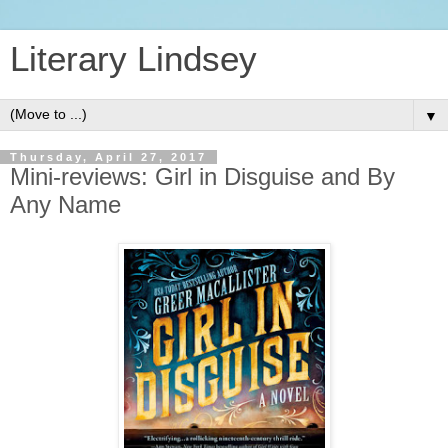
Literary Lindsey
▼
Thursday, April 27, 2017
Mini-reviews: Girl in Disguise and By
Any Name