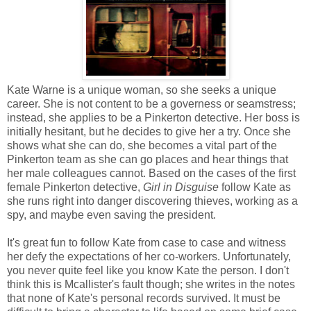
Kate Warne is a unique woman, so she seeks a unique
career. She is not content to be a governess or seamstress;
instead, she applies to be a Pinkerton detective. Her boss is
initially hesitant, but he decides to give her a try. Once she
shows what she can do, she becomes a vital part of the
Pinkerton team as she can go places and hear things that
her male colleagues cannot. Based on the cases of the first
female Pinkerton detective,
Girl in Disguise
follow Kate as
she runs right into danger discovering thieves, working as a
spy, and maybe even saving the president.
It's great fun to follow Kate from case to case and witness
her defy the expectations of her co-workers. Unfortunately,
you never quite feel like you know Kate the person. I don't
think this is Mcallister's fault though; she writes in the notes
that none of Kate's personal records survived. It must be