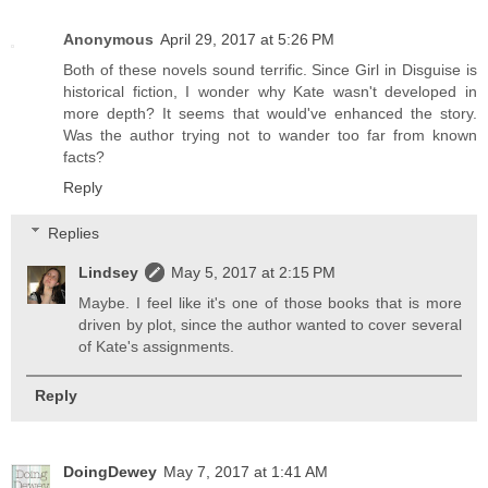
Anonymous
April 29, 2017 at 5:26 PM
Both of these novels sound terrific. Since Girl in Disguise is
historical fiction, I wonder why Kate wasn't developed in
more depth? It seems that would've enhanced the story.
Was the author trying not to wander too far from known
facts?
Reply
Replies
Lindsey
May 5, 2017 at 2:15 PM
Maybe. I feel like it's one of those books that is more
driven by plot, since the author wanted to cover several
of Kate's assignments.
Reply
DoingDewey
May 7, 2017 at 1:41 AM