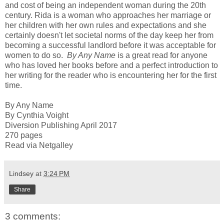
and cost of being an independent woman during the 20th
century. Rida is a woman who approaches her marriage or
her children with her own rules and expectations and she
certainly doesn't let societal norms of the day keep her from
becoming a successful landlord before it was acceptable for
women to do so.
By Any Name
is a great read for anyone
who has loved her books before and a perfect introduction to
her writing for the reader who is encountering her for the first
time.
By Any Name
By Cynthia Voight
Diversion Publishing April 2017
270 pages
Read via Netgalley
Lindsey
at
3:24 PM
Share
3 comments: