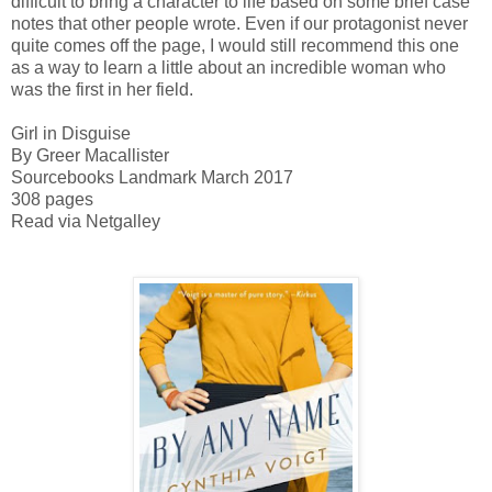
difficult to bring a character to life based on some brief case
notes that other people wrote. Even if our protagonist never
quite comes off the page, I would still recommend this one
as a way to learn a little about an incredible woman who
was the first in her field.
Girl in Disguise
By Greer Macallister
Sourcebooks Landmark March 2017
308 pages
Read via Netgalley