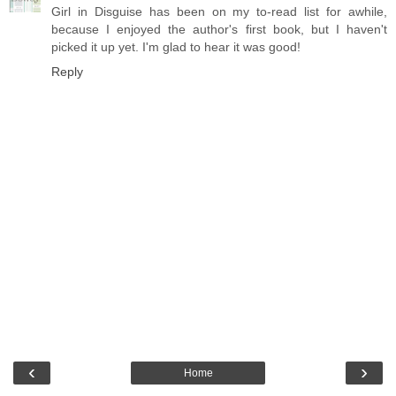
Girl in Disguise has been on my to-read list for awhile,
because I enjoyed the author's first book, but I haven't
picked it up yet. I'm glad to hear it was good!
Reply
‹
›
Home