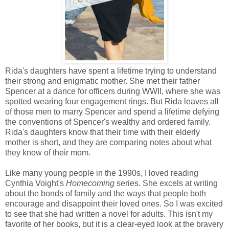
Rida's daughters have spent a lifetime trying to understand
their strong and enigmatic mother. She met their father
Spencer at a dance for officers during WWII, where she was
spotted wearing four engagement rings. But Rida leaves all
of those men to marry Spencer and spend a lifetime defying
the conventions of Spencer's wealthy and ordered family.
Rida's daughters know that their time with their elderly
mother is short, and they are comparing notes about what
they know of their mom.
Like many young people in the 1990s, I loved reading
Cynthia Voight's
Homecoming
series. She excels at writing
about the bonds of family and the ways that people both
encourage and disappoint their loved ones. So I was excited
to see that she had written a novel for adults. This isn't my
favorite of her books, but it is a clear-eyed look at the bravery