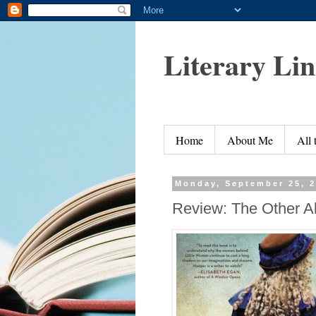
Literary Li
Home
About Me
All
Monday, September 25, 
Review: The Other Al