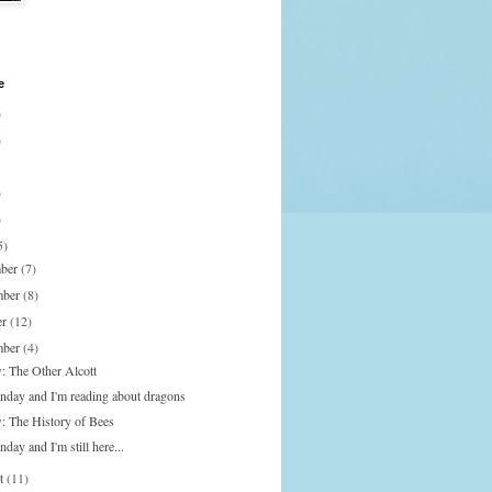
e
)
)
)
)
5)
mber
(7)
mber
(8)
er
(12)
mber
(4)
: The Other Alcott
onday and I'm reading about dragons
: The History of Bees
nday and I'm still here...
st
(11)