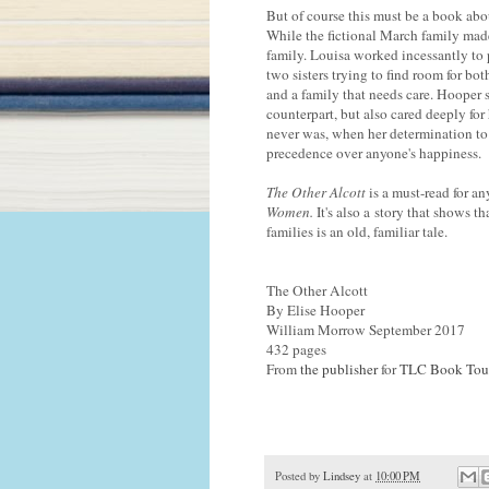
But of course this must be a book about
While the fictional March family made
family. Louisa worked incessantly to p
two sisters trying to find room for bo
and a family that needs care. Hooper 
counterpart, but also cared deeply for 
never was, when her determination to 
precedence over anyone's happiness.
The Other Alcott
is a must-read for 
Women.
It's also a story that shows 
families is an old, familiar tale.
The Other Alcott
By Elise Hooper
William Morrow September 2017
432 pages
From
the publisher
for
TLC Book Tou
Posted by
Lindsey
at
10:00 PM