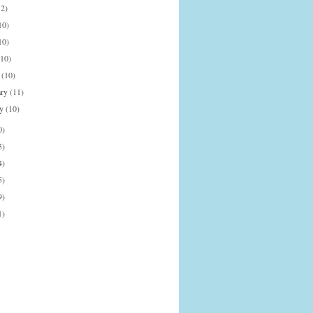
12)
10)
10)
(10)
h
(10)
ary
(11)
ry
(10)
0)
5)
4)
5)
9)
1)