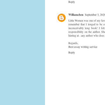
Reply
Williamchen
September 3, 202
Little Women was one of my favor
remember that I longed to be o
inconceivably long book! I fel
responsibility on the author. S
hinting at - any author who does t
Regards,
Best essay writing service
Reply