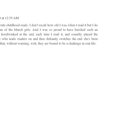
0 at 12:35 AM
ite childhood reads. I don’t recall how old I was when I read it but I do
ne of the March girls. And I was so proud to have finished such an
t hoodwinked at the end, each time I read it, and soundly placed the
he who leads readers on and then defiantly switches the end she's been
hat, without warning, well, they are bound to be a challenge in real life.