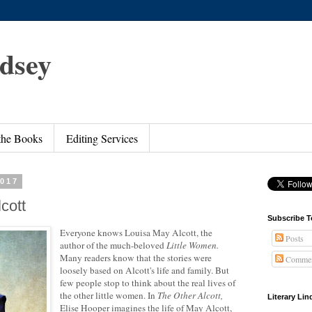
ndsey
 the Books
Editing Services
2017
cott
Subscribe T
Everyone knows Louisa May Alcott, the
Posts
author of the much-beloved
Little Women.
Many readers know that the stories were
Commen
loosely based on Alcott's life and family. But
few people stop to think about the real lives of
the other little women. In
The Other Alcott,
Literary Li
Elise Hooper imagines the life of May Alcott,