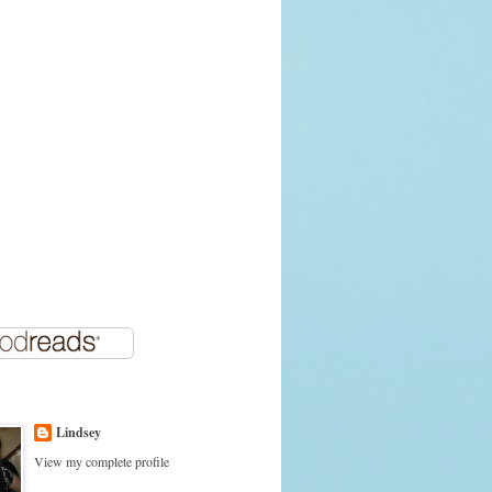
Lindsey
View my complete profile