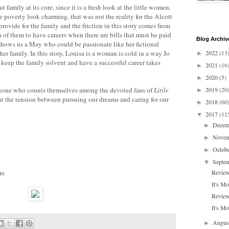
 family at its core, since it is a fresh look at the little women.
 poverty look charming, that was not the reality for the Alcott
rovide for the family and the friction in this story comes from
th of them to have careers when there are bills that must be paid
Blog Archiv
shows us a May who could be passionate like her fictional
her family. In this story, Louisa is a woman is cold in a way Jo
2022
(13
►
keep the family solvent and have a successful career takes
2021
(16
►
2020
(5)
►
anyone who counts themselves among the devoted fans of
Little
2019
(20
►
that the tension between pursuing our dreams and caring for our
2018
(60
►
2017
(11
▼
Dece
►
Nove
►
Octob
►
Septe
▼
rs
Review
It's M
Review
It's Mo
Augu
►