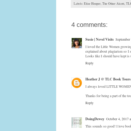
Labels:
Elise Hooper
,
The Other Alcott
,
TLC
4 comments:
Susie | Novel Visits
September 
I loved the Little Women growing
explained about plagiarism so I 
Looks like I should have kept is
Reply
Heather J @ TLC Book Tours
I always loved LITTLE WOMEN an
Thanks for being a part of the tou
Reply
DoingDewey
October 4, 2017 
This sounds so good! I love books