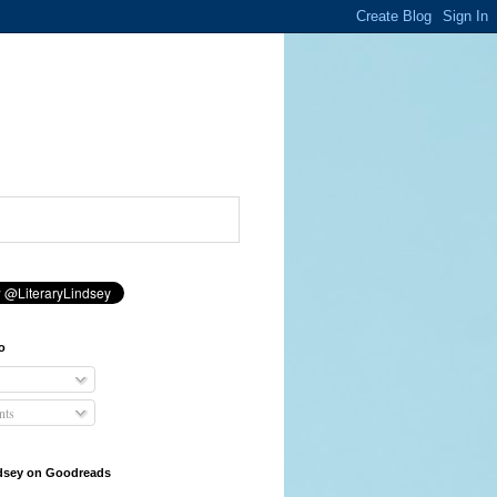
o
ts
ndsey on Goodreads