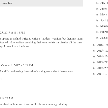
July
(
►
 Book Tour
June
(
►
May
(
►
April
►
Marc
►
Febru
►
25, 2017 at 11:14 PM
Janua
►
 up and as a child I tried to write a "modern" version, but then my mom
stopped. Now writers are doing their own twists on classics all the time.
2016
(16
►
 up! Looks like a fun book.
2015
(17
►
2014
(22
►
2013
(21
►
October 1, 2017 at 2:24 PM
2012
(23
►
d I'm so looking forward to learning more about these sisters!
2011
(10
►
r.
at 12:57 AM
 about authors and it seems like this one was a great story.