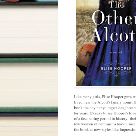
Like many girls, Elise Hooper grew up
lived near the Alcott's family home. Ho
book the day her youngest daughter st
for years. It's easy to see Hooper's lo
of a fascinating period in history--th
few women of her time to have a succe
the brink as new styles like Impressio