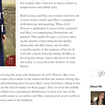
the woman who is known to many readers as
tempestuous and selfish Amy.
Both Louisa and May are women who love art-
-Louisa writes stories and May is enamored
with drawing and painting. When
Little
Women
is published, Louisa's story is praised
and May's accompanying illustrations are
panned. Their paths diverge, as Louisa takes
up the mantle of providing for the family
financially and May must care for their
everyday needs, at the expense of her art. It
will take a break from the family for May to
develop her artistic talent and discover who
she really is, away from the shadow of Amy
March.
 loving the story and characters of
Little Women.
She even
oper tells readers in the afterword that she started writing this
arted kindergarten, because May's story had been calling to her
ve for the Alcott family on these pages. They lived in the middle
About Me
eir father was a prominent abolitionist, Louisa was one of the
ssful career as an author, and May experienced an art world on
nism came to the forefront.