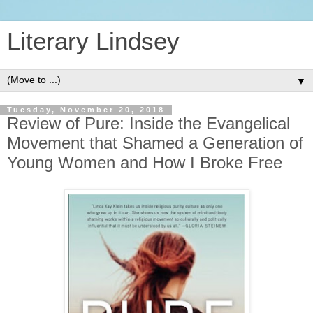
Literary Lindsey
▼
Tuesday, November 20, 2018
Review of Pure: Inside the Evangelical
Movement that Shamed a Generation of
Young Women and How I Broke Free