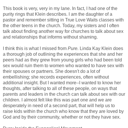
This book is very, very in my lane. In fact, I had one of the
purity rings that Klein describes. I am the daughter of a
pastor and remember sitting in True Love Waits classes with
the other teens in the church. Today, my sisters and I often
talk about finding another way for churches to talk about sex
and relationships that informs without shaming.
I think this is what I missed from
Pure.
Linda Kay Klein does
a thorough job of outlining the experiences that she and her
peers had as they grew from young girls who had been told
sex would ruin them to women who wanted to have sex with
their spouses or partners. She doesn't do a lot of
embellishing; she records experiences, often without
additional insight. But I wanted more--I wanted to know her
thoughts, after talking to all of these people, on ways that
parents and leaders in the church can talk about sex with our
children. I almost felt like this was part one and we are
desperately in need of a second part, that will help us to
raise kids within the church who know that they are loved by
God and by their community, whether or not they have sex.