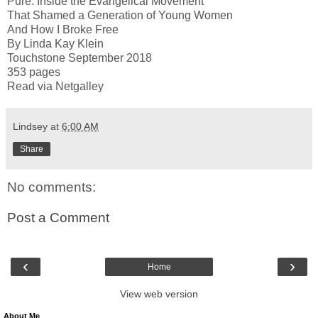
Pure: Inside the Evangelical Movement
That Shamed a Generation of Young Women
And How I Broke Free
By Linda Kay Klein
Touchstone September 2018
353 pages
Read via Netgalley
Lindsey
at
6:00 AM
Share
No comments:
Post a Comment
‹
›
Home
View web version
About Me