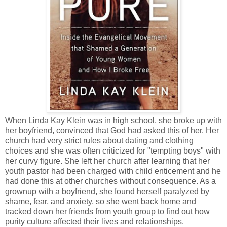
When Linda Kay Klein was in high school, she broke up with
her boyfriend, convinced that God had asked this of her. Her
church had very strict rules about dating and clothing
choices and she was often criticized for "tempting boys" with
her curvy figure. She left her church after learning that her
youth pastor had been charged with child enticement and he
had done this at other churches without consequence. As a
grownup with a boyfriend, she found herself paralyzed by
shame, fear, and anxiety, so she went back home and
tracked down her friends from youth group to find out how
purity culture affected their lives and relationships.