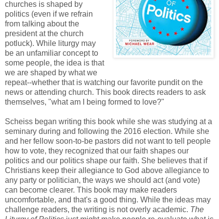
churches is shaped by
politics (even if we refrain
from talking about the
president at the church
potluck). While liturgy may
be an unfamiliar concept to
some people, the idea is that
we are shaped by what we
repeat--whether that is watching our favorite pundit on the
news or attending church. This book directs readers to ask
themselves, "what am I being formed to love?"
Scheiss began writing this book while she was studying at a
seminary during and following the 2016 election. While she
and her fellow soon-to-be pastors did not want to tell people
how to vote, they recognized that our faith shapes our
politics and our politics shape our faith. She believes that if
Christians keep their allegiance to God above allegiance to
any party or politician, the ways we should act (and vote)
can become clearer. This book may make readers
uncomfortable, and that's a good thing. While the ideas may
challenge readers, the writing is not overly academic.
The