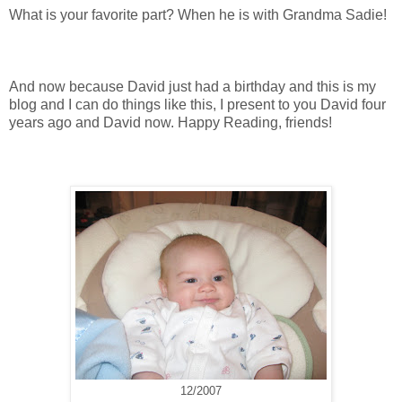
What is your favorite part? When he is with Grandma Sadie!
And now because David just had a birthday and this is my
blog and I can do things like this, I present to you David four
years ago and David now. Happy Reading, friends!
12/2007