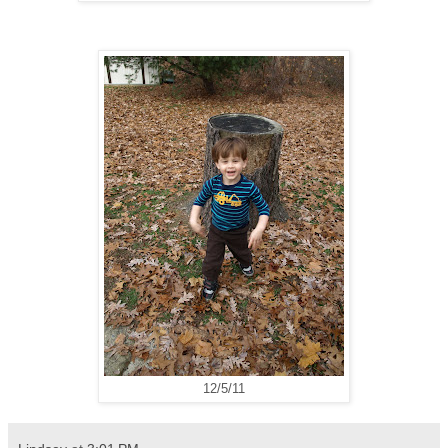
12/5/11