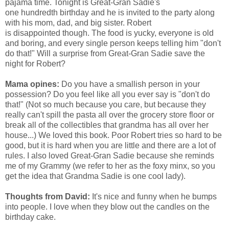
pajama time. Tonight is Great-Gran Sadie's
one hundredth birthday and he is invited to the party along
with his mom, dad, and big sister. Robert
is disappointed though. The food is yucky, everyone is old
and boring, and every single person keeps telling him "don't
do that!" Will a surprise from Great-Gran Sadie save the
night for Robert?
Mama opines:
Do you have a smallish person in your
possession? Do you feel like all you ever say is "don't do
that!" (Not so much because you care, but because they
really can't spill the pasta all over the grocery store floor or
break all of the collectibles that grandma has all over her
house...) We loved this book. Poor Robert tries so hard to be
good, but it is hard when you are little and there are a lot of
rules. I also loved Great-Gran Sadie because she reminds
me of my Grammy (we refer to her as the foxy minx, so you
get the idea that Grandma Sadie is one cool lady).
Thoughts from David:
It's nice and funny when he bumps
into people. I love when they blow out the candles on the
birthday cake.