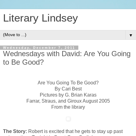
Literary Lindsey
▼
Wednesday, December 7, 2011
Wednesdays with David: Are You Going
to Be Good?
Are You Going To Be Good?
By Cari Best
Pictures by G. Brian Karas
Farrar, Straus, and Giroux August 2005
From the library
The Story:
Robert is excited that he gets to stay up past