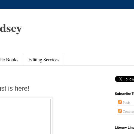
ndsey
 the Books
Editing Services
st is here!
Subscribe T
Posts
Commen
Literary Li