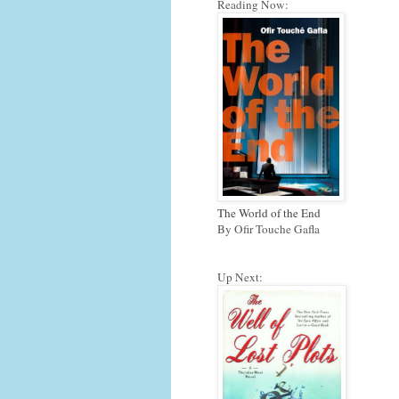
Reading Now:
The World of the End
By Ofir Touche Gafla
Up Next: