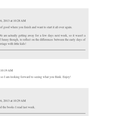
6, 2013 at 10:28 AM
f good where you finish and want to start it all over again.
e are actually getting away for a few days next week, so it wasn't a
f funny though, to reflect on the differences between the early days of
riage with little kids!
t 10:19 AM
 so I am looking forward to seeing what you think. Enjoy!
6, 2013 at 10:29 AM
d the books I read last week.