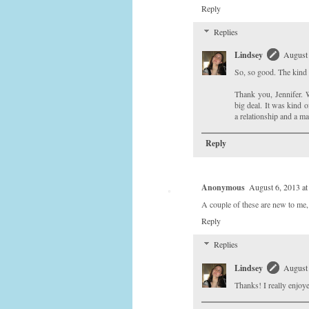
Reply
Replies
Lindsey
August 
So, so good. The kind o
Thank you, Jennifer. W
big deal. It was kind o
a relationship and a mar
Reply
Anonymous
August 6, 2013 a
A couple of these are new to me,
Reply
Replies
Lindsey
August 
Thanks! I really enjoye