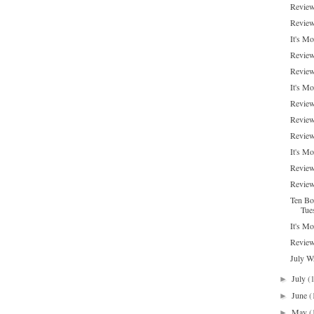
Review
Review
It's M
Review
Review
It's M
Review
Review
Review:
It's Mo
Review
Review
Ten Bo
Tue
It's M
Review
July W
July
(
►
June
(
►
May
(
►