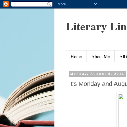
Literary Li
Home
About Me
All
Monday, August 5, 2013
It's Monday and Augu