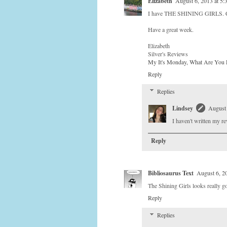
Elizabeth
August 6, 2013 at 5
I have THE SHINING GIRLS. Cou
Have a great week.
Elizabeth
Silver's Reviews
My It's Monday, What Are You 
Reply
Replies
Lindsey
August 
I haven't written my re
Reply
Bibliosaurus Text
August 6, 2
The Shining Girls looks really g
Reply
Replies