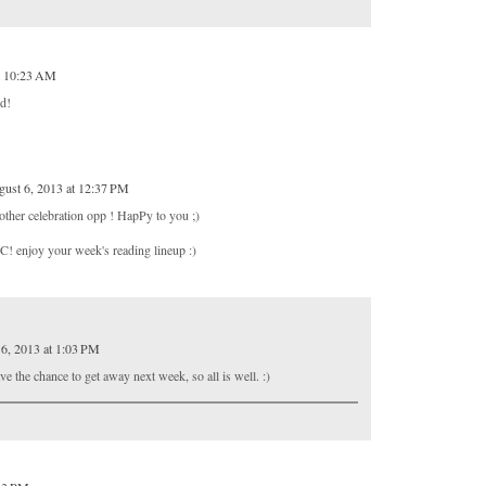
t 10:23 AM
od!
ust 6, 2013 at 12:37 PM
ther celebration opp ! HapPy to you ;)
HC! enjoy your week's reading lineup :)
6, 2013 at 1:03 PM
e the chance to get away next week, so all is well. :)