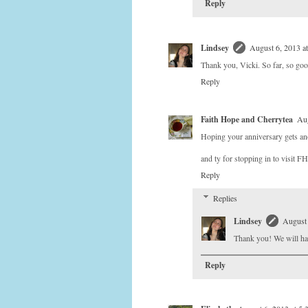
Reply
Lindsey
August 6, 2013 a
Thank you, Vicki. So far, so go
Reply
Faith Hope and Cherrytea
Aug
Hoping your anniversary gets ano
and ty for stopping in to visit F
Reply
Replies
Lindsey
August 
Thank you! We will hav
Reply