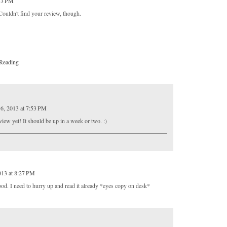
:33 PM
ldn't find your review, though.
Reading
6, 2013 at 7:53 PM
view yet! It should be up in a week or two. :)
013 at 8:27 PM
ood. I need to hurry up and read it already *eyes copy on desk*