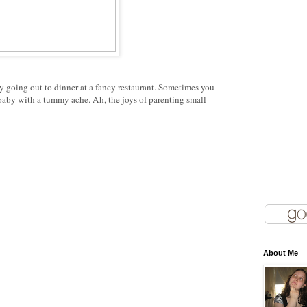
 going out to dinner at a fancy restaurant. Sometimes you
baby with a tummy ache. Ah, the joys of parenting small
About Me