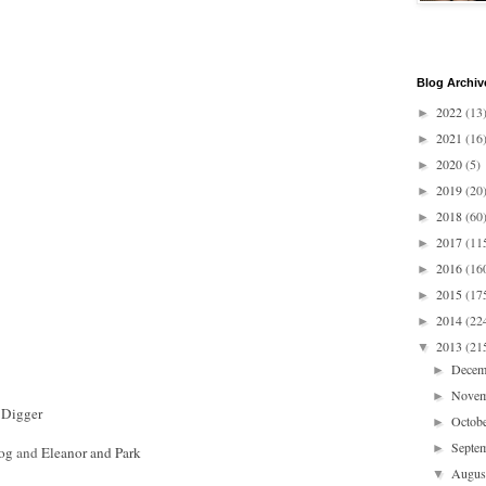
Blog Archiv
2022
(13
►
2021
(16
►
2020
(5)
►
2019
(20
►
2018
(60
►
2017
(11
►
2016
(16
►
2015
(17
►
2014
(22
►
2013
(21
▼
Dece
►
Nove
►
 Digger
Octob
►
Septe
►
Dog
and
Eleanor and Park
Augu
▼