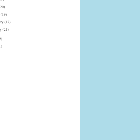
(20)
h
(19)
ary
(17)
ry
(21)
9)
1)