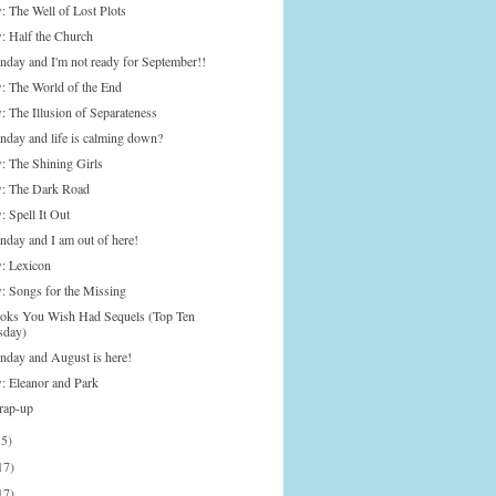
: The Well of Lost Plots
: Half the Church
onday and I'm not ready for September!!
: The World of the End
: The Illusion of Separateness
onday and life is calming down?
: The Shining Girls
: The Dark Road
 Spell It Out
nday and I am out of here!
: Lexicon
: Songs for the Missing
oks You Wish Had Sequels (Top Ten
sday)
onday and August is here!
: Eleanor and Park
rap-up
15)
17)
17)