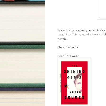
Sometimes you spend your anniversary
spend it walking around a hysterical 
people.
On to the books!
Read This Week: