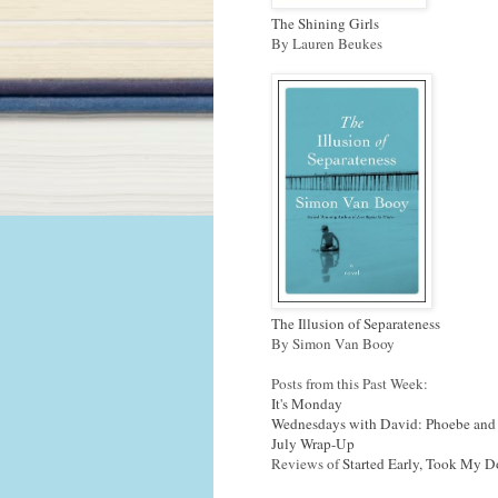
The Shining Girls
By Lauren Beukes
The Illusion of Separateness
By Simon Van Booy
Posts from this Past Week:
It's Monday
Wednesdays with David: Phoebe and
July Wrap-Up
Reviews of
Started Early, Took My 