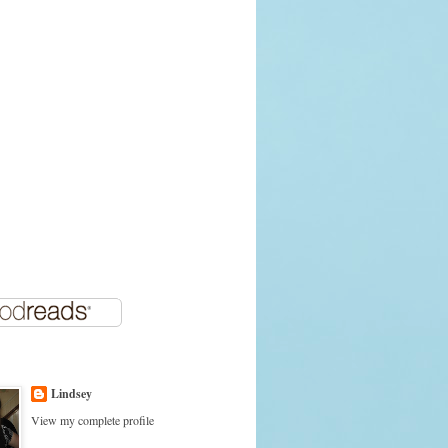
Lindsey
View my complete profile