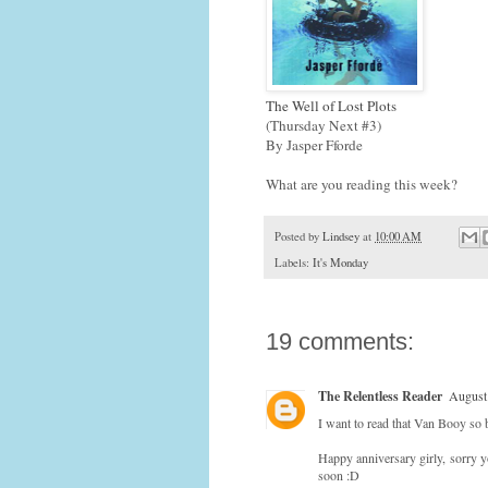
The Well of Lost Plots
(Thursday Next #3)
By Jasper Fforde
What are you reading this week?
Posted by
Lindsey
at
10:00 AM
Labels:
It's Monday
19 comments:
The Relentless Reader
August
I want to read that Van Booy so
Happy anniversary girly, sorry yo
soon :D