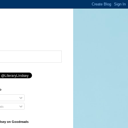
o
ts
ndsey on Goodreads