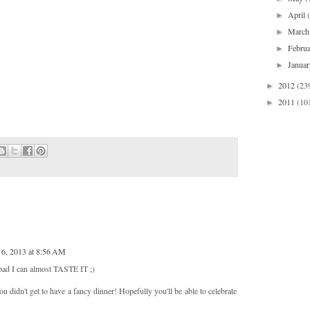
April
►
Marc
►
Febru
►
Janua
►
2012
(23
►
2011
(10
►
 6, 2013 at 8:56 AM
 bad I can almost TASTE IT ;)
u didn't get to have a fancy dinner! Hopefully you'll be able to celebrate