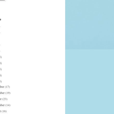
e
)
)
)
)
5)
0)
5)
4)
5)
mber
(17)
mber
(19)
er
(23)
mber
(14)
st
(16)