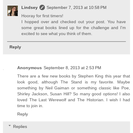
Lindsey
September 7, 2013 at 10:58 PM
Hooray for first timers!
I hopped over and checked out your post. You have
some great books lined up for the challenge and I'm
excited to see what you think of them.
Reply
Anonymous
September 8, 2013 at 2:53 PM
There are a few new books by Stephen King this year that
look good, although The Stand is my favorite. Maybe
something by Neil Gaiman or something classic like Poe,
Shirley Jackson, Susan Hill? So many good options! I also
loved The Last Werewolf and The Historian. I wish I had
time to join in.
Reply
Replies