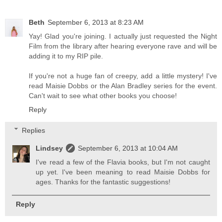
Beth
September 6, 2013 at 8:23 AM
Yay! Glad you're joining. I actually just requested the Night
Film from the library after hearing everyone rave and will be
adding it to my RIP pile.
If you're not a huge fan of creepy, add a little mystery! I've
read Maisie Dobbs or the Alan Bradley series for the event.
Can't wait to see what other books you choose!
Reply
Replies
Lindsey
September 6, 2013 at 10:04 AM
I've read a few of the Flavia books, but I'm not caught
up yet. I've been meaning to read Maisie Dobbs for
ages. Thanks for the fantastic suggestions!
Reply