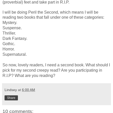
(proverbial) feet and take part in R.I.P.
I will be doing Peril the Second, which means I will be
reading two books that fall under one of these categories:
Mystery.
Suspense.
Thriller.
Dark Fantasy.
Gothic.
Horror.
Supernatural.
So now, lovely readers, I need a second book. What should I
pick for my second creepy read? Are you participating in
R.I.P? What are you reading?
Lindsey
at
6:00 AM
Share
10 comments: