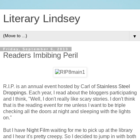
Literary Lindsey
▼
Friday, September 6, 2013
Readers Imbibing Peril
R.I.P. is an annual event hosted by Carl of
Stainless Steel
Droppings
. Each year, I read about the bloggers participating
and I think, "Well, I don't really like scary stories. I don't think
that is the reading event for me unless I want to be triple
checking all the doors at night and sleeping with the lights
on."
But I have
Night Film
waiting for me to pick up at the library
and I hear it's pretty creepy. So I decided to jump in with both