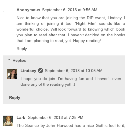
Anonymous
September 6, 2013 at 9:56 AM
Nice to know that you are joining the RIP event, Lindsey. I
am thinking of joining it too. 'Night Film' sounds like a
wonderful choice. Will look forward to knowing which book
you plan to read after that. I haven't decided on the books
that I am planning to read, yet. Happy reading!
Reply
Replies
Lindsey
September 6, 2013 at 10:05 AM
I hope you do join. I'm having fun and I haven't even
done any of the reading yet! :)
Reply
Lark
September 6, 2013 at 7:25 PM
The Seance by John Harwood has a nice Gothic feel to it;