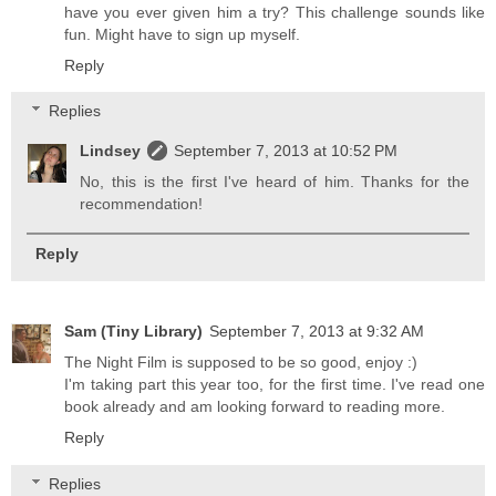
have you ever given him a try? This challenge sounds like
fun. Might have to sign up myself.
Reply
Replies
Lindsey
September 7, 2013 at 10:52 PM
No, this is the first I've heard of him. Thanks for the
recommendation!
Reply
Sam (Tiny Library)
September 7, 2013 at 9:32 AM
The Night Film is supposed to be so good, enjoy :)
I'm taking part this year too, for the first time. I've read one
book already and am looking forward to reading more.
Reply
Replies