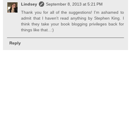
Lindsey
September 8, 2013 at 5:21 PM
Thank you for all of the suggestions! I'm ashamed to
admit that I haven't read anything by Stephen King. I
think they take your book blogging privileges back for
things like that...:)
Reply