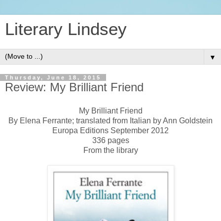
Literary Lindsey
▼
Thursday, June 18, 2015
Review: My Brilliant Friend
My Brilliant Friend
By Elena Ferrante; translated from Italian by Ann Goldstein
Europa Editions September 2012
336 pages
From the library