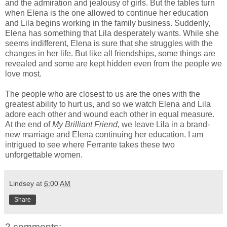
and the admiration and jealousy of girls. But the tables turn
when Elena is the one allowed to continue her education
and Lila begins working in the family business. Suddenly,
Elena has something that Lila desperately wants. While she
seems indifferent, Elena is sure that she struggles with the
changes in her life. But like all friendships, some things are
revealed and some are kept hidden even from the people we
love most.
The people who are closest to us are the ones with the
greatest ability to hurt us, and so we watch Elena and Lila
adore each other and wound each other in equal measure.
At the end of
My Brilliant Friend,
we leave Lila in a brand-
new marriage and Elena continuing her education. I am
intrigued to see where Ferrante takes these two
unforgettable women.
Lindsey
at
6:00 AM
Share
2 comments: