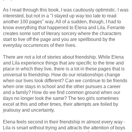
As I read through this book, I was cautiously optimistic. I was
interested, but not in a "I stayed up way too late to read
another 100 pages" way. All of a sudden, though, I had to
know everything that happened to Elena and Lila. Ferrante
creates some sort of literary sorcery where the characters
start to live off the page and you are spellbound by the
everyday occurrences of their lives.
There are not a lot of stories about friendship. While Elena
and Lila experience things that are specific to the time and
place in which they live, there is a lot in these pages that is
universal to friendship. How do our relationships change
when our lives look different? Can we continue to be friends
when one stays in school and the other pursues a career
and a family? How do we find common ground when our
days no longer look the same? The two girls sometimes
excel at this and other times, their attempts are foiled by
jealousy and uncertainty.
Elena feels second in their friendship in almost every way -
Lila is smart without trying and attracts the attention of boys