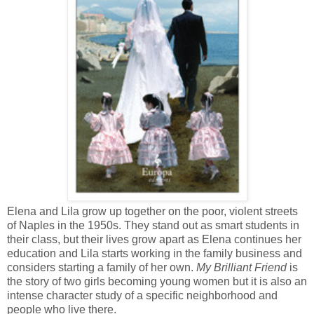
Elena and Lila grow up together on the poor, violent streets
of Naples in the 1950s. They stand out as smart students in
their class, but their lives grow apart as Elena continues her
education and Lila starts working in the family business and
considers starting a family of her own.
My Brilliant Friend
is
the story of two girls becoming young women but it is also an
intense character study of a specific neighborhood and
people who live there.