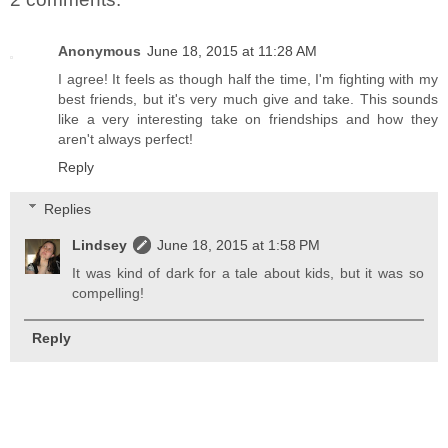
Anonymous
June 18, 2015 at 11:28 AM
I agree! It feels as though half the time, I'm fighting with my
best friends, but it's very much give and take. This sounds
like a very interesting take on friendships and how they
aren't always perfect!
Reply
Replies
Lindsey
June 18, 2015 at 1:58 PM
It was kind of dark for a tale about kids, but it was so
compelling!
Reply