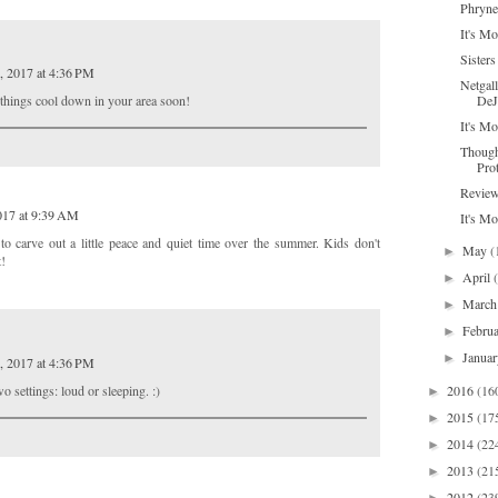
Phryne
It's Mo
Sisters
, 2017 at 4:36 PM
Netgal
DeJ
e things cool down in your area soon!
It's Mo
Though
Pro
Review
017 at 9:39 AM
It's M
to carve out a little peace and quiet time over the summer. Kids don't
May
(
►
t!
April
►
Marc
►
Febru
►
Janua
►
, 2017 at 4:36 PM
o settings: loud or sleeping. :)
2016
(16
►
2015
(17
►
2014
(22
►
2013
(21
►
2012
(23