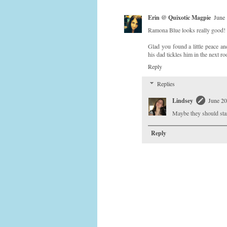
Erin @ Quixotic Magpie
June 
Ramona Blue looks really good!
Glad you found a little peace an
his dad tickles him in the next r
Reply
Replies
Lindsey
June 20
Maybe they should start
Reply