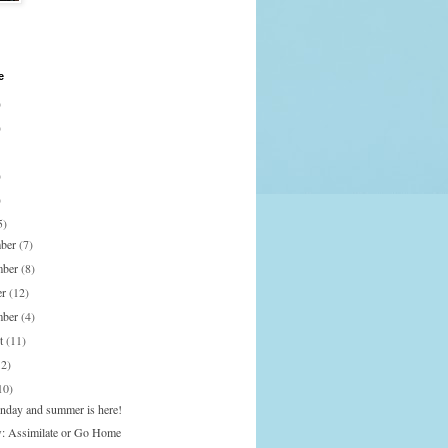
e
)
)
)
)
5)
mber
(7)
mber
(8)
er
(12)
mber
(4)
st
(11)
12)
10)
onday and summer is here!
: Assimilate or Go Home