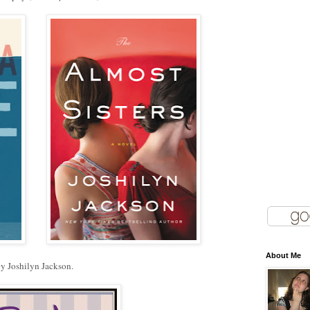
About Me
y Joshilyn Jackson.