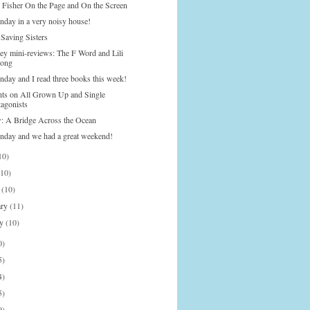
 Fisher On the Page and On the Screen
nday in a very noisy house!
 Saving Sisters
ley mini-reviews: The F Word and Lili
ong
nday and I read three books this week!
ts on All Grown Up and Single
tagonists
: A Bridge Across the Ocean
onday and we had a great weekend!
10)
(10)
h
(10)
ary
(11)
ry
(10)
0)
5)
4)
5)
9)