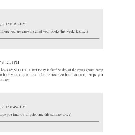
, 2017 at 4:42 PM
 I hope you are enjoying all of your books this week, Kathy. :)
7 at 12:51 PM
y boys are SO LOUD. But today is the first day of the 6yo's sports camp
so hooray it's a quiet house (for the next two hours at least!). Hope you
summer.
, 2017 at 4:43 PM
ope you find lots of quiet time this summer too. :)