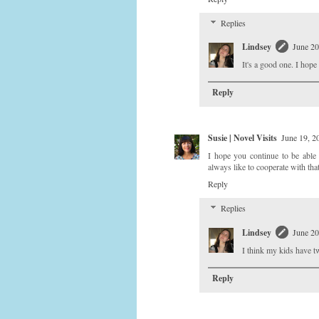
Replies
Lindsey
June 20
It's a good one. I hop
Reply
Susie | Novel Visits
June 19, 2
I hope you continue to be able 
always like to cooperate with tha
Reply
Replies
Lindsey
June 20
I think my kids have tw
Reply