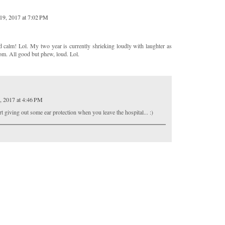
19, 2017 at 7:02 PM
d calm! Lol. My two year is currently shrieking loudly with laughter as
oom. All good but phew, loud. Lol.
, 2017 at 4:46 PM
 giving out some ear protection when you leave the hospital... :)