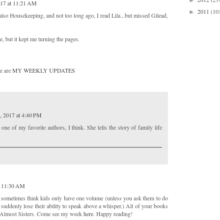
►
017 at 11:21 AM
2011
(10
►
lso Housekeeping, and not too long ago, I read Lila...but missed Gilead,
e, but it kept me turning the pages.
e are
MY WEEKLY UPDATES
, 2017 at 4:40 PM
ne of my favorite authors, I think. She tells the story of family life
t 11:30 AM
 sometimes think kids only have one volume (unless you ask them to do
uddenly lose their ability to speak above a whisper.) All of your books
y Almost Sisters. Come see my week
here
. Happy reading!