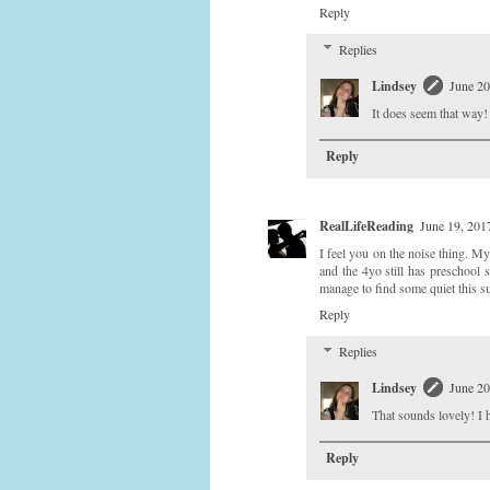
Reply
Replies
Lindsey
June 20
It does seem that way!
Reply
RealLifeReading
June 19, 201
I feel you on the noise thing. M
and the 4yo still has preschool 
manage to find some quiet this 
Reply
Replies
Lindsey
June 20
That sounds lovely! I h
Reply