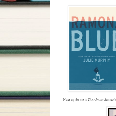
Next up for me is
The Almost Sisters
b