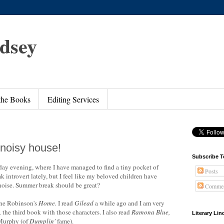
ndsey
 the Books
Editing Services
 noisy house!
Subscribe T
nday evening, where I have managed to find a tiny pocket of
Posts
k introvert lately, but I feel like my beloved children have
noise. Summer break should be great?
Commen
nne Robinson's
Home
.
I read
Gilead
a while ago and I am very
,
the third book with those characters. I also read
Ramona Blue
,
Literary Li
 Murphy (of
Dumplin'
fame).