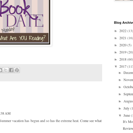
Blog Archiv
2022
(13
►
2021
(16
►
2020
(5)
►
2019
(20
►
2018
(60
►
2017
(11
▼
Dece
►
Nove
►
Octob
►
Septe
►
Augu
►
July
(
►
1:38 AM
June
(
▼
Summer vacation has begun and so has the extreme heat.
Come see what
It's M
Review