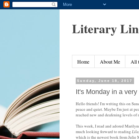
Literary Li
Home
About Me
All
Sunday, June 18, 2017
It's Monday in a very
Hello friends! I'm writing this on Su
peace and quiet. Maybe I'm just at pea
reached new and deafening levels of 
This week, I read and adored Marily
much looking forward to reading
Lila
which is the newest book from Julie