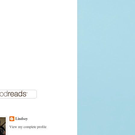
Lindsey
View my complete profile