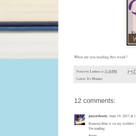
What are you reading this week?
Posted by
Lindsey
at
11:26 PM
Labels:
It's Monday
12 comments:
pussreboots
June 19, 2017 at 
Ramona Blue is on my wishlist. 
I'm reading
.
Reply