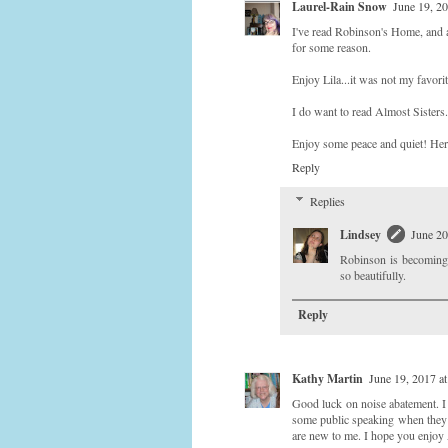
Laurel-Rain Snow
June 19, 2
I've read Robinson's Home, and a
for some reason.
Enjoy Lila...it was not my favorit
I do want to read Almost Sisters.
Enjoy some peace and quiet! Her
Reply
Replies
Lindsey
June 20
Robinson is becoming o
so beautifully.
Reply
Kathy Martin
June 19, 2017 a
Good luck on noise abatement. I
some public speaking when they s
are new to me. I hope you enjo