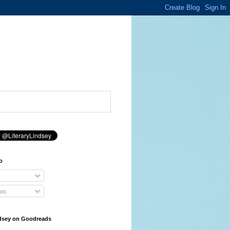
o
ts
ndsey on Goodreads