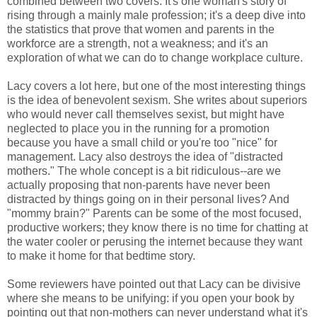
combined between two covers. It's one woman's story of
rising through a mainly male profession; it's a deep dive into
the statistics that prove that women and parents in the
workforce are a strength, not a weakness; and it's an
exploration of what we can do to change workplace culture.
Lacy covers a lot here, but one of the most interesting things
is the idea of benevolent sexism. She writes about superiors
who would never call themselves sexist, but might have
neglected to place you in the running for a promotion
because you have a small child or you're too "nice" for
management. Lacy also destroys the idea of "distracted
mothers." The whole concept is a bit ridiculous--are we
actually proposing that non-parents have never been
distracted by things going on in their personal lives? And
"mommy brain?" Parents can be some of the most focused,
productive workers; they know there is no time for chatting at
the water cooler or perusing the internet because they want
to make it home for that bedtime story.
Some reviewers have pointed out that Lacy can be divisive
where she means to be unifying: if you open your book by
pointing out that non-mothers can never understand what it's