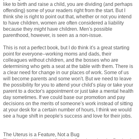
like to birth and raise a child, you are dividing (and perhaps
offending) some of your readers right from the start. But I
think she is right to point out that, whether or not you intend
to have children, women are often considered a liability
because they
might
have children. Men's possible
parenthood, however, is seen as a non-issue.
This is not a perfect book, but I do think it's a great starting
point for everyone--working moms and dads, their
colleagues without children, and the bosses who are
determining who gets a seat at the table with them. There is
a clear need for change in our places of work. Some of us
will become parents and some won't. But we need to leave
the possibility for you to attend your child's play or take your
parent to a doctor's appointment or just take a mental health
day sometimes. If we could base our promotion and pay
decisions on the merits of someone's work instead of sitting
at your desk for a certain number of hours, I think we would
see a huge shift in people's success and love for their jobs.
The Uterus is a Feature, Not a Bug