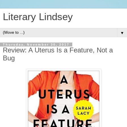
Literary Lindsey
▼
Thursday, November 30, 2017
Review: A Uterus Is a Feature, Not a
Bug