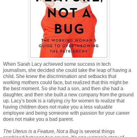
When Sarah Lacy achieved some success in tech
journalism, she decided she could take the leap of having a
child. She knew the discrimination and setbacks that
working mothers could face, but realized that this might be
the best moment. So she had a son, and then she had a
daughter, and then she built a new company from the ground
up. Lacy's book is a rallying cry for women to realize that
having children does not make you a less valuable
employee and being someone with passion for your career
does not make you a bad parent.
The Uterus is a Feature, Not a Bug
is several things