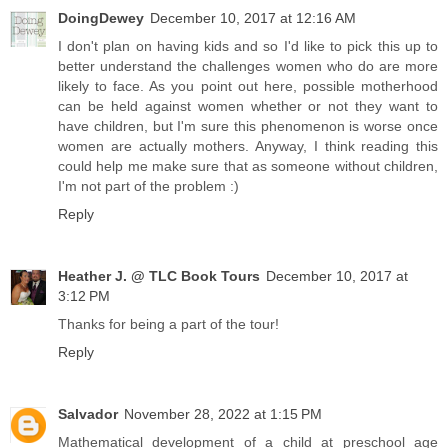
DoingDewey
December 10, 2017 at 12:16 AM
I don't plan on having kids and so I'd like to pick this up to
better understand the challenges women who do are more
likely to face. As you point out here, possible motherhood
can be held against women whether or not they want to
have children, but I'm sure this phenomenon is worse once
women are actually mothers. Anyway, I think reading this
could help me make sure that as someone without children,
I'm not part of the problem :)
Reply
Heather J. @ TLC Book Tours
December 10, 2017 at
3:12 PM
Thanks for being a part of the tour!
Reply
Salvador
November 28, 2022 at 1:15 PM
Mathematical development of a child at preschool age