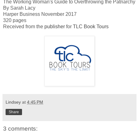
The Working Woman's Guide to Overthrowing the Patriarchy
By Sarah Lacy
Harper Business November 2017
320 pages
Received from the
publisher
for
TLC Book Tours
Lindsey
at
4:45 PM
Share
3 comments: