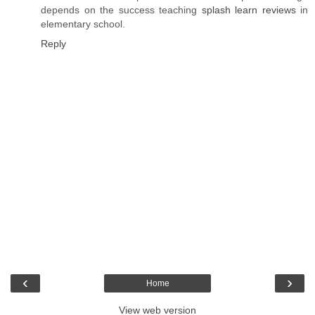
depends on the success teaching
splash learn reviews
in
elementary school.
Reply
‹
›
Home
View web version