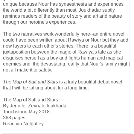
unique because Nour has synaesthesia and experiences
the world a bit differently than most. Joukhadar subtly
reminds readers of the beauty of story and art and nature
through our heroine's experiences.
The two narratives work wonderfully here--an entire novel
could have been written about Rawiya or Nour but they add
new layers to each other's stories. There is a beautiful
juxtaposition between the magic of Rawiya's tale as she
disguises herself as a boy and fights human and magical
enemies and the devastating reality that Nour's family might
not all make it to safety.
The Map of Salt and Stars
is a truly beautiful debut novel
that I will be talking about for a long time.
The Map of Salt and Stars
By Jennifer Zeynab Joukhadar
Touchstone May 2018
368 pages
Read via Netgalley