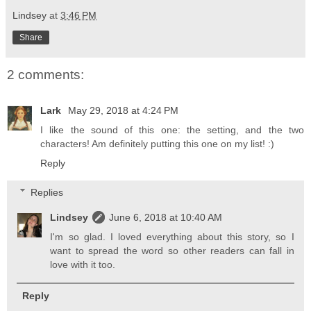
Lindsey
at
3:46 PM
Share
2 comments:
Lark
May 29, 2018 at 4:24 PM
I like the sound of this one: the setting, and the two
characters! Am definitely putting this one on my list! :)
Reply
Replies
Lindsey
June 6, 2018 at 10:40 AM
I'm so glad. I loved everything about this story, so I
want to spread the word so other readers can fall in
love with it too.
Reply