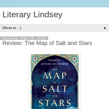
Literary Lindsey
▼
Tuesday, May 29, 2018
Review: The Map of Salt and Stars