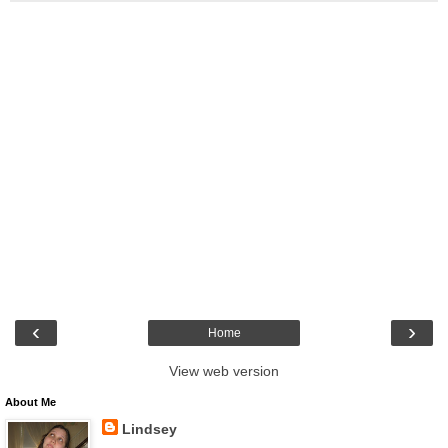
‹
›
Home
View web version
About Me
Lindsey