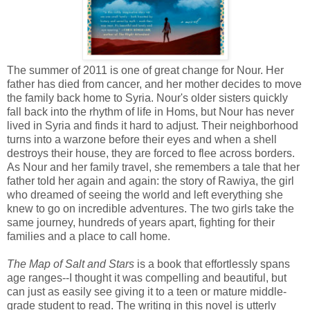
The summer of 2011 is one of great change for Nour. Her
father has died from cancer, and her mother decides to move
the family back home to Syria. Nour's older sisters quickly
fall back into the rhythm of life in Homs, but Nour has never
lived in Syria and finds it hard to adjust. Their neighborhood
turns into a warzone before their eyes and when a shell
destroys their house, they are forced to flee across borders.
As Nour and her family travel, she remembers a tale that her
father told her again and again: the story of Rawiya, the girl
who dreamed of seeing the world and left everything she
knew to go on incredible adventures. The two girls take the
same journey, hundreds of years apart, fighting for their
families and a place to call home.
The Map of Salt and Stars
is a book that effortlessly spans
age ranges--I thought it was compelling and beautiful, but
can just as easily see giving it to a teen or mature middle-
grade student to read. The writing in this novel is utterly