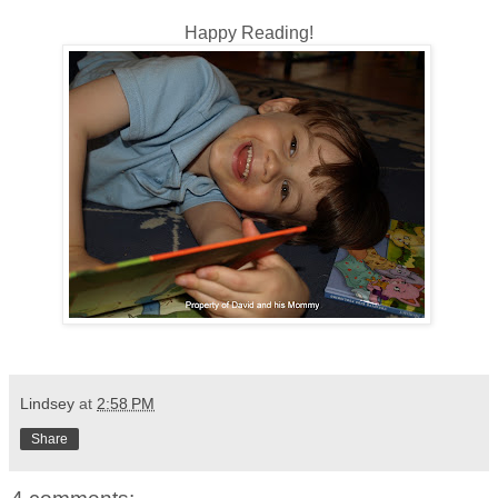
Happy Reading!
Lindsey
at
2:58 PM
Share