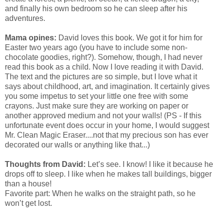
and finally his own bedroom so he can sleep after his
adventures.
Mama opines:
David loves this book. We got it for him for
Easter two years ago (you have to include some non-
chocolate goodies, right?). Somehow, though, I had never
read this book as a child. Now I love reading it with David.
The text and the pictures are so simple, but I love what it
says about childhood, art, and imagination. It certainly gives
you some impetus to set your little one free with some
crayons. Just make sure they are working on paper or
another approved medium and not your walls! (PS - If this
unfortunate event does occur in your home, I would suggest
Mr. Clean Magic Eraser....not that my precious son has ever
decorated our walls or anything like that...)
Thoughts from David:
Let’s see. I know! I like it because he
drops off to sleep. I like when he makes tall buildings, bigger
than a house!
Favorite part: When he walks on the straight path, so he
won’t get lost.