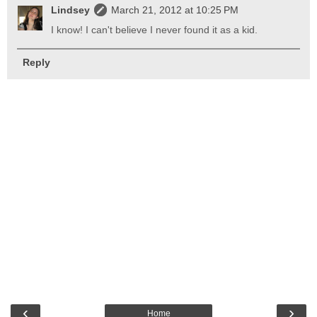
Lindsey
March 21, 2012 at 10:25 PM
I know! I can't believe I never found it as a kid.
Reply
‹
›
Home