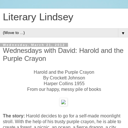
Literary Lindsey
▼
Wednesday, March 21, 2012
Wednesdays with David: Harold and the
Purple Crayon
Harold and the Purple Crayon
By Crockett Johnson
Harper Collins 1955
From our happy, messy pile of books
The story:
Harold decides to go for a self-made moonlight
stroll. With the help of his trusty purple crayon, he is able to
create a forest, a picnic, an ocean, a fierce dragon, a city,