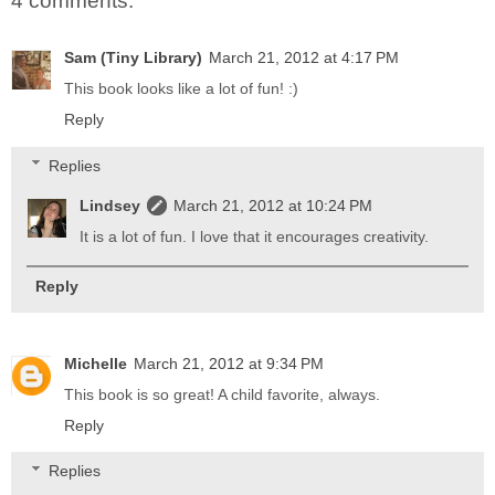
4 comments:
Sam (Tiny Library)
March 21, 2012 at 4:17 PM
This book looks like a lot of fun! :)
Reply
Replies
Lindsey
March 21, 2012 at 10:24 PM
It is a lot of fun. I love that it encourages creativity.
Reply
Michelle
March 21, 2012 at 9:34 PM
This book is so great! A child favorite, always.
Reply
Replies