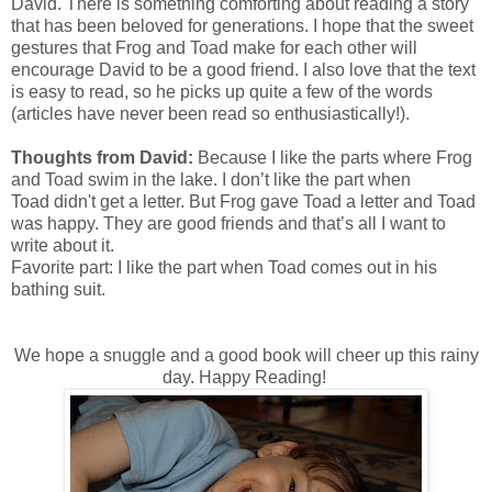
David. There is something comforting about reading a story
that has been beloved for generations. I hope that the sweet
gestures that Frog and Toad make for each other will
encourage David to be a good friend. I also love that the text
is easy to read, so he picks up quite a few of the words
(articles have never been read so enthusiastically!).
Thoughts from David:
Because I like the parts where Frog
and Toad swim in the lake. I don’t like the part when
Toad didn't get a letter. But Frog gave Toad a letter and Toad
was happy. They are good friends and that’s all I want to
write about it.
Favorite part: I like the part when Toad comes out in his
bathing suit.
We hope a snuggle and a good book will cheer up this rainy
day. Happy Reading!