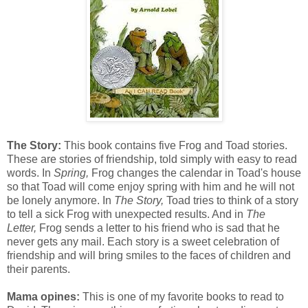
The Story:
This book contains five Frog and Toad stories.
These are stories of friendship, told simply with easy to read
words. In
Spring,
Frog changes the calendar in Toad's house
so that Toad will come enjoy spring with him and he will not
be lonely anymore. In
The Story,
Toad tries to think of a story
to tell a sick Frog with unexpected results. And in
The
Letter,
Frog sends a letter to his friend who is sad that he
never gets any mail. Each story is a sweet celebration of
friendship and will bring smiles to the faces of children and
their parents.
Mama opines:
This is one of my favorite books to read to