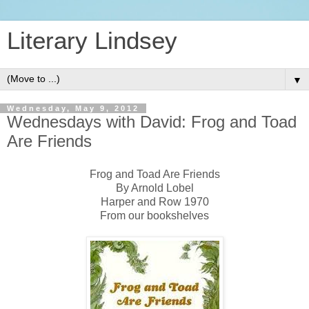
Literary Lindsey
▼
Wednesday, May 9, 2012
Wednesdays with David: Frog and Toad
Are Friends
Frog and Toad Are Friends
By Arnold Lobel
Harper and Row 1970
From our bookshelves