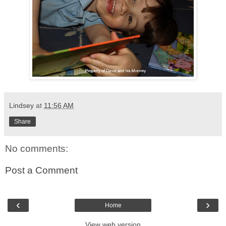
Lindsey
at
11:56 AM
Share
No comments:
Post a Comment
‹
›
Home
View web version