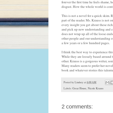
forever the first time he feels shame,
disgust. How the whole world is conta
This is not a novel for a quick skim.
part of the reader. Ms. Krauss is not o
every insight you get about these rich
and pick up new understanding and co
does not wrap up all of the loose ends
other people and our understanding of
a few years or a few hundred pages.
I think the best way to experience this 
While they are loosely based around t
other. Krauss is a gorgeous writer, so
Many readers seem to prefer her nove
book and whatever stories this talente
Posted by
Lindsey
at
6:00 AM
Labels:
Great House
,
Nicole Krauss
2 comments: