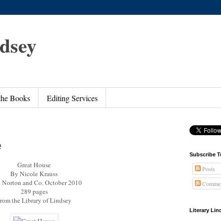
ndsey
 the Books
Editing Services
e
Subscribe T
Great House
Posts
By Nicole Krauss
 Norton and Co. October 2010
Commen
289 pages
rom the Library of Lindsey
Literary Li