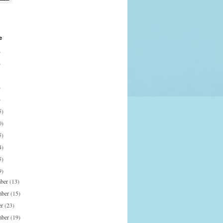
e
)
)
)
)
5)
0)
5)
4)
5)
9)
mber
(13)
mber
(15)
er
(23)
mber
(19)