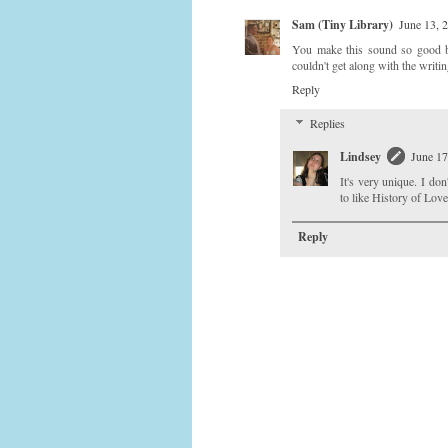
Sam (Tiny Library)
June 13, 
You make this sound so good but 
couldn't get along with the writin
Reply
Replies
Lindsey
June 17
It's very unique. I do
to like History of Love
Reply