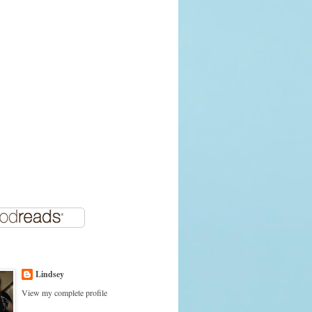
Lindsey
View my complete profile