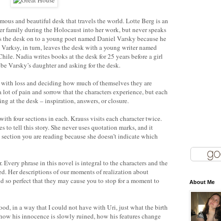
ous and beautiful desk that travels the world. Lotte Berg is an
er family during the Holocaust into her work, but never speaks
ses the desk on to a young poet named Daniel Varsky because he
 Varksy, in turn, leaves the desk with a young writer named
hile. Nadia writes books at the desk for 25 years before a girl
 be Varsky’s daughter and asking for the desk.
g with loss and deciding how much of themselves they are
a lot of pain and sorrow that the characters experience, but each
ng at the desk – inspiration, answers, or closure.
ith four sections in each. Krauss visits each character twice.
s to tell this story. She never uses quotation marks, and it
 section you are reading because she doesn’t indicate which
. Every phrase in this novel is integral to the characters and the
ted. Her descriptions of our moments of realization about
nd so perfect that they may cause you to stop for a moment to
About Me
od, in a way that I could not have with Uri, just what the birth
how his innocence is slowly ruined, how his features change