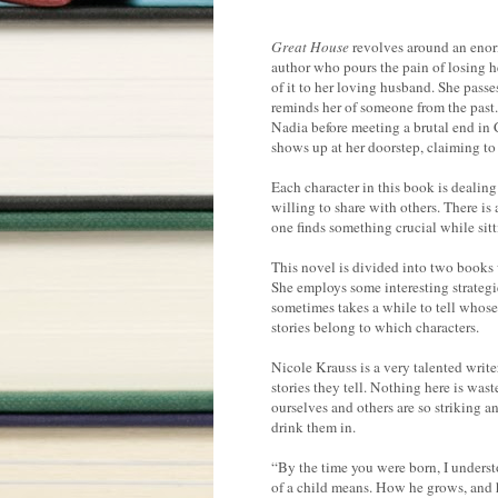
Great House
revolves around an enorm
author who pours the pain of losing h
of it to her loving husband. She pas
reminds her of someone from the past.
Nadia before meeting a brutal end in C
shows up at her doorstep, claiming to
Each character in this book is dealin
willing to share with others. There is 
one finds something crucial while sitti
This novel is divided into two books w
She employs some interesting strategie
sometimes takes a while to tell whose
stories belong to which characters.
Nicole Krauss is a very talented writer
stories they tell. Nothing here is was
ourselves and others are so striking a
drink them in.
“By the time you were born, I understo
of a child means. How he grows, and 