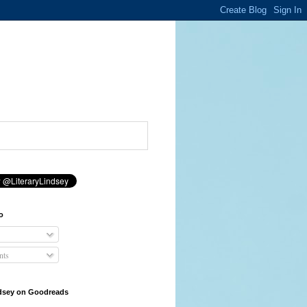
o
ts
ndsey on Goodreads