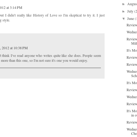
Augu
►
2012 at 3:14 PM
July
(
►
I didn't really like History of Love so I'm skeptical to try it. I just
June
(
▼
g style.
Review
Wednes
Review
Mil
, 2012 at 10:38 PM
It's M
n't think I've read anyone who writes quite like she does. People seem
Review
 more than this one, so I'm not sure it's one you would enjoy.
Review
Wednes
Sch
It's M
Review
Wednes
Review
It's Mo
in o
Review
Wednes
Choc