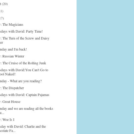
st
(20)
21)
17)
: The Magicians
days with David: Party Time!
: The Turn of the Screw and Daisy
ler
onday and I'm back!
: Russian Winter
: The Cruise of the Rolling Junk
days with David:You Can't Go to
ool Naked!
onday - What are you reading?
: The Dispatcher
days with David: Captain Pajamas
: Great House
nday and we are reading all the books
u...
: Woe Is I
day with David: Charlie and the
olate Fa...