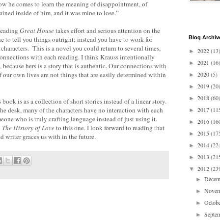
 how he comes to learn the meaning of disappointment, of
ined inside of him, and it was mine to lose.”
 Reading
Great House
takes effort and serious attention on the
Blog Archiv
ne to tell you things outright; instead you have to work for
 characters. This is a novel you could return to several times,
2022
(13
►
nnections with each reading. I think Krauss intentionally
2021
(16
►
, because hers is a story that is authentic. Our connections with
 our own lives are not things that are easily determined within
2020
(5)
►
2019
(20
►
2018
(60
►
book is as a collection of short stories instead of a linear story.
he desk, many of the characters have no interaction with each
2017
(11
►
meone who is truly crafting language instead of just using it.
2016
(16
►
l
The History of Love
to this one. I look forward to reading that
2015
(17
►
d writer graces us with in the future.
2014
(22
►
2013
(21
►
2012
(23
▼
Dece
►
Nove
►
Octob
►
Septe
►