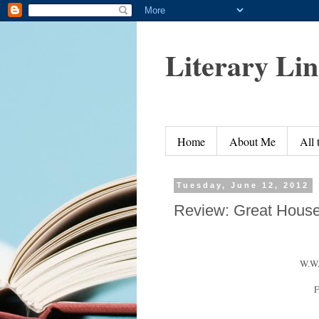
Literary Li
Home
About Me
All
Tuesday, June 12, 2012
Review: Great Hous
W.W.
F