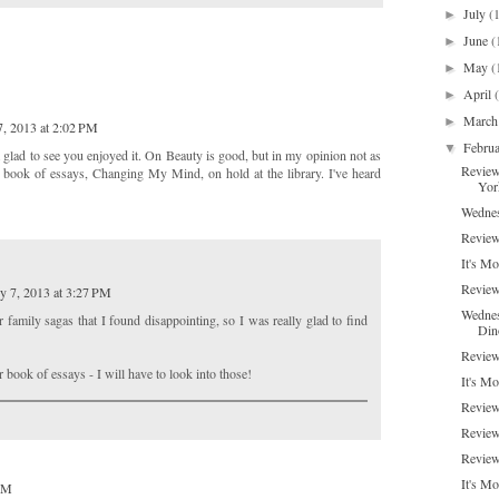
July
(
►
June
(
►
May
(
►
April
►
Marc
►
7, 2013 at 2:02 PM
Febru
▼
 glad to see you enjoyed it. On Beauty is good, but in my opinion not as
Review
 book of essays, Changing My Mind, on hold at the library. I've heard
Yor
Wednes
Review:
It's Mo
Review
y 7, 2013 at 3:27 PM
Wednes
r family sagas that I found disappointing, so I was really glad to find
Din
Review
r book of essays - I will have to look into those!
It's M
Review
Review
Review
It's M
 PM