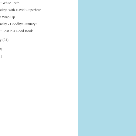
: White Teeth
days with David: Superhero
y Wrap Up
onday - Goodbye January!
: Lost in a Good Book
ry
(21)
9)
1)