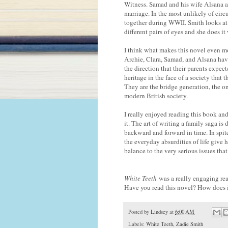
Witness. Samad and his wife Alsana a
marriage. In the most unlikely of circ
together during WWII. Smith looks at 
different pairs of eyes and she does i
I think what makes this novel even m
Archie, Clara, Samad, and Alsana have
the direction that their parents expect
heritage in the face of a society that 
They are the bridge generation, the o
modern British society.
I really enjoyed reading this book and
it. The art of writing a family saga is
backward and forward in time. In spite 
the everyday absurdities of life give 
balance to the very serious issues tha
White Teeth
was a really engaging rea
Have you read this novel? How does 
Posted by
Lindsey
at
6:00 AM
Labels:
White Teeth
,
Zadie Smith