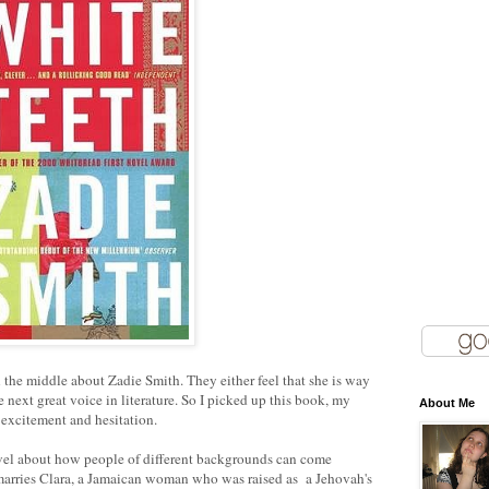
the middle about Zadie Smith. They either feel that she is way
e next great voice in literature. So I picked up this book, my
About Me
f excitement and hesitation.
novel about how people of different backgrounds can come
marries Clara, a Jamaican woman who was raised as a Jehovah's