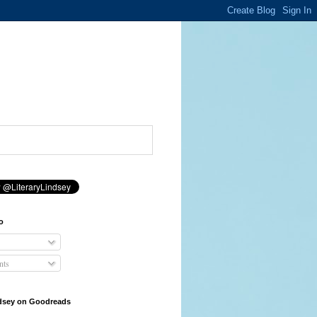
o
ts
ndsey on Goodreads