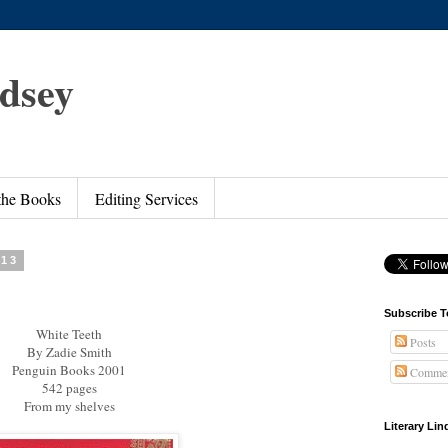
ndsey
 the Books
Editing Services
013
Subscribe T
White Teeth
Posts
By Zadie Smith
Penguin Books 2001
Commen
542 pages
From my shelves
Literary Li