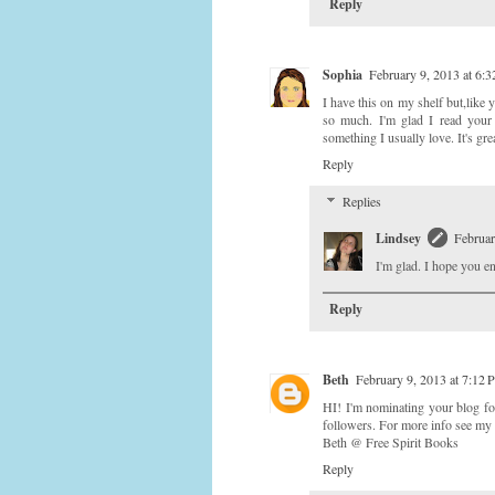
Reply
Sophia
February 9, 2013 at 6:
I have this on my shelf but,like y
so much. I'm glad I read your r
something I usually love. It's gre
Reply
Replies
Lindsey
Februar
I'm glad. I hope you en
Reply
Beth
February 9, 2013 at 7:12
HI! I'm nominating your blog fo
followers. For more info see my
Beth @ Free Spirit Books
Reply