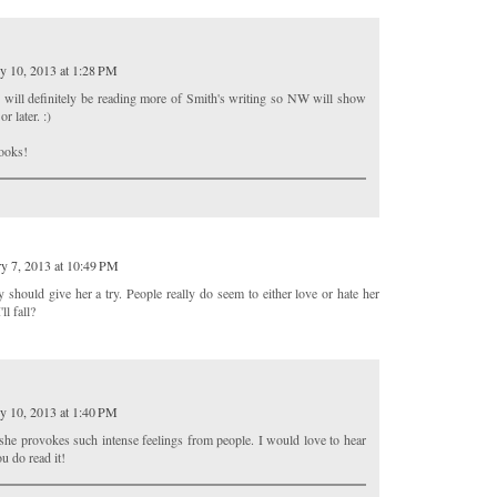
y 10, 2013 at 1:28 PM
 will definitely be reading more of Smith's writing so NW will show
r later. :)
books!
y 7, 2013 at 10:49 PM
ly should give her a try. People really do seem to either love or hate her
l fall?
y 10, 2013 at 1:40 PM
at she provokes such intense feelings from people. I would love to hear
u do read it!