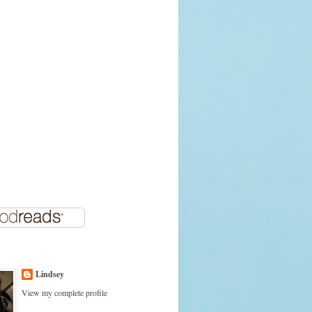
Lindsey
View my complete profile