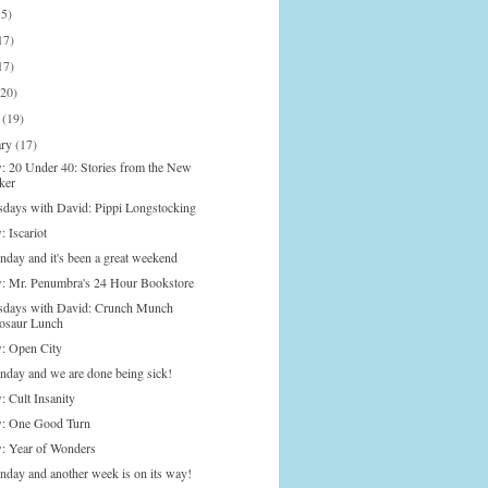
15)
17)
17)
(20)
h
(19)
ary
(17)
: 20 Under 40: Stories from the New
ker
days with David: Pippi Longstocking
 Iscariot
nday and it's been a great weekend
: Mr. Penumbra's 24 Hour Bookstore
days with David: Crunch Munch
osaur Lunch
: Open City
onday and we are done being sick!
: Cult Insanity
: One Good Turn
: Year of Wonders
onday and another week is on its way!