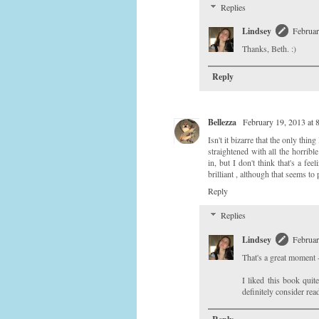
Replies
Lindsey
Februar
Thanks, Beth. :)
Reply
Bellezza
February 19, 2013 at
Isn't it bizarre that the only thi
straightened with all the horribl
in, but I don't think that's a fe
brilliant , although that seems to
Reply
Replies
Lindsey
Februar
That's a great moment 
I liked this book quit
definitely consider rea