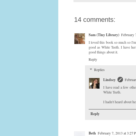
14 comments:
Sam (Tiny Library)
February 
I loved this book so much so I'm
good as White Teeth. I have her
good things about it.
Reply
Replies
Lindsey
Februar
I have read a few othe
White Teeth.
I hadn't heard about he
Reply
Beth
February 7, 2013 at 3:27