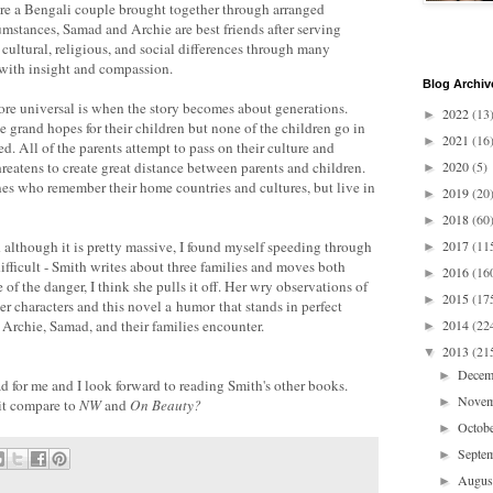
re a Bengali couple brought together through arranged
umstances, Samad and Archie are best friends after serving
cultural, religious, and social differences through many
t with insight and compassion.
Blog Archiv
ore universal is when the story becomes about generations.
2022
(13
►
 grand hopes for their children but none of the children go in
2021
(16
►
ed. All of the parents attempt to pass on their culture and
threatens to create great distance between parents and children.
2020
(5)
►
nes who remember their home countries and cultures, but live in
2019
(20
►
2018
(60
►
 although it is pretty massive, I found myself speeding through
2017
(11
►
 difficult - Smith writes about three families and moves both
2016
(16
►
of the danger, I think she pulls it off. Her wry observations of
2015
(17
►
her characters and this novel a humor that stands in perfect
t Archie, Samad, and their families encounter.
2014
(22
►
2013
(21
▼
Dece
►
d for me and I look forward to reading Smith's other books.
Nove
►
it compare to
NW
and
On Beauty?
Octob
►
Septe
►
Augu
►