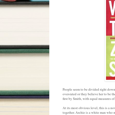
People seem to be divided right down 
over-rated or they believe her to be th
first by Smith, with equal measures o
At its most obvious level, this is a 
together. Archie is a white man who 