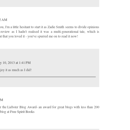
32 AM
ou, I'm a little hesitant to start it as Zadie Smith seems to divide opinions
eview as I hadn't realised it was a multi-generational tale, which is
at that you loved it - you've spurred me on to read it now!
y 10, 2013 at 1:41 PM
joy it as much as I did!
 PM
r the Liebster Blog Award- an award for great blogs with less than 200
 blog at
Free Spirit Books