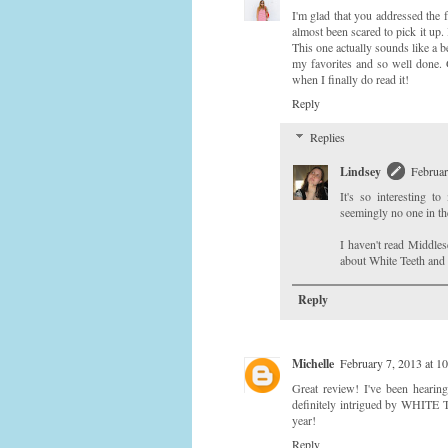
I'm glad that you addressed the f
almost been scared to pick it up.
This one actually sounds like a 
my favorites and so well done. 
when I finally do read it!
Reply
Replies
Lindsey
Februar
It's so interesting 
seemingly no one in the
I haven't read Middles
about White Teeth and
Reply
Michelle
February 7, 2013 at 1
Great review! I've been hearin
definitely intrigued by WHITE T
year!
Reply