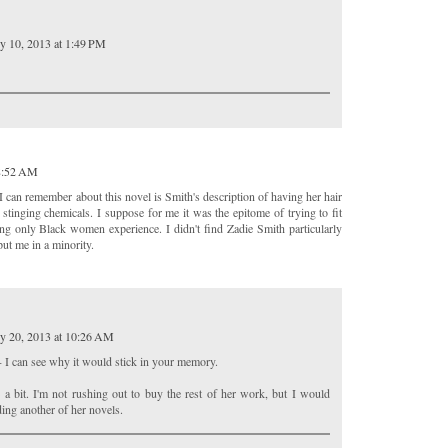
y 10, 2013 at 1:49 PM
 8:52 AM
ng I can remember about this novel is Smith's description of having her hair
e stinging chemicals. I suppose for me it was the epitome of trying to fit
eling only Black women experience. I didn't find Zadie Smith particularly
 put me in a minority.
y 20, 2013 at 10:26 AM
- I can see why it would stick in your memory.
e a bit. I'm not rushing out to buy the rest of her work, but I would
ding another of her novels.