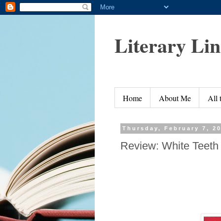
Literary Li
Home
About Me
All
Thursday, February 7, 2
Review: White Teeth