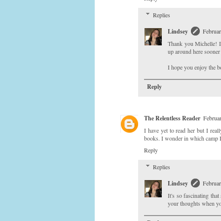
Replies
Lindsey
Februar
Thank you Michelle! I
up around here sooner o
I hope you enjoy the 
Reply
The Relentless Reader
Februar
I have yet to read her but I real
books. I wonder in which camp I'l
Reply
Replies
Lindsey
Februar
It's so fascinating th
your thoughts when yo