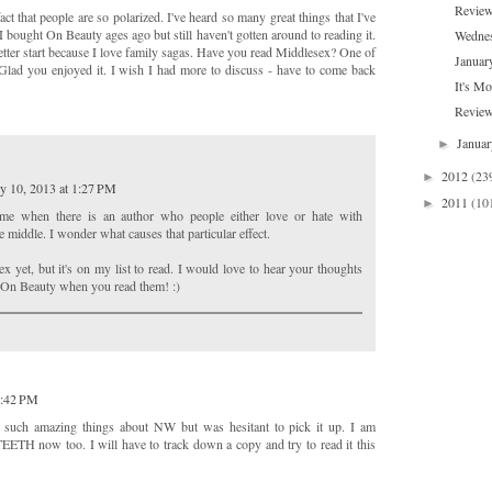
Review
act that people are so polarized. I've heard so many great things that I've
 I bought On Beauty ages ago but still haven't gotten around to reading it.
Wednes
better start because I love family sagas. Have you read Middlesex? One of
Januar
Glad you enjoyed it. I wish I had more to discuss - have to come back
It's M
Review
Janua
►
2012
(23
►
y 10, 2013 at 1:27 PM
2011
(10
►
to me when there is an author who people either love or hate with
 middle. I wonder what causes that particular effect.
ex yet, but it's on my list to read. I would love to hear your thoughts
 On Beauty when you read them! :)
0:42 PM
g such amazing things about NW but was hesitant to pick it up. I am
EETH now too. I will have to track down a copy and try to read it this