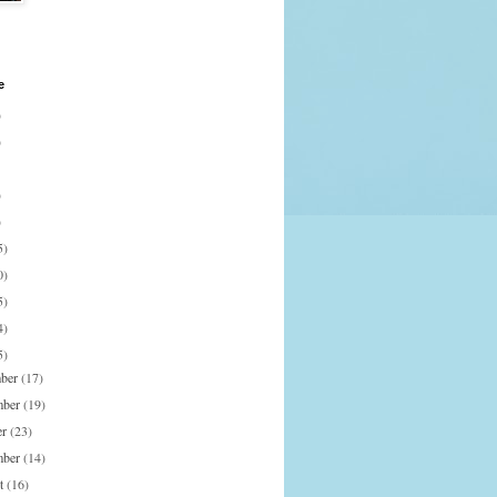
e
)
)
)
)
5)
0)
5)
4)
5)
mber
(17)
mber
(19)
er
(23)
mber
(14)
st
(16)