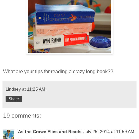
What are your tips for reading a crazy long book??
Lindsey
at
11:25 AM
Share
19 comments:
As the Crowe Flies and Reads
July 25, 2014 at 11:59 AM