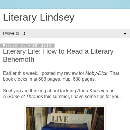
Literary Lindsey
▼
Friday, July 25, 2014
Literary Life: How to Read a Literary
Behemoth
Earlier this week, I posted my review for
Moby-Dick
. That
book clocks in at 688 pages. Yup. 688 pages.
So if you are thinking about tackling
Anna Karenina
or
A Game of Thrones
this summer, I have some tips for you.