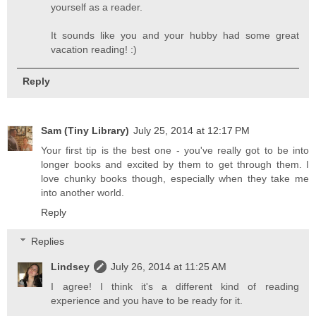
yourself as a reader.
It sounds like you and your hubby had some great
vacation reading! :)
Reply
Sam (Tiny Library)
July 25, 2014 at 12:17 PM
Your first tip is the best one - you've really got to be into
longer books and excited by them to get through them. I
love chunky books though, especially when they take me
into another world.
Reply
Replies
Lindsey
July 26, 2014 at 11:25 AM
I agree! I think it's a different kind of reading
experience and you have to be ready for it.