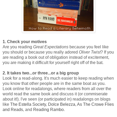
1. Check your motives
Are you reading
Great Expectations
because you feel like
you should or because you really adored
Oliver Twist
? If you
are reading a book out of obligation instead of excitement,
you are making it difficult for yourself right off of the bat.
2. It takes two...or three...or a big group
Look for a read-along. It's much easier to keep reading when
you know that other people are in the same boat as you.
Look online for readalongs, where readers from all over the
world read the same book and discuss it (or commiserate
about it!). I've seen (or participated in) readalongs on blogs
like
The Estella Society
,
Dolce Belezza
,
As The Crowe Flies
and Reads
, and
Reading Rambo
.