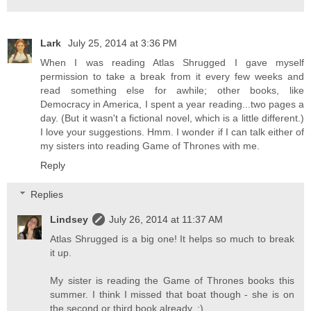
Lark
July 25, 2014 at 3:36 PM
When I was reading Atlas Shrugged I gave myself
permission to take a break from it every few weeks and
read something else for awhile; other books, like
Democracy in America, I spent a year reading...two pages a
day. (But it wasn't a fictional novel, which is a little different.)
I love your suggestions. Hmm. I wonder if I can talk either of
my sisters into reading Game of Thrones with me.
Reply
Replies
Lindsey
July 26, 2014 at 11:37 AM
Atlas Shrugged is a big one! It helps so much to break
it up.
My sister is reading the Game of Thrones books this
summer. I think I missed that boat though - she is on
the second or third book already. :)