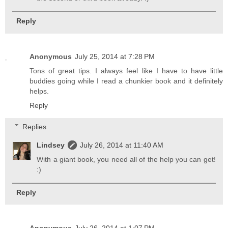
Reply
Anonymous
July 25, 2014 at 7:28 PM
Tons of great tips. I always feel like I have to have little
buddies going while I read a chunkier book and it definitely
helps.
Reply
Replies
Lindsey
July 26, 2014 at 11:40 AM
With a giant book, you need all of the help you can get!
:)
Reply
Anonymous
July 26, 2014 at 1:07 PM