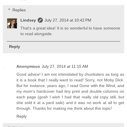
Replies
Lindsey
July 27, 2014 at 10:42 PM
That's a great idea! It is so wonderful to have someone
to read alongside.
Reply
Anonymous
July 27, 2014 at 11:15 AM
Good advice! I am not intimidated by chunksters as long as
it is a book that I really want to read! Sorry, not Moby Dick.
But for instance, years ago, I read Gone with the Wind, and
my mom's hardcover had tiny print and double columns on
each page (gosh I wish I had that really old copy still, but
she sold it at a yard sale) and it was no work at all to get
through. Thanks for making me think about this topic!
Reply