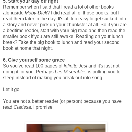
5. Start your day off right
Remember when I said that I read a lot of other books
alongside
Moby-Dick
? I did read all of those books, but I
read them later in the day. It's all too easy to get sucked into
a story and never pick up your chunkster at all. So if you are
a bedtime reader, start with your big read and then read the
smaller book if you are still awake. Reading on your lunch
break? Take the big book to lunch and read your second
book at home that night.
6. Give yourself some grace
So you've read 100 pages of
Infinite Jest
and it's just not
doing it for you. Perhaps
Les Miserables
is putting you to
sleep instead of making you break out into song.
Let it go.
You are not a better reader (or person) because you have
read
Clarissa.
I promise.