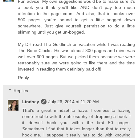
Fun advice! My own suggestions would be to make sure it's
a book you think you'll like AND don't pay too much
attention to the page count. And also, that in books over
500 pages, you're bound to get a little bogged down
somewhere. Just give yourself permission to do a little
skimming until you get un-bogged.
My DH read The Goldfinch on vacation while I was reading
The Bone Clocks. His was almost 800 pages and mine was
well over 600 pages. But we picked them because we were
reasonably sure we were going to like them and the time
invested in reading them definitely paid off!
Reply
Replies
Lindsey
July 26, 2014 at 11:20 AM
That's a great mindset to have. I confess to having
some trouble with the philosophy of dropping a book if
it doesn't hook you within the first 50 pages.
Sometimes I find that it takes longer than that to really
hook me. I suppose it really has to do with knowing