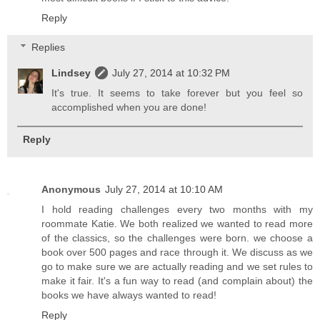
Reply
Replies
Lindsey
July 27, 2014 at 10:32 PM
It's true. It seems to take forever but you feel so
accomplished when you are done!
Reply
Anonymous
July 27, 2014 at 10:10 AM
I hold reading challenges every two months with my
roommate Katie. We both realized we wanted to read more
of the classics, so the challenges were born. we choose a
book over 500 pages and race through it. We discuss as we
go to make sure we are actually reading and we set rules to
make it fair. It's a fun way to read (and complain about) the
books we have always wanted to read!
Reply