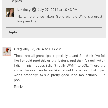
Replies
Lindsey
July 27, 2014 at 10:43 PM
Haha, no offense taken! Gone with the Wind is a great
long read. :)
Reply
Greg
July 28, 2014 at 1:14 AM
Those are all great tips, especially 1 and 2. I think I've felt
like I should read this or that before, and then felt guilt when
I didn't finish- guess i didn't really WANT to LOL. There are
some classics I kinda feel like I should have read, but... just
won't probably! #4's a pretty good idea too actually. Fun
post!
Reply