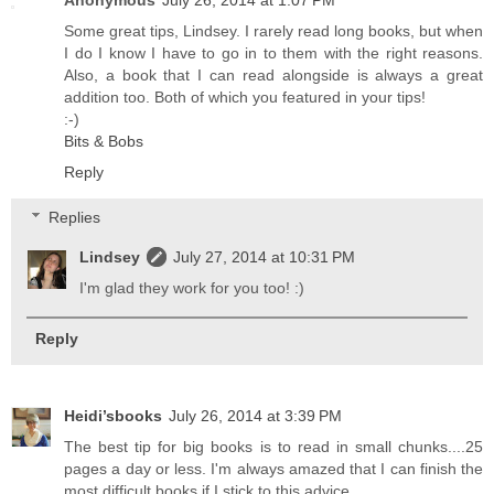
Some great tips, Lindsey. I rarely read long books, but when
I do I know I have to go in to them with the right reasons.
Also, a book that I can read alongside is always a great
addition too. Both of which you featured in your tips!
:-)
Bits & Bobs
Reply
Replies
Lindsey
July 27, 2014 at 10:31 PM
I'm glad they work for you too! :)
Reply
Heidi’sbooks
July 26, 2014 at 3:39 PM
The best tip for big books is to read in small chunks....25
pages a day or less. I'm always amazed that I can finish the
most difficult books if I stick to this advice.