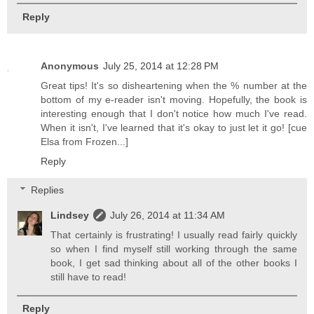
Reply
Anonymous
July 25, 2014 at 12:28 PM
Great tips! It's so disheartening when the % number at the
bottom of my e-reader isn't moving. Hopefully, the book is
interesting enough that I don't notice how much I've read.
When it isn't, I've learned that it's okay to just let it go! [cue
Elsa from Frozen...]
Reply
Replies
Lindsey
July 26, 2014 at 11:34 AM
That certainly is frustrating! I usually read fairly quickly
so when I find myself still working through the same
book, I get sad thinking about all of the other books I
still have to read!
Reply