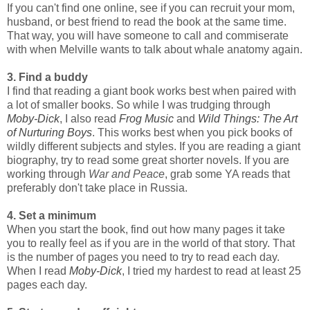
If you can't find one online, see if you can recruit your mom,
husband, or best friend to read the book at the same time.
That way, you will have someone to call and commiserate
with when Melville wants to talk about whale anatomy again.
3. Find a buddy
I find that reading a giant book works best when paired with
a lot of smaller books. So while I was trudging through
Moby-Dick
, I also read
Frog Music
and
Wild Things: The Art
of Nurturing Boys
. This works best when you pick books of
wildly different subjects and styles. If you are reading a giant
biography, try to read some great shorter novels. If you are
working through
War and Peace
, grab some YA reads that
preferably don't take place in Russia.
4. Set a minimum
When you start the book, find out how many pages it take
you to really feel as if you are in the world of that story. That
is the number of pages you need to try to read each day.
When I read
Moby-Dick
, I tried my hardest to read at least 25
pages each day.