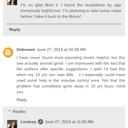
I'm so glad liked it. I found the breakdown by age
immensely helpful too. I'm planning to take some notes
before I take it back to the library!
Reply
Unknown
June 27, 2014 at 10:38 AM
I have never found most parenting books helpful, but this
one actually sounds good. I am impressed with the fact that
the authors offer specific suggestions. I wish I'd had this
when my 15 y/o son was little. :-) I especially could have
used some help in the impulse control area. Not that this
problem has completely gone away in 15 y/o boys, mind
you.
Reply
Replies
Lindsey
June 27, 2014 at 11:50 AM