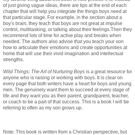
of just giving vague ideas, there are tips at the end of each
chapter that will help you integrate the things boys need at
that particular stage. For example, in the section about a
boy's brain, they teach that boys are not great at impulse
control, multitasking, or talking about their feelings.Then they
recommend lots of time for active play and breaks when
needed. The authors also advise that you teach your son
how to articulate their emotions and create opportunities at
home that will use their vivid imagination and intellectual
strengths.
Wild Things: The Art of Nurturing Boys
is a great resource for
anyone who is raising or working with boys. It is clear on
every page that both writers have a heart for boys and young
men. The genuinely want them to succeed at every stage of
life and they want you as their parent, grandparent, teacher,
or coach to be a part of that success. This is a book I will be
referring to often as my son grows up.
Note: This book is written from a Christian perspective, but