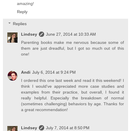
amazing!
Reply
Replies
Lindsey
June 27, 2014 at 10:33 AM
Parenting books make me nervous because some of
them are just dreadful, but I got so much out of this
one!
Andi
July 6, 2014 at 9:24 PM
I ordered this one last week and read it this weekend! I
think I would've appreciated more case studies and
examples from their practice, but overall, I found it
really helpful. Especially the breakdown of normal
(sometimes challenging) behaviors by age. Thanks for
a great recommendation!
Lindsey
July 7, 2014 at 8:50 PM