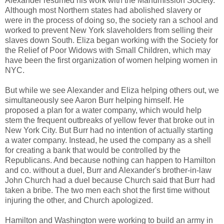
Alexander resumed his work with the Manumission Society.
Although most Northern states had abolished slavery or
were in the process of doing so, the society ran a school and
worked to prevent New York slaveholders from selling their
slaves down South. Eliza began working with the Society for
the Relief of Poor Widows with Small Children, which may
have been the first organization of women helping women in
NYC.
But while we see Alexander and Eliza helping others out, we
simultaneously see Aaron Burr helping himself. He
proposed a plan for a water company, which would help
stem the frequent outbreaks of yellow fever that broke out in
New York City. But Burr had no intention of actually starting
a water company. Instead, he used the company as a shell
for creating a bank that would be controlled by the
Republicans. And because nothing can happen to Hamilton
and co. without a duel, Burr and Alexander's brother-in-law
John Church had a duel because Church said that Burr had
taken a bribe. The two men each shot the first time without
injuring the other, and Church apologized.
Hamilton and Washington were working to build an army in