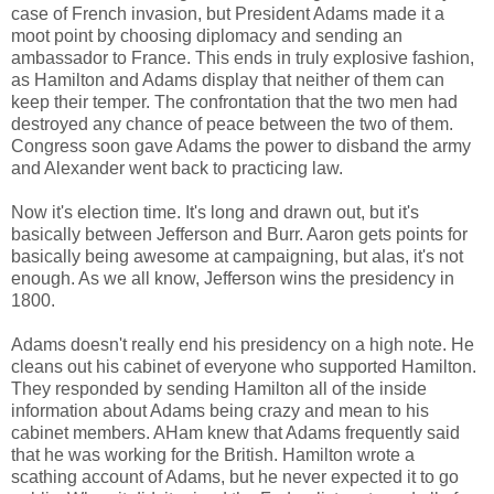
case of French invasion, but President Adams made it a
moot point by choosing diplomacy and sending an
ambassador to France. This ends in truly explosive fashion,
as Hamilton and Adams display that neither of them can
keep their temper. The confrontation that the two men had
destroyed any chance of peace between the two of them.
Congress soon gave Adams the power to disband the army
and Alexander went back to practicing law.
Now it's election time. It's long and drawn out, but it's
basically between Jefferson and Burr. Aaron gets points for
basically being awesome at campaigning, but alas, it's not
enough. As we all know, Jefferson wins the presidency in
1800.
Adams doesn't really end his presidency on a high note. He
cleans out his cabinet of everyone who supported Hamilton.
They responded by sending Hamilton all of the inside
information about Adams being crazy and mean to his
cabinet members. AHam knew that Adams frequently said
that he was working for the British. Hamilton wrote a
scathing account of Adams, but he never expected it to go