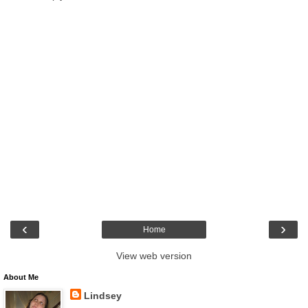
‹
›
Home
View web version
About Me
Lindsey