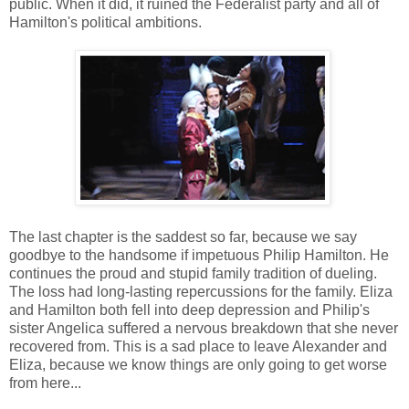
public. When it did, it ruined the Federalist party and all of
Hamilton's political ambitions.
The last chapter is the saddest so far, because we say
goodbye to the handsome if impetuous Philip Hamilton. He
continues the proud and stupid family tradition of dueling.
The loss had long-lasting repercussions for the family. Eliza
and Hamilton both fell into deep depression and Philip's
sister Angelica suffered a nervous breakdown that she never
recovered from. This is a sad place to leave Alexander and
Eliza, because we know things are only going to get worse
from here...