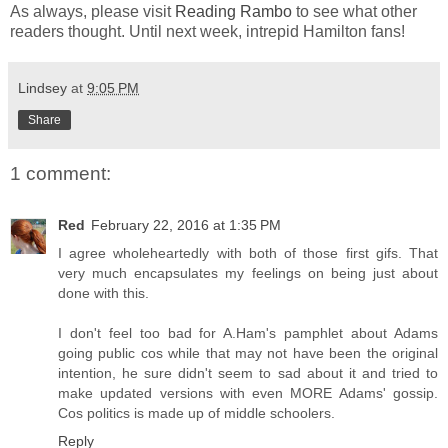
As always, please visit
Reading Rambo
to see what other
readers thought. Until next week, intrepid Hamilton fans!
Lindsey
at
9:05 PM
Share
1 comment:
Red
February 22, 2016 at 1:35 PM
I agree wholeheartedly with both of those first gifs. That
very much encapsulates my feelings on being just about
done with this.
I don't feel too bad for A.Ham's pamphlet about Adams
going public cos while that may not have been the original
intention, he sure didn't seem to sad about it and tried to
make updated versions with even MORE Adams' gossip.
Cos politics is made up of middle schoolers.
Reply