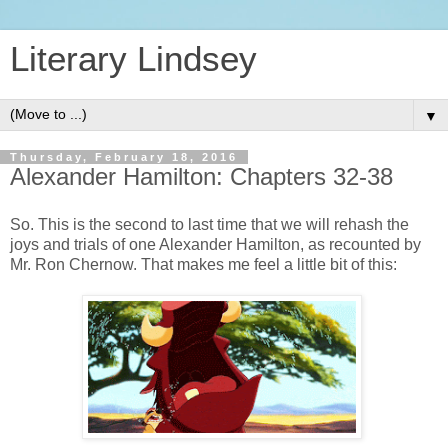
Literary Lindsey
▼
Thursday, February 18, 2016
Alexander Hamilton: Chapters 32-38
So. This is the second to last time that we will rehash the
joys and trials of one Alexander Hamilton, as recounted by
Mr. Ron Chernow. That makes me feel a little bit of this: