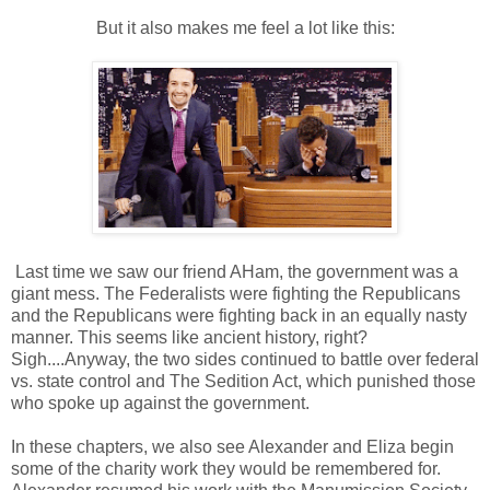
But it also makes me feel a lot like this:
Last time we saw our friend AHam, the government was a
giant mess. The Federalists were fighting the Republicans
and the Republicans were fighting back in an equally nasty
manner. This seems like ancient history, right?
Sigh....Anyway, the two sides continued to battle over federal
vs. state control and The Sedition Act, which punished those
who spoke up against the government.
In these chapters, we also see Alexander and Eliza begin
some of the charity work they would be remembered for.