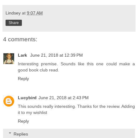
Lindsey
at
9:07 AM
Share
4 comments:
Lark
June 21, 2018 at 12:39 PM
Interesting premise. Sounds like this one could make a
good book club read.
Reply
Lucybird
June 21, 2018 at 2:43 PM
This sounds really interesting. Thanks for the review. Adding
it to my wishlist
Reply
Replies