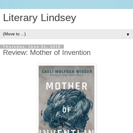
Literary Lindsey
▼
Thursday, June 21, 2018
Review: Mother of Invention