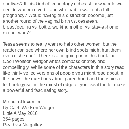
our lives? If this kind of technology did exist, how would we
decide who received it and who had to wait out a full
pregnancy? Would having this distinction become just
another round of the vaginal birth vs. cesarean,
breastfeeding vs. bottle, working mother vs. stay-at-home
mother wars?
Tessa seems to really want to help other women, but the
reader can see where her own blind spots might hurt them
even if she can't. There is a lot going on in this book, but
Caeli Wolfson Widger writes compassionately and
compellingly. While some of the characters in this story read
like thinly veiled versions of people you might read about in
the news, the questions about parenthood and the ethics of
technology set in the midst of edge-of-your-seat thriller make
a powerful and fascinating story.
Mother of Invention
By Caeli Wolfson Widger
Little A May 2018
364 pages
Read via Netgalley