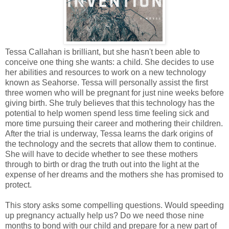
Tessa Callahan is brilliant, but she hasn't been able to
conceive one thing she wants: a child. She decides to use
her abilities and resources to work on a new technology
known as Seahorse. Tessa will personally assist the first
three women who will be pregnant for just nine weeks before
giving birth. She truly believes that this technology has the
potential to help women spend less time feeling sick and
more time pursuing their career and mothering their children.
After the trial is underway, Tessa learns the dark origins of
the technology and the secrets that allow them to continue.
She will have to decide whether to see these mothers
through to birth or drag the truth out into the light at the
expense of her dreams and the mothers she has promised to
protect.
This story asks some compelling questions. Would speeding
up pregnancy actually help us? Do we need those nine
months to bond with our child and prepare for a new part of