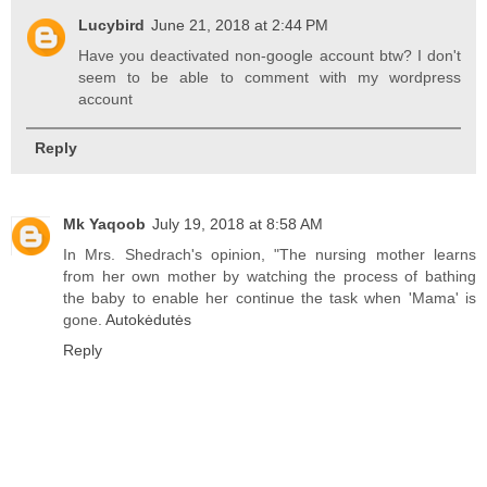
Lucybird
June 21, 2018 at 2:44 PM
Have you deactivated non-google account btw? I don't
seem to be able to comment with my wordpress
account
Reply
Mk Yaqoob
July 19, 2018 at 8:58 AM
In Mrs. Shedrach's opinion, "The nursing mother learns
from her own mother by watching the process of bathing
the baby to enable her continue the task when 'Mama' is
gone.
Autokėdutės
Reply