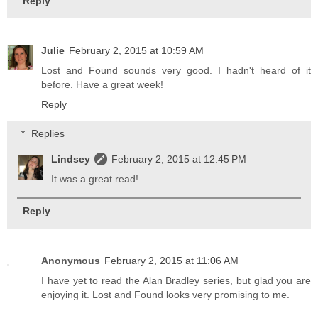
Reply
Julie
February 2, 2015 at 10:59 AM
Lost and Found sounds very good. I hadn't heard of it
before. Have a great week!
Reply
Replies
Lindsey
February 2, 2015 at 12:45 PM
It was a great read!
Reply
Anonymous
February 2, 2015 at 11:06 AM
I have yet to read the Alan Bradley series, but glad you are
enjoying it. Lost and Found looks very promising to me.