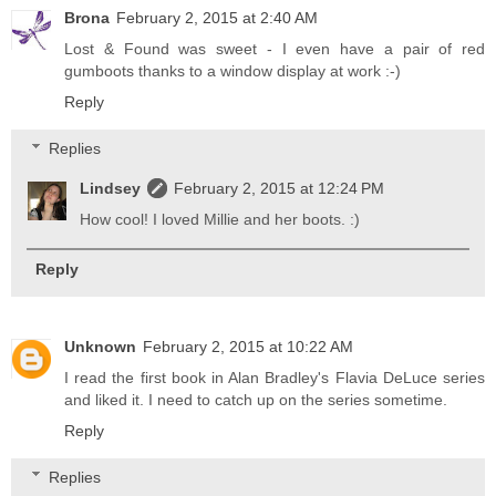
Brona
February 2, 2015 at 2:40 AM
Lost & Found was sweet - I even have a pair of red
gumboots thanks to a window display at work :-)
Reply
Replies
Lindsey
February 2, 2015 at 12:24 PM
How cool! I loved Millie and her boots. :)
Reply
Unknown
February 2, 2015 at 10:22 AM
I read the first book in Alan Bradley's Flavia DeLuce series
and liked it. I need to catch up on the series sometime.
Reply
Replies