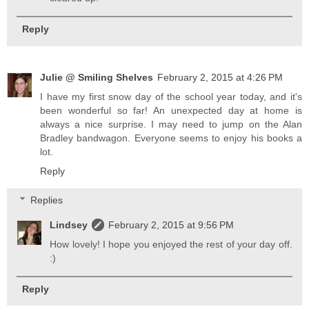
Reply
Julie @ Smiling Shelves
February 2, 2015 at 4:26 PM
I have my first snow day of the school year today, and it's
been wonderful so far! An unexpected day at home is
always a nice surprise. I may need to jump on the Alan
Bradley bandwagon. Everyone seems to enjoy his books a
lot.
Reply
Replies
Lindsey
February 2, 2015 at 9:56 PM
How lovely! I hope you enjoyed the rest of your day off.
:)
Reply