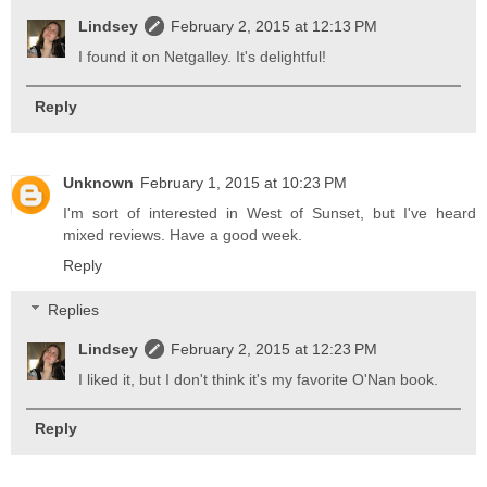
Lindsey
February 2, 2015 at 12:13 PM
I found it on Netgalley. It's delightful!
Reply
Unknown
February 1, 2015 at 10:23 PM
I'm sort of interested in West of Sunset, but I've heard
mixed reviews. Have a good week.
Reply
Replies
Lindsey
February 2, 2015 at 12:23 PM
I liked it, but I don't think it's my favorite O'Nan book.
Reply