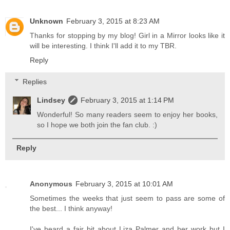
Unknown
February 3, 2015 at 8:23 AM
Thanks for stopping by my blog! Girl in a Mirror looks like it
will be interesting. I think I'll add it to my TBR.
Reply
Replies
Lindsey
February 3, 2015 at 1:14 PM
Wonderful! So many readers seem to enjoy her books,
so I hope we both join the fan club. :)
Reply
Anonymous
February 3, 2015 at 10:01 AM
Sometimes the weeks that just seem to pass are some of
the best... I think anyway!
I've heard a fair bit about Liza Palmer and her work but I