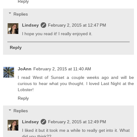
Reply
Replies
Lindsey
February 2, 2015 at 12:47 PM
I hope you read it! I really enjoyed it.
Reply
JoAnn
February 2, 2015 at 11:40 AM
I read West of Sunset a couple weeks ago and will be
curious to hear what you thought. I loved Last Night at the
Lobster!
Reply
Replies
Lindsey
February 2, 2015 at 12:49 PM
I liked it but it took me a while to really get into it. What
did you think??