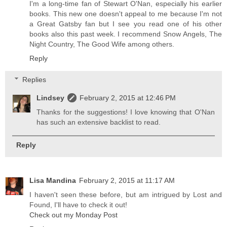
I'm a long-time fan of Stewart O'Nan, especially his earlier
books. This new one doesn't appeal to me because I'm not
a Great Gatsby fan but I see you read one of his other
books also this past week. I recommend Snow Angels, The
Night Country, The Good Wife among others.
Reply
Replies
Lindsey
February 2, 2015 at 12:46 PM
Thanks for the suggestions! I love knowing that O'Nan
has such an extensive backlist to read.
Reply
Lisa Mandina
February 2, 2015 at 11:17 AM
I haven't seen these before, but am intrigued by Lost and
Found, I'll have to check it out!
Check out my Monday Post