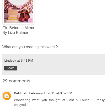
Girl Before a Mirror
By Liza Palmer
What are you reading this week?
Lindsey
at
8:41 PM
Share
29 comments:
Debbish
February 1, 2015 at 8:57 PM
Wondering what you thought of Lost & Found? I really
enjoyed it!