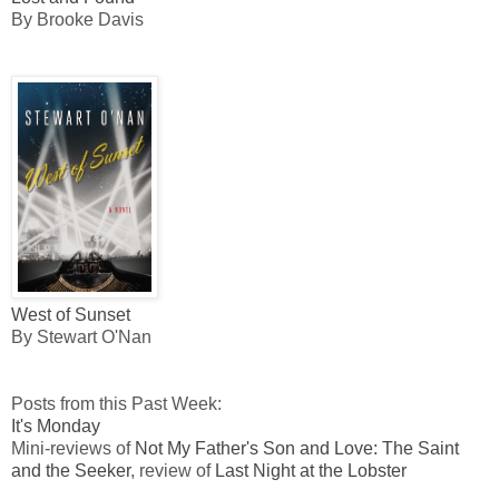
By Brooke Davis
West of Sunset
By Stewart O'Nan
Posts from this Past Week:
It's Monday
Mini-reviews of
Not My Father's Son and Love: The Saint
and the Seeker
, review of
Last Night at the Lobster