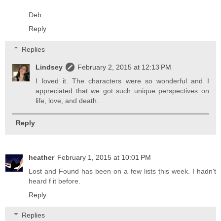
Deb
Reply
Replies
Lindsey
February 2, 2015 at 12:13 PM
I loved it. The characters were so wonderful and I
appreciated that we got such unique perspectives on
life, love, and death.
Reply
heather
February 1, 2015 at 10:01 PM
Lost and Found has been on a few lists this week. I hadn't
heard f it before.
Reply
Replies