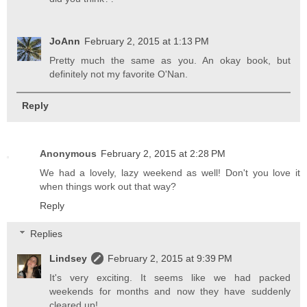
JoAnn
February 2, 2015 at 1:13 PM
Pretty much the same as you. An okay book, but
definitely not my favorite O'Nan.
Reply
Anonymous
February 2, 2015 at 2:28 PM
We had a lovely, lazy weekend as well! Don't you love it
when things work out that way?
Reply
Replies
Lindsey
February 2, 2015 at 9:39 PM
It's very exciting. It seems like we had packed
weekends for months and now they have suddenly
cleared up!