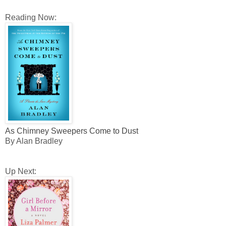
Reading Now:
As Chimney Sweepers Come to Dust
By Alan Bradley
Up Next: