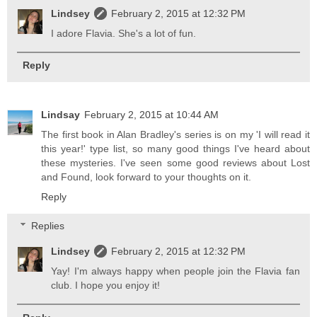
Lindsey
February 2, 2015 at 12:32 PM
I adore Flavia. She's a lot of fun.
Reply
Lindsay
February 2, 2015 at 10:44 AM
The first book in Alan Bradley's series is on my 'I will read it
this year!' type list, so many good things I've heard about
these mysteries. I've seen some good reviews about Lost
and Found, look forward to your thoughts on it.
Reply
Replies
Lindsey
February 2, 2015 at 12:32 PM
Yay! I'm always happy when people join the Flavia fan
club. I hope you enjoy it!