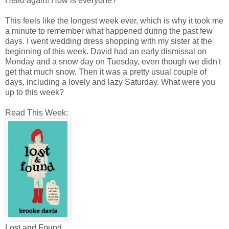
Hello again! How is everyone?
This feels like the longest week ever, which is why it took me
a minute to remember what happened during the past few
days. I went wedding dress shopping with my sister at the
beginning of this week. David had an early dismissal on
Monday and a snow day on Tuesday, even though we didn't
get that much snow. Then it was a pretty usual couple of
days, including a lovely and lazy Saturday. What were you
up to this week?
Read This Week:
Lost and Found