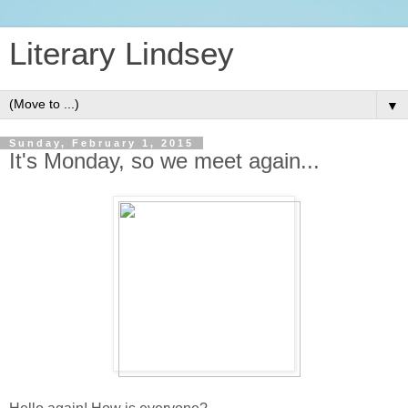
Literary Lindsey
▼
Sunday, February 1, 2015
It's Monday, so we meet again...