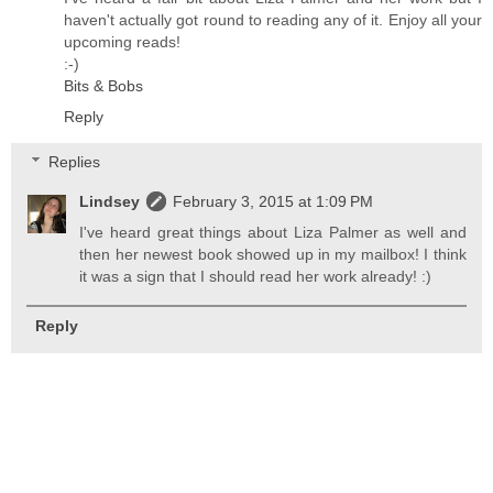
haven't actually got round to reading any of it. Enjoy all your
upcoming reads!
:-)
Bits & Bobs
Reply
Replies
Lindsey
February 3, 2015 at 1:09 PM
I've heard great things about Liza Palmer as well and
then her newest book showed up in my mailbox! I think
it was a sign that I should read her work already! :)
Reply