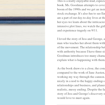
This is a really enjoyable read, especi
book
. Ms. Goodman attempts to cover 
boom of the 1990s and we get an insi
stock exchange. It’s also fun to see E
are a part of our day-to-day lives at 
her eyes we learn about the intricacie
intensive plot lines, we watch the girl
and experience tragedy on 9/11.
I loved the story of Jess and George, 
man who teaches her about them with 
of the movement. The relationship betw
with authority because I have three si
Goodman introduces too many characte
explain what is happening with them. I
As the book draws to a close, the concl
compared to the work of Jane Austen,
working my way through the cannon. I
nicely in a nod to the happy endings o
relationships and business, and plane
realistic, messy ending. Despite the f
story of Jess and George’s discovery o
would love to meet again.