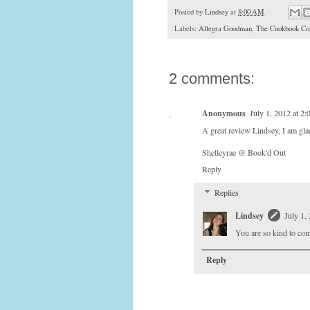
Posted by
Lindsey
at
8:00 AM
Labels:
Allegra Goodman
,
The Cookbook Col
2 comments:
Anonymous
July 1, 2012 at 2
A great review Lindsey, I am glad
Shelleyrae @ Book'd Out
Reply
Replies
Lindsey
July 1,
You are so kind to com
Reply