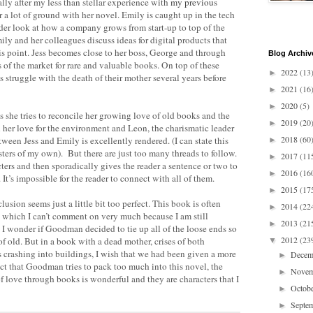
ally after my less than stellar experience with
my previous
a lot of ground with her novel. Emily is caught up in the tech
der look at how a company grows from start-up to top of the
mily and her colleagues discuss ideas for digital products that
this point. Jess becomes close to her boss, George and through
Blog Archiv
s of the market for rare and valuable books. On top of these
2022
(13
►
s struggle with the death of their mother several years before
2021
(16
►
2020
(5)
►
as she tries to reconcile her growing love of old books and the
2019
(20
►
her love for the environment and Leon, the charismatic leader
2018
(60
een Jess and Emily is excellently rendered. (I can state this
►
sters of my own). But there are just too many threads to follow.
2017
(11
►
rs and then sporadically gives the reader a sentence or two to
2016
(16
►
t’s impossible for the reader to connect with all of them.
2015
(17
►
usion seems just a little bit too perfect. This book is often
2014
(22
►
 which I can’t comment on very much because I am still
2013
(21
►
 wonder if Goodman decided to tie up all of the loose ends so
2012
(23
f old. But in a book with a dead mother, crises of both
▼
s crashing into buildings, I wish that we had been given a more
Dece
►
act that Goodman tries to pack too much into this novel, the
Nove
►
f love through books is wonderful and they are characters that I
Octob
►
Septe
►