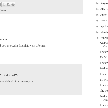
Augu
►
July
(
►
lector
June
(
►
May
(
►
April
►
Marc
►
Febru
▼
:06 AM
Wednes
 you enjoyed it though it wasn't for me.
Get 
Review
It's Mo
Review
Wednes
Review
 2012 at 9:34 PM
It's M
e and check it out anyway. :)
Review
The pos
Wednes
Rab
Review: