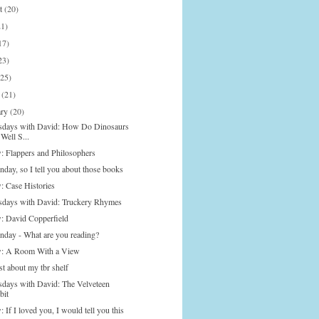
st
(20)
21)
17)
23)
(25)
h
(21)
ary
(20)
days with David: How Do Dinosaurs
Well S...
: Flappers and Philosophers
nday, so I tell you about those books
: Case Histories
days with David: Truckery Rhymes
: David Copperfield
onday - What are you reading?
: A Room With a View
t about my tbr shelf
days with David: The Velveteen
bit
 If I loved you, I would tell you this