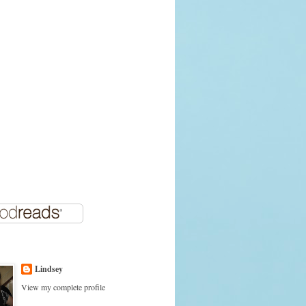
Lindsey
View my complete profile