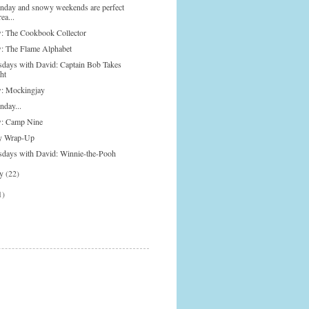
onday and snowy weekends are perfect
rea...
: The Cookbook Collector
: The Flame Alphabet
days with David: Captain Bob Takes
ht
: Mockingjay
nday...
: Camp Nine
y Wrap-Up
days with David: Winnie-the-Pooh
ry
(22)
1)