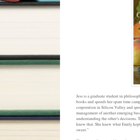
Jess is a graduate student in philoso
books and spends her spare time camp
corporation in Silicon Valley and spe
management of another emerging busine
understanding the other’s decisions. Th
knew that. She knew what Emily kept h
sweet.”