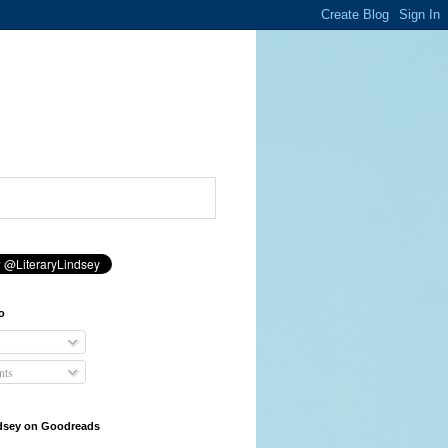
o
ts
ndsey on Goodreads