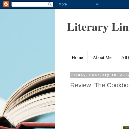
Literary Li
Home
About Me
All
Friday, February 10, 201
Review: The Cookboo