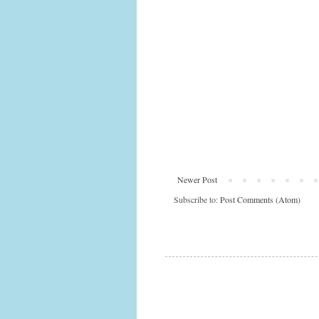
Newer Post
Subscribe to:
Post Comments (Atom)