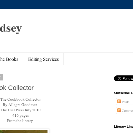
ndsey
 the Books
Editing Services
2
k Collector
Subscribe T
The Cookbook Collector
Posts
By Allegra Goodman
The Dial Press July 2010
Commen
416 pages
From the library
Literary Li