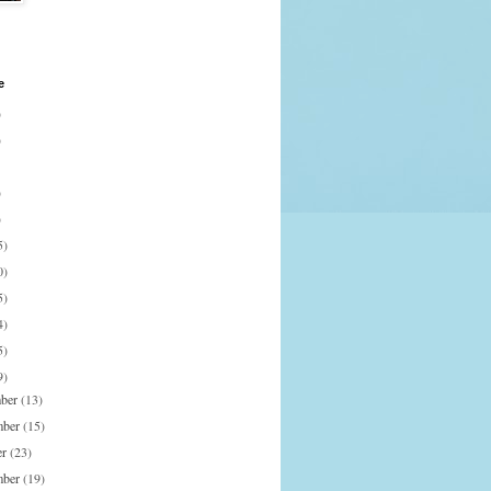
e
)
)
)
)
5)
0)
5)
4)
5)
9)
mber
(13)
mber
(15)
er
(23)
mber
(19)