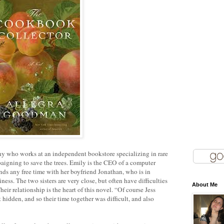
phy who works at an independent bookstore specializing in rare
aigning to save the trees. Emily is the CEO of a computer
nds any free time with her boyfriend Jonathan, who is in
ss. The two sisters are very close, but often have difficulties
About Me
eir relationship is the heart of this novel. “Of course Jess
idden, and so their time together was difficult, and also