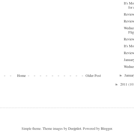
It's M
for 
Review
Review
Wednes
Flig
Review
It's Mo
Review
Januar
Wednes
Janua
Home
Older Post
►
2011
(10
►
Simple theme. Theme images by
Deejpilot
. Powered by
Blogger
.