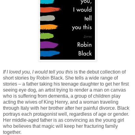
If I loved you, I would tell you this
is the debut collection of
short stories by Robin Black. She tells a wide range of
stories – a father taking his teenage daughter to get her first
seeing eye dog, an artist trying to render a man on canvas
who is suffering from dementia, a group of children play
acting the wives of King Henry, and a woman traveling
through Italy with her brother after her painful divorce. Black
portrays each protagonist well, regardless of age or gender.
Her middle-aged father is as convincing as the young girl
who believes that magic will keep her fracturing family
together.