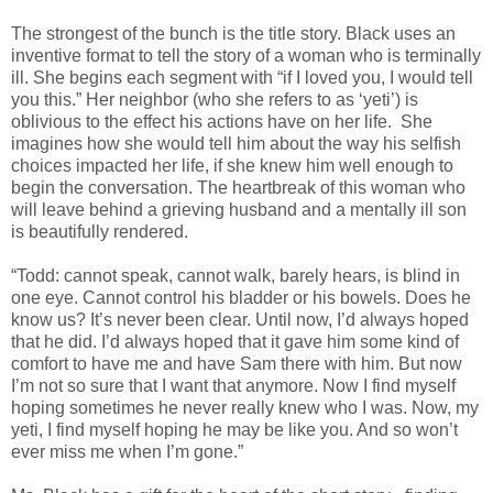
The strongest of the bunch is the title story. Black uses an
inventive format to tell the story of a woman who is terminally
ill. She begins each segment with “if I loved you, I would tell
you this.” Her neighbor (who she refers to as ‘yeti’) is
oblivious to the effect his actions have on her life. She
imagines how she would tell him about the way his selfish
choices impacted her life, if she knew him well enough to
begin the conversation. The heartbreak of this woman who
will leave behind a grieving husband and a mentally ill son
is beautifully rendered.
“Todd: cannot speak, cannot walk, barely hears, is blind in
one eye. Cannot control his bladder or his bowels. Does he
know us? It’s never been clear. Until now, I’d always hoped
that he did. I’d always hoped that it gave him some kind of
comfort to have me and have Sam there with him. But now
I’m not so sure that I want that anymore. Now I find myself
hoping sometimes he never really knew who I was. Now, my
yeti, I find myself hoping he may be like you. And so won’t
ever miss me when I’m gone.”