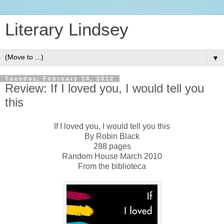
Literary Lindsey
▼
Tuesday, February 14, 2012
Review: If I loved you, I would tell you
this
If I loved you, I would tell you this
By Robin Black
288 pages
Random House March 2010
From the biblioteca