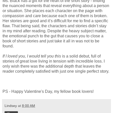
Ms. Black has a gift for the heart of the short story - finding
the nuanced moments that reveal everything about a person
or situation. She places each character on the page with
compassion and care because each one of them is broken.
Her stories are good and it’s difficult for me to find a specific
flaw. That being said, the characters and stories didn’t stay
in my mind after reading. Despite the heavy subject matter,
the emotional punch to the gut that causes you to close a
book of short stories and just take it all in was not to be
found.
If I loved you, I would tell you this
is a solid debut, full of
stories of great love living in tension with incredible loss. I
only wish there was the additional depth that leaves the
reader completely satisfied with just one single perfect story.
PS - Happy Valentine's Day, my fellow book lovers!
Lindsey
at
8:00 AM