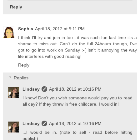
Reply
Sophia
April 18, 2012 at 5:11 PM
I think I'll try and join in too - it was such fun last time it's a
shame to miss out. Can't do the full 24hours though, I've
got to go into work on Sunday :-( Isn't it annoying the way
life interferes with good reading!
Reply
Replies
Lindsey
April 18, 2012 at 10:16 PM
I know! Don't you wish someone would pay you to read
all day? If they threw in free childcare, I would in!
Lindsey
April 18, 2012 at 10:16 PM
...I would be in. (note to self - read before hitting
publish)