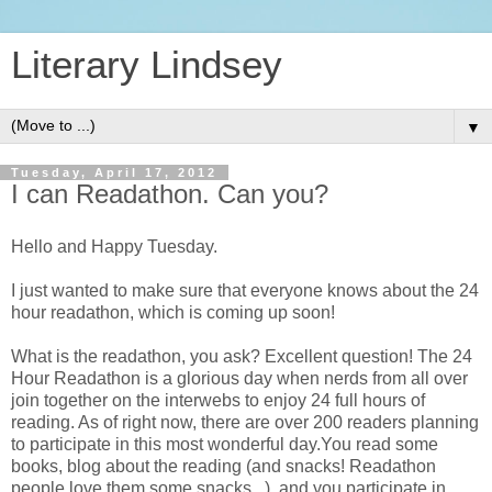
Literary Lindsey
▼
Tuesday, April 17, 2012
I can Readathon. Can you?
Hello and Happy Tuesday.
I just wanted to make sure that everyone knows about the 24
hour readathon, which is coming up soon!
What is the readathon, you ask? Excellent question! The 24
Hour Readathon is a glorious day when nerds from all over
join together on the interwebs to enjoy 24 full hours of
reading. As of right now, there are over 200 readers planning
to participate in this most wonderful day.You read some
books, blog about the reading (and snacks! Readathon
people love them some snacks...), and you participate in