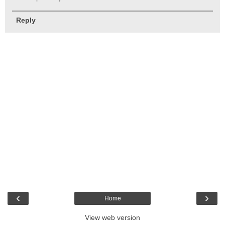
Reply
‹
›
Home
View web version