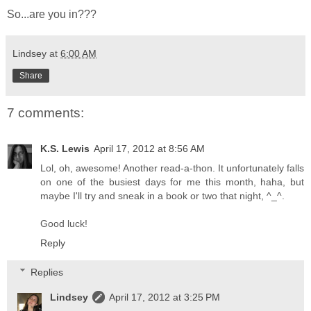
So...are you in???
Lindsey
at
6:00 AM
Share
7 comments:
K.S. Lewis
April 17, 2012 at 8:56 AM
Lol, oh, awesome! Another read-a-thon. It unfortunately falls
on one of the busiest days for me this month, haha, but
maybe I'll try and sneak in a book or two that night, ^_^.
Good luck!
Reply
Replies
Lindsey
April 17, 2012 at 3:25 PM