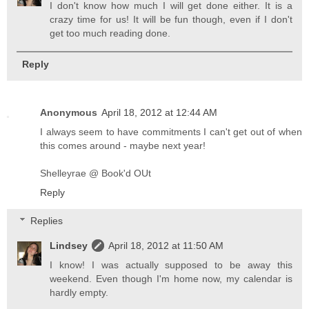
I don't know how much I will get done either. It is a
crazy time for us! It will be fun though, even if I don't
get too much reading done.
Reply
Anonymous
April 18, 2012 at 12:44 AM
I always seem to have commitments I can't get out of when
this comes around - maybe next year!
Shelleyrae @ Book'd OUt
Reply
Replies
Lindsey
April 18, 2012 at 11:50 AM
I know! I was actually supposed to be away this
weekend. Even though I'm home now, my calendar is
hardly empty.