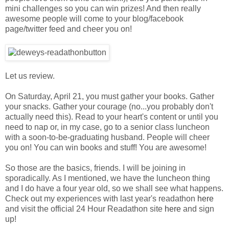
mini challenges so you can win prizes! And then really
awesome people will come to your blog/facebook
page/twitter feed and cheer you on!
Let us review.
On Saturday, April 21, you must gather your books. Gather
your snacks. Gather your courage (no...you probably don't
actually need this). Read to your heart's content or until you
need to nap or, in my case, go to a senior class luncheon
with a soon-to-be-graduating husband. People will cheer
you on! You can win books and stuff! You are awesome!
So those are the basics, friends. I will be joining in
sporadically. As I mentioned, we have the luncheon thing
and I do have a four year old, so we shall see what happens.
Check out my experiences with last year's readathon
here
and visit the official 24 Hour Readathon site
here
and sign
up!