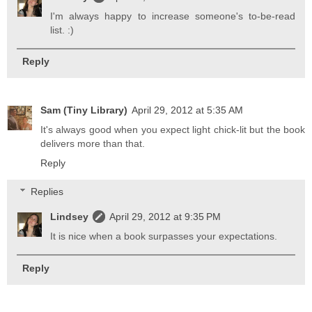
I'm always happy to increase someone's to-be-read
list. :)
Reply
Sam (Tiny Library)
April 29, 2012 at 5:35 AM
It's always good when you expect light chick-lit but the book
delivers more than that.
Reply
Replies
Lindsey
April 29, 2012 at 9:35 PM
It is nice when a book surpasses your expectations.
Reply