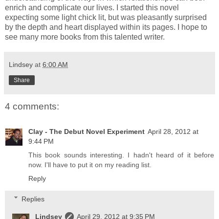
enrich and complicate our lives. I started this novel
expecting some light chick lit, but was pleasantly surprised
by the depth and heart displayed within its pages. I hope to
see many more books from this talented writer.
Lindsey
at
6:00 AM
Share
4 comments:
Clay - The Debut Novel Experiment
April 28, 2012 at
9:44 PM
This book sounds interesting. I hadn't heard of it before
now. I'll have to put it on my reading list.
Reply
Replies
Lindsey
April 29, 2012 at 9:35 PM