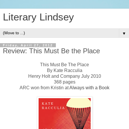
Literary Lindsey
▼
Friday, April 27, 2012
Review: This Must Be the Place
This Must Be The Place
By Kate Racculia
Henry Holt and Company July 2010
368 pages
ARC won from Kristin at
Always with a Book