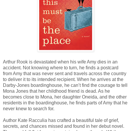
Arthur Rook is devastated when his wife Amy dies in an
accident. Not knowing where to turn, he finds a postcard
from Amy that was never sent and travels across the country
to deliver it to its intended recipient. When he arrives at the
Darby-Jones boardinghouse, he can’t find the courage to tell
Mona Jones that her childhood friend is dead. As he
becomes close to Mona, her daughter Oneida, and the other
residents in the boardinghouse, he finds parts of Amy that he
never knew to search for.
Author Kate Racculia has crafted a beautiful tale of grief,
secrets, and chances missed and found in her debut novel.