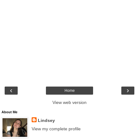
‹
›
Home
View web version
About Me
Lindsey
View my complete profile