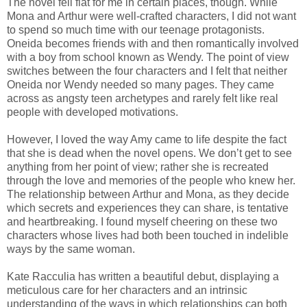
The novel fell flat for me in certain places, though. While
Mona and Arthur were well-crafted characters, I did not want
to spend so much time with our teenage protagonists.
Oneida becomes friends with and then romantically involved
with a boy from school known as Wendy. The point of view
switches between the four characters and I felt that neither
Oneida nor Wendy needed so many pages. They came
across as angsty teen archetypes and rarely felt like real
people with developed motivations.
However, I loved the way Amy came to life despite the fact
that she is dead when the novel opens. We don’t get to see
anything from her point of view; rather she is recreated
through the love and memories of the people who knew her.
The relationship between Arthur and Mona, as they decide
which secrets and experiences they can share, is tentative
and heartbreaking. I found myself cheering on these two
characters whose lives had both been touched in indelible
ways by the same woman.
Kate Racculia has written a beautiful debut, displaying a
meticulous care for her characters and an intrinsic
understanding of the ways in which relationships can both