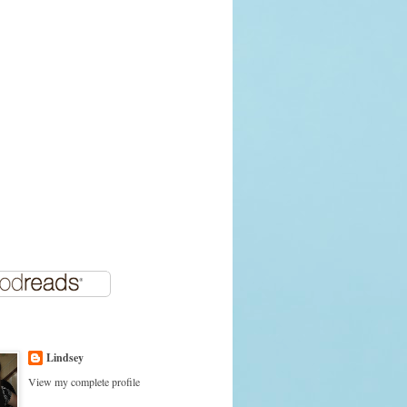
Lindsey
View my complete profile