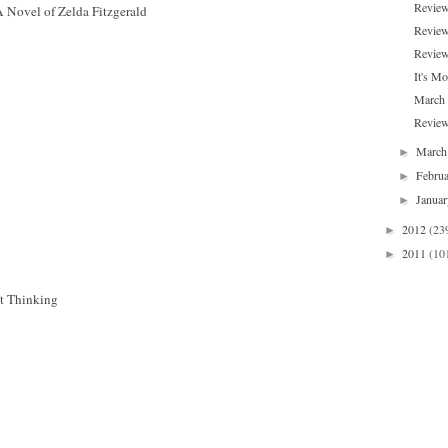
Review
A Novel of Zelda Fitzgerald
Review
Review
It's Mo
March
Review
Marc
►
Febru
►
Janua
►
2012
(23
►
2011
(10
►
t Thinking