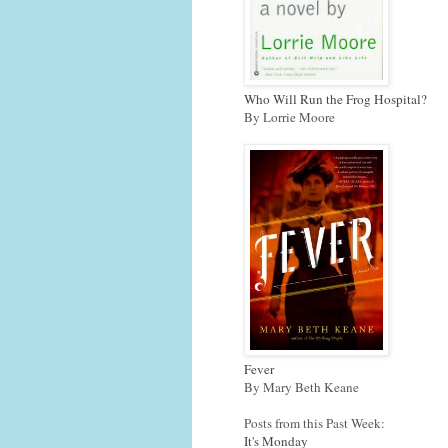
Who Will Run the Frog Hospital?
By Lorrie Moore
Fever
By Mary Beth Keane
Posts from this Past Week:
It's Monday