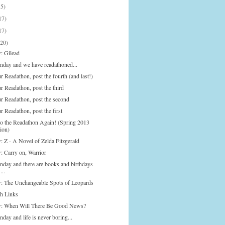
15)
17)
17)
(20)
: Gilead
onday and we have readathoned...
 Readathon, post the fourth (and last!)
r Readathon, post the third
r Readathon, post the second
 Readathon, post the first
Do the Readathon Again! (Spring 2013
ion)
: Z - A Novel of Zelda Fitzgerald
: Carry on, Warrior
onday and there are books and birthdays
...
: The Unchangeable Spots of Leopards
h Links
: When Will There Be Good News?
nday and life is never boring...