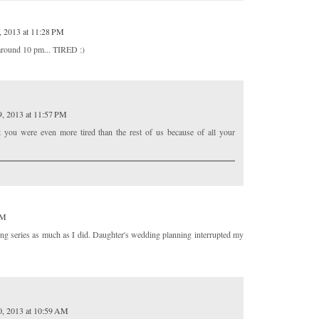
, 2013 at 11:28 PM
p around 10 pm... TIRED :)
9, 2013 at 11:57 PM
t you were even more tired than the rest of us because of all your
PM
ng series as much as I did. Daughter's wedding planning interrupted my
0, 2013 at 10:59 AM