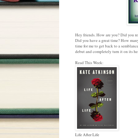
Hey friends. How are you? Did you re
Did you have a great time? How many 
time for me to get back to a semblance
debut and completely turn it on its he
Read This Week:
Life After Life