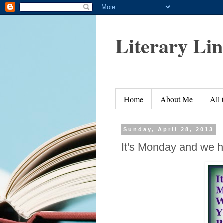
Literary Li
Home
About Me
All
Sunday, April 28, 2013
It's Monday and we h