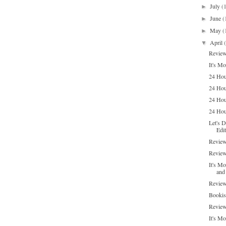
July
(
►
June
(
►
May
(
►
April
▼
Review
It's M
24 Hour
24 Hou
24 Hou
24 Hour
Let's 
Edit
Review
Review
It's M
and 
Review
Bookis
Review
It's Mo