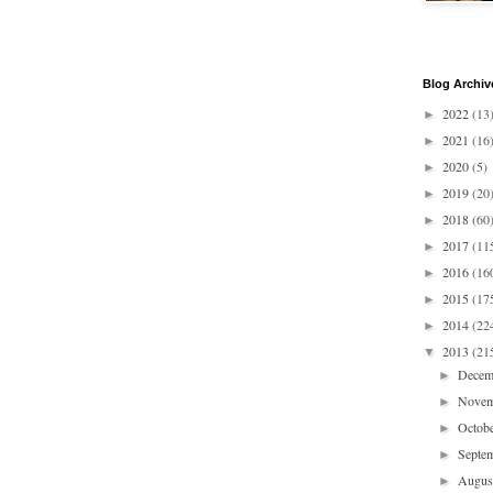
Blog Archiv
2022
(13
►
2021
(16
►
2020
(5)
►
2019
(20
►
2018
(60
►
2017
(11
►
2016
(16
►
2015
(17
►
2014
(22
►
2013
(21
▼
Dece
►
Nove
►
Octob
►
Septe
►
Augu
►