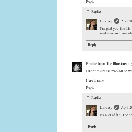
Reply
Replies
Lindsey
April 2
I'm glad you like his
readathon and remembe
Reply
Brooke from The Bluestockin
I didn't realize the read-a-thon w
Here is mine
Reply
Replies
Lindsey
April 2
It's a lot of fun! The 
Reply