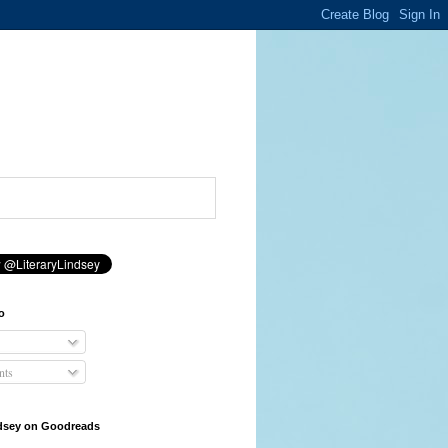
o
ts
ndsey on Goodreads