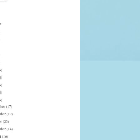
e
)
)
)
)
5)
0)
5)
4)
5)
mber
(17)
mber
(19)
er
(23)
mber
(14)
st
(16)