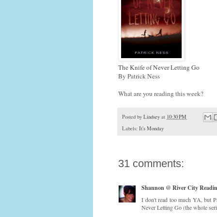
The Knife of Never Letting Go
By Patrick Ness
What are you reading this week?
Posted by
Lindsey
at
10:30 PM
Labels:
It's Monday
31 comments:
Shannon @ River City Readi
I don't read too much YA, but Pa
Never Letting Go (the whole seri