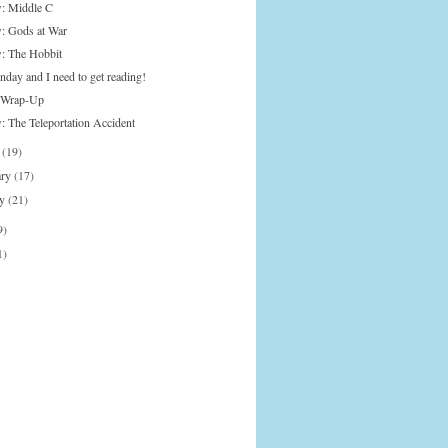
: Middle C
: Gods at War
: The Hobbit
nday and I need to get reading!
 Wrap-Up
: The Teleportation Accident
h
(19)
ary
(17)
ry
(21)
9)
1)