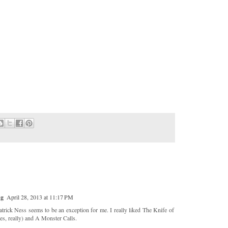
ng
April 28, 2013 at 11:17 PM
trick Ness seems to be an exception for me. I really liked The Knife of
es, really) and A Monster Calls.