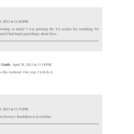
9, 2013 at 11:49 PM
 writing so much! I was perusing the YA section for something for
red I had heard great things about Ness.
g Guide
April 28, 2013 at 11:18 PM
as this weekend. One year, I will do it.
9, 2013 at 11:53 PM
next Dewey's Readathon is in October.