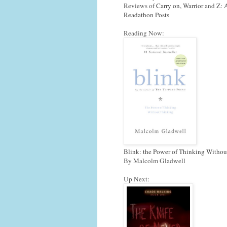
Reviews of
Carry on, Warrior
and
Z: 
Readathon Posts
Reading Now:
Blink: the Power of Thinking Withou
By Malcolm Gladwell
Up Next: