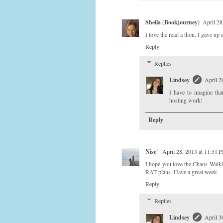
Sheila (Bookjourney)
April 28
I love the read a thon. I gave u
Reply
Replies
Lindsey
April 2
I have to imagine tha
hosting work!
Reply
Nise'
April 28, 2013 at 11:51 
I hope you love the Chaos Walki
RAT plans. Have a great week.
Reply
Replies
Lindsey
April 3