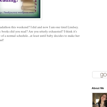
adathon this weekend? I did and now I am one tired Lindsey.
books did you read? Are you utterly exhausted? I think it's
 of a normal schedule...at least until baby decides to make her
ad!
About Me