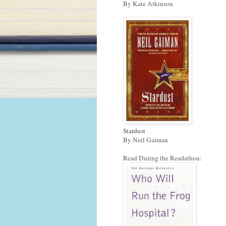
By Kate Atkinson
Stardust
By Neil Gaiman
Read During the Readathon: