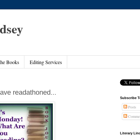
ndsey
 the Books
Editing Services
ave readathoned...
Subscribe T
Posts
Commen
Literary Li