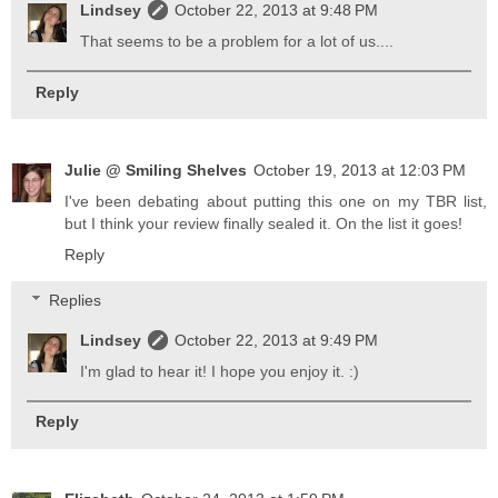
Lindsey
October 22, 2013 at 9:48 PM
That seems to be a problem for a lot of us....
Reply
Julie @ Smiling Shelves
October 19, 2013 at 12:03 PM
I've been debating about putting this one on my TBR list,
but I think your review finally sealed it. On the list it goes!
Reply
Replies
Lindsey
October 22, 2013 at 9:49 PM
I'm glad to hear it! I hope you enjoy it. :)
Reply