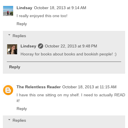
Lindsay
October 18, 2013 at 9:14 AM
I really enjoyed this one too!
Reply
Replies
Lindsey
October 22, 2013 at 9:48 PM
Hooray for books about books and bookish people! :)
Reply
The Relentless Reader
October 18, 2013 at 11:15 AM
I have this one sitting on my shelf. I need to actually READ
it!
Reply
Replies