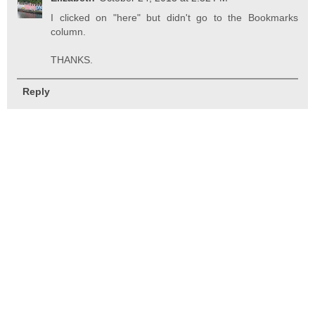
I clicked on "here" but didn't go to the Bookmarks
column.
THANKS.
Reply