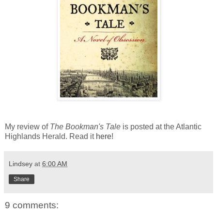
My review of
The Bookman's Tale
is posted at the Atlantic
Highlands Herald. Read it
here
!
Lindsey
at
6:00 AM
Share
9 comments: