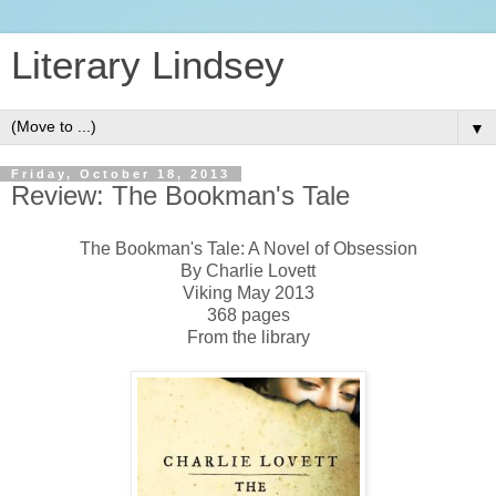
Literary Lindsey
▼
Friday, October 18, 2013
Review: The Bookman's Tale
The Bookman's Tale: A Novel of Obsession
By Charlie Lovett
Viking May 2013
368 pages
From the library