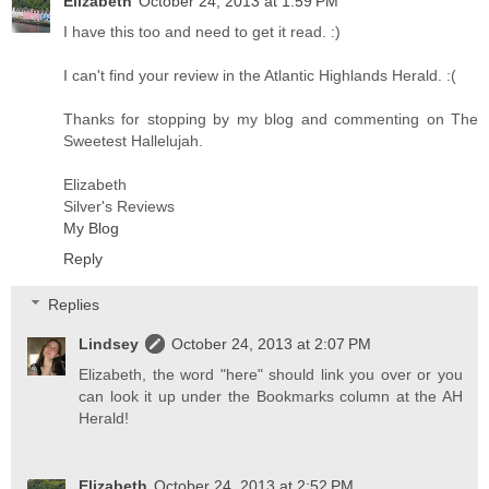
Elizabeth
October 24, 2013 at 1:59 PM
I have this too and need to get it read. :)
I can't find your review in the Atlantic Highlands Herald. :(
Thanks for stopping by my blog and commenting on The
Sweetest Hallelujah.
Elizabeth
Silver's Reviews
My Blog
Reply
Replies
Lindsey
October 24, 2013 at 2:07 PM
Elizabeth, the word "here" should link you over or you
can look it up under the Bookmarks column at the AH
Herald!
Elizabeth
October 24, 2013 at 2:52 PM