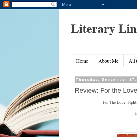
Literary Li
Home
About Me
All
Thursday, September 17,
Review: For the Lov
For The Love: Fighti
T