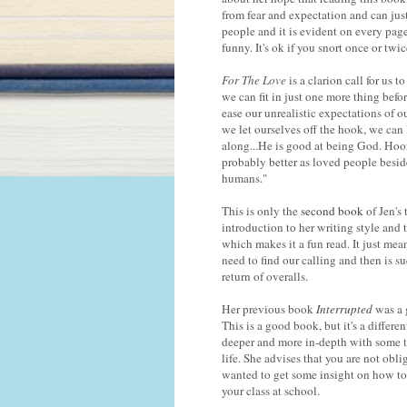
from fear and expectation and can jus
people and it is evident on every pag
funny. It's ok if you snort once or tw
For The Love
is a clarion call for us 
we can fit in just one more thing before
ease our unrealistic expectations of o
we let ourselves off the hook, we can 
along...He is good at being God. Hoora
probably better as loved people besi
humans."
This is only the
second book
of Jen's 
introduction to her writing style and t
which makes it a fun read. It just mea
need to find our calling and then is 
return of overalls.
Her previous book
Interrupted
was a 
This is a good book, but it's a differe
deeper and more in-depth with some th
life. She advises that you are not obli
wanted to get some insight on how to d
your class at school.