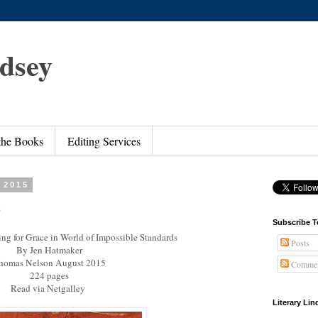
ndsey
 the Books
Editing Services
 2015
e
Subscribe T
ng for Grace in World of Impossible Standards
Posts
By Jen Hatmaker
homas Nelson August 2015
Commen
224 pages
Read via Netgalley
Literary Li