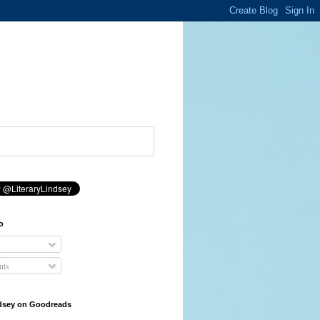
o
ts
ndsey on Goodreads