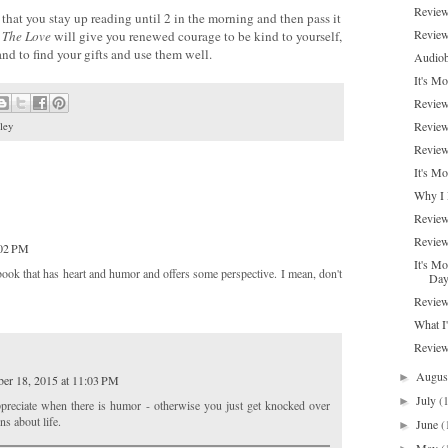
Review
that you stay up reading until 2 in the morning and then pass it
Review
 The Love
will give you renewed courage to be kind to yourself,
 and to find your gifts and use them well.
Audiob
It's Mo
Review
Review
ley
Review
It's M
Why I 
Review
Review
:02 PM
It's Mo
 book that has heart and humor and offers some perspective. I mean, don't
Da
Review
What I
Review
Augu
►
er 18, 2015 at 11:03 PM
July
(
►
appreciate when there is humor - otherwise you just get knocked over
ns about life.
June
(
►