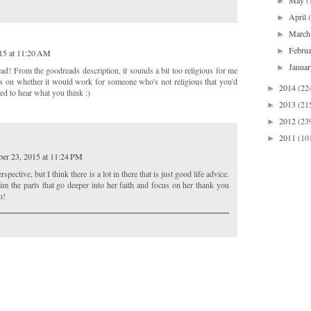
May
(
►
April
►
Marc
►
Febru
►
15 at 11:20 AM
Janua
►
ad! From the goodreads description, it sounds a bit too religious for me
s on whether it would work for someone who's not religious that you'd
2014
(22
►
sted to hear what you think :)
2013
(21
►
2012
(23
►
2011
(10
►
er 23, 2015 at 11:24 PM
rspective, but I think there is a lot in there that is just good life advice.
im the parts that go deeper into her faith and focus on her thank you
n!