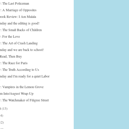
: The Last Policeman
: A Marriage of Opposites
ook Review: I Am Malala
nday and the editing is good!
: The Small Backs of Children
: For the Love
: The Art of Crash Landing
onday and we are back to school!
Read, Then Buy
: The Race for Paris
: The Truth According to Us
nday and I'm ready for a quiet Labor
y
: Vampires in the Lemon Grove
'm Into/August Wrap-Up
: The Watchmaker of Filigree Street
st
(13)
14)
12)