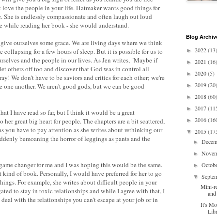
t love the people in your life. Hatmaker wants good things for
e. She is endlessly compassionate and often laugh out loud
ice while reading her book - she would understand.
Blog Archiv
to give ourselves some grace. We are living days where we think
2022
(13
 collapsing for a few hours of sleep. But it is possible for us to
►
urselves and the people in our lives. As Jen writes, "Maybe if
2021
(16
►
let others off too and discover that God was in control all
2020
(5)
►
y! We don't have to be saviors and critics for each other; we're
2019
(20
de one another. We aren't good gods, but we can be good
►
2018
(60
►
2017
(11
►
that I have read so far, but I think it would be a great
2016
(16
o her great big heart for people. The chapters are a bit scattered,
►
ns you have to pay attention as she writes about rethinking our
2015
(17
▼
suddenly bemoaning the horror of leggings as pants and the
Dece
►
Nove
►
game changer for me and I was hoping this would be the same.
Octob
►
nt kind of book. Personally, I would have preferred for her to go
Septe
▼
ings. For example, she writes about difficult people in your
Mini-r
gated to stay in toxic relationships and while I agree with that, I
and
eal with the relationships you can't escape at your job or in
It's M
Lib