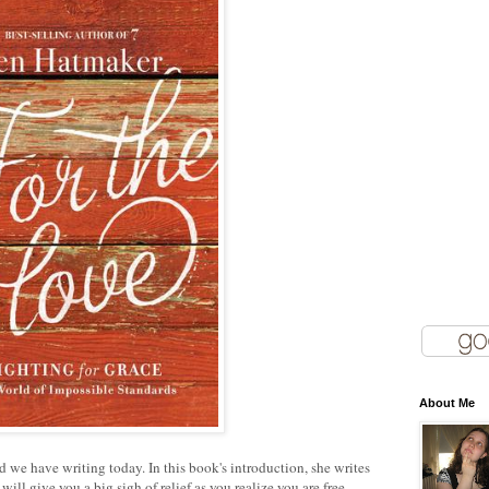
About Me
d we have writing today. In this book's introduction, she writes
ill give you a big sigh of relief as you realize you are free