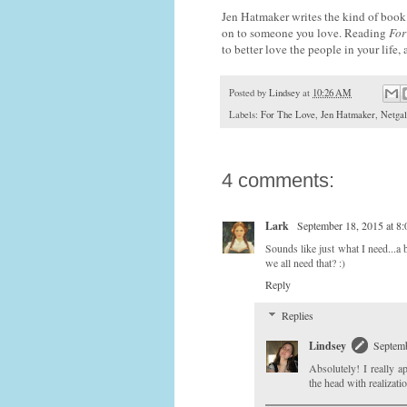
Jen Hatmaker writes the kind of book 
on to someone you love. Reading
For
to better love the people in your life,
Posted by
Lindsey
at
10:26 AM
Labels:
For The Love
,
Jen Hatmaker
,
Netgal
4 comments:
Lark
September 18, 2015 at 8
Sounds like just what I need...a
we all need that? :)
Reply
Replies
Lindsey
Septemb
Absolutely! I really 
the head with realizatio