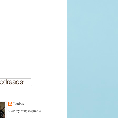
Lindsey
View my complete profile