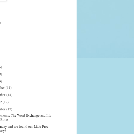
e
)
)
)
)
5)
0)
5)
mber
(11)
mber
(14)
er
(17)
mber
(17)
eviews: The Word Exchange and Ink
 Bone
onday and we found our Little Free
rary!