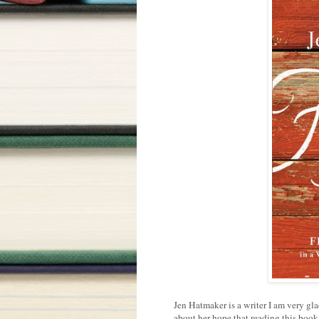
Jen Hatmaker is a writer I am very gla
about her hope that reading this book w