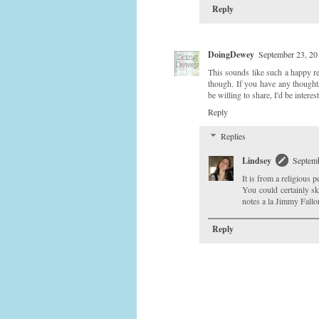
Reply
DoingDewey
September 23, 20
This sounds like such a happy re
though. If you have any thought
be willing to share, I'd be intere
Reply
Replies
Lindsey
Septemb
It is from a religious pe
You could certainly sk
notes a la Jimmy Fallo
Reply