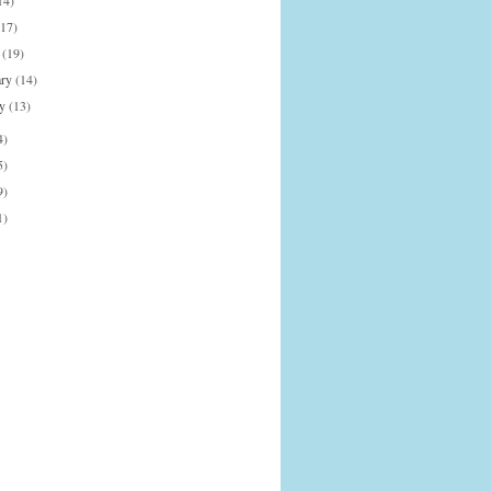
14)
(17)
h
(19)
ary
(14)
ry
(13)
4)
5)
9)
1)