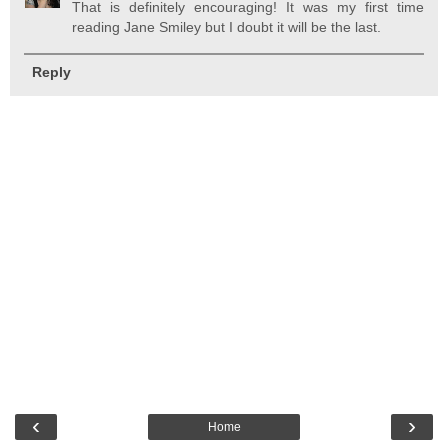
That is definitely encouraging! It was my first time
reading Jane Smiley but I doubt it will be the last.
Reply
‹
›
Home