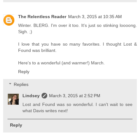
The Relentless Reader
March 3, 2015 at 10:35 AM
Winter. BLERG. I'm over it too. It's just so stinking loooong.
Sigh. ;)
I love that you have so many favorites. I thought Lost &
Found was brilliant.
Here's to a wonderful (and warmer!) March.
Reply
Replies
Lindsey
March 3, 2015 at 2:52 PM
Lost and Found was so wonderful. I can't wait to see
what Davis writes next!
Reply