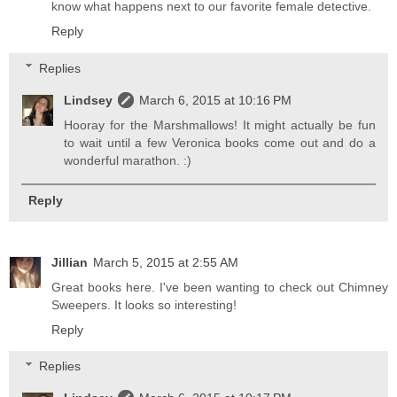
know what happens next to our favorite female detective.
Reply
Replies
Lindsey
March 6, 2015 at 10:16 PM
Hooray for the Marshmallows! It might actually be fun
to wait until a few Veronica books come out and do a
wonderful marathon. :)
Reply
Jillian
March 5, 2015 at 2:55 AM
Great books here. I've been wanting to check out Chimney
Sweepers. It looks so interesting!
Reply
Replies