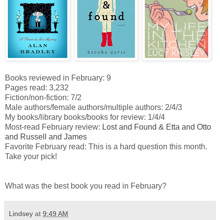
Books reviewed in February: 9
Pages read: 3,232
Fiction/non-fiction: 7/2
Male authors/female authors/multiple authors: 2/4/3
My books/library books/books for review: 1/4/4
Most-read February review:
Lost and Found & Etta and Otto
and Russell and James
Favorite February read: This is a hard question this month.
Take your pick!
What was the best book you read in February?
Lindsey
at
9:49 AM