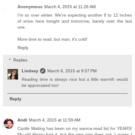
Anonymous
March 4, 2015 at 11:26 AM
I'm so over winter. We're expecting another 8 to 12 inches
of snow here tonight and tomorrow, barely over the last
one.
More time to read, but man, it's cold!
Reply
Replies
Lindsey
March 6, 2015 at 9:57 PM
Reading time is always nice but a little warmth would
be appreciated too!
Reply
Andi
March 4, 2015 at 11:59 AM
Castle Waiting has been on my wanna-read list for YEARS!
My old library had it, but the new one does not. I guess I