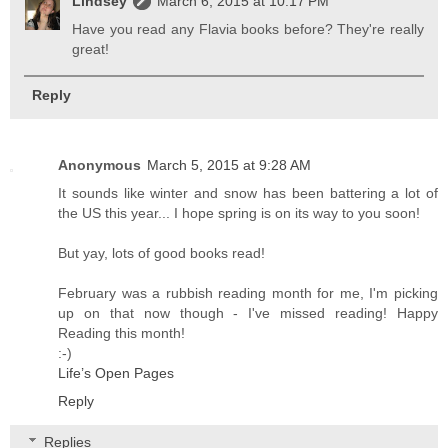
Lindsey
March 6, 2015 at 10:17 PM
Have you read any Flavia books before? They're really
great!
Reply
Anonymous
March 5, 2015 at 9:28 AM
It sounds like winter and snow has been battering a lot of
the US this year... I hope spring is on its way to you soon!
But yay, lots of good books read!
February was a rubbish reading month for me, I'm picking
up on that now though - I've missed reading! Happy
Reading this month!
:-)
Life’s Open Pages
Reply
Replies