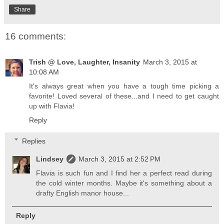
Share
16 comments:
Trish @ Love, Laughter, Insanity
March 3, 2015 at
10:08 AM
It's always great when you have a tough time picking a
favorite! Loved several of these...and I need to get caught
up with Flavia!
Reply
Replies
Lindsey
March 3, 2015 at 2:52 PM
Flavia is such fun and I find her a perfect read during
the cold winter months. Maybe it's something about a
drafty English manor house...
Reply