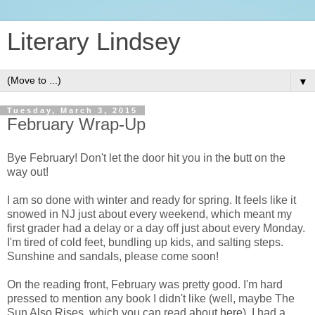
Literary Lindsey
▼
Tuesday, March 3, 2015
February Wrap-Up
Bye February! Don't let the door hit you in the butt on the
way out!
I am so done with winter and ready for spring. It feels like it
snowed in NJ just about every weekend, which meant my
first grader had a delay or a day off just about every Monday.
I'm tired of cold feet, bundling up kids, and salting steps.
Sunshine and sandals, please come soon!
On the reading front, February was pretty good. I'm hard
pressed to mention any book I didn't like (well, maybe The
Sun Also Rises, which you can read about
here
). I had a