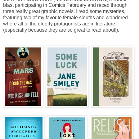
blast participating in
Comics February
and raced through
three really great graphic novels. I read some
mysteries
,
featuring two of my
favorite female sleuths
and wondered
where all of the
elderly protagonists
are in literature
(especially because they are so great to read about!).