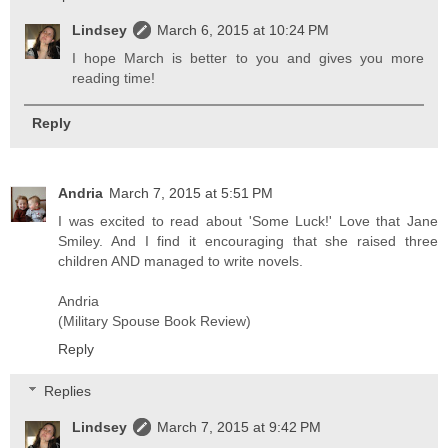
Lindsey
March 6, 2015 at 10:24 PM
I hope March is better to you and gives you more
reading time!
Reply
Andria
March 7, 2015 at 5:51 PM
I was excited to read about 'Some Luck!' Love that Jane
Smiley. And I find it encouraging that she raised three
children AND managed to write novels.
Andria
(Military Spouse Book Review)
Reply
Replies
Lindsey
March 7, 2015 at 9:42 PM