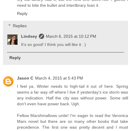
need to bite the bullet and interlibrary loan it.
Reply
Replies
Lindsey
March 6, 2015 at 10:12 PM
It's so good! I think you will like it. :)
Reply
Jason C
March 4, 2015 at 5:43 PM
I feel ya, Winter needs to high-tail it out of here. Spring
seems a far way off where I live if yesterday's ice storm was
any indication. Half the city was without power. Some still
don't even have power back. Ugh.
Fellow Marshmallows unite! I'm eager to read the Veronica
Mars novel but there are so many other books that take
precedence. The first one was pretty decent and I must