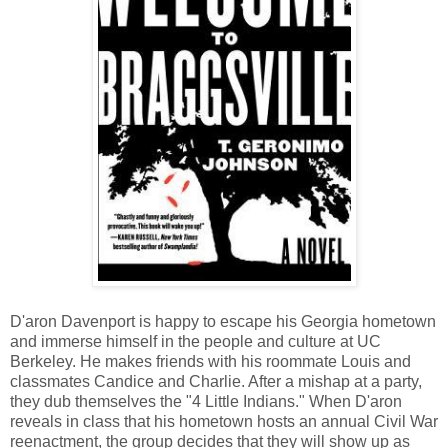
D'aron Davenport is happy to escape his Georgia hometown
and immerse himself in the people and culture at UC
Berkeley. He makes friends with his roommate Louis and
classmates Candice and Charlie. After a mishap at a party,
they dub themselves the "4 Little Indians." When D'aron
reveals in class that his hometown hosts an annual Civil War
reenactment, the group decides that they will show up as