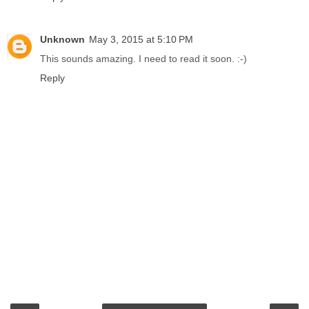
Unknown
May 3, 2015 at 5:10 PM
This sounds amazing. I need to read it soon. :-)
Reply