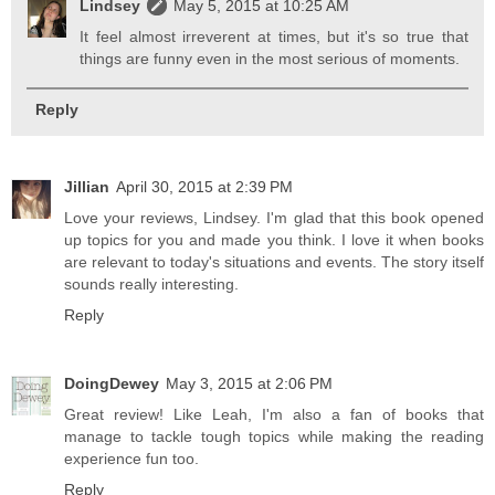
Lindsey
May 5, 2015 at 10:25 AM
It feel almost irreverent at times, but it's so true that
things are funny even in the most serious of moments.
Reply
Jillian
April 30, 2015 at 2:39 PM
Love your reviews, Lindsey. I'm glad that this book opened
up topics for you and made you think. I love it when books
are relevant to today's situations and events. The story itself
sounds really interesting.
Reply
DoingDewey
May 3, 2015 at 2:06 PM
Great review! Like Leah, I'm also a fan of books that
manage to tackle tough topics while making the reading
experience fun too.
Reply