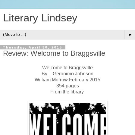
Literary Lindsey
▼
Thursday, April 30, 2015
Review: Welcome to Braggsville
Welcome to Braggsville
By T Geronimo Johnson
William Morrow February 2015
354 pages
From the library