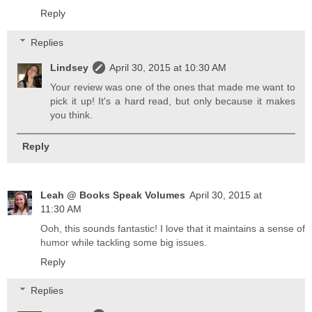
Reply
Replies
Lindsey
April 30, 2015 at 10:30 AM
Your review was one of the ones that made me want to
pick it up! It's a hard read, but only because it makes
you think.
Reply
Leah @ Books Speak Volumes
April 30, 2015 at
11:30 AM
Ooh, this sounds fantastic! I love that it maintains a sense of
humor while tackling some big issues.
Reply
Replies