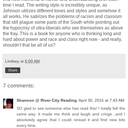
time I read. The writing style is incredibly unique, as
Johnson utilizes different tones and styles and somehow it
all works. He satirizes the problems of racism and classism
that still plague some parts of the South while pointing out
the hypocrisy of ultra-liberals who see themselves as above
the fray. This is a book for anyone who is thinking long and
hard about power and race and class right now - and really,
shouldn't that be all of us?
Lindsey
at
6:00 AM
Share
7 comments:
Shannon @ River City Reading
April 30, 2015 at 7:43 AM
SO glad to see someone else has read this! I totally felt the
same way. It made me think and laugh and cringe...and I
absolutely agree that I could reread it and find new bits
every time.