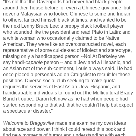
"It's not that the Davenports had never had black people
around their house before, or even a Chinese guy once, but
never a Malaysian who looked Chinese to some and Indian
to others, fancied himself black at times, and wanted to be
the next Lenny Bruce Lee; a preppy black football player
who sounded like the president and read Plato in Latin; and
a white woman who occasionally claimed to be Native
American. They were like an overconstructed novel, each
representative of some cul-de-sac of idiolect and stereotype,
missing only a handicapped person --No! At Berkeley we
say handi-
capable
person -- and a Jew and a Hispanic, and
an Asian not of the sub-continent, Louis always said. He had
once placed a personals ad on Craigslist to recruit for those
positions: Diverse social club seeking to make quota
requires the services of East Asian, Jew, Hispanic, and
handicapable individuals to round out the Multicultural Brady
Bunch troupe...Daron felt now as he had when people had
started responding to that ad, that he couldn't help but expect
a spectacular disaster."
Welcome to Braggsville
made me examine my own ideas
about race and power. I think I could reread this book and
find new moments of humor and understanding with each