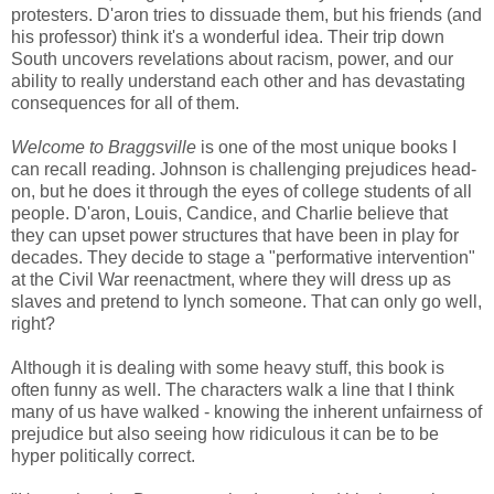
protesters. D'aron tries to dissuade them, but his friends (and
his professor) think it's a wonderful idea. Their trip down
South uncovers revelations about racism, power, and our
ability to really understand each other and has devastating
consequences for all of them.
Welcome to Braggsville
is one of the most unique books I
can recall reading. Johnson is challenging prejudices head-
on, but he does it through the eyes of college students of all
people. D'aron, Louis, Candice, and Charlie believe that
they can upset power structures that have been in play for
decades. They decide to stage a "performative intervention"
at the Civil War reenactment, where they will dress up as
slaves and pretend to lynch someone. That can only go well,
right?
Although it is dealing with some heavy stuff, this book is
often funny as well. The characters walk a line that I think
many of us have walked - knowing the inherent unfairness of
prejudice but also seeing how ridiculous it can be to be
hyper politically correct.