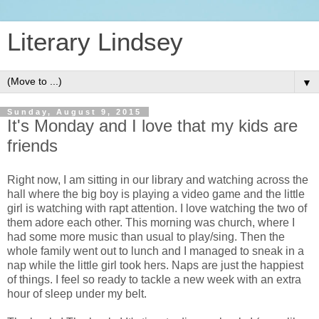
Literary Lindsey
▼
Sunday, August 9, 2015
It's Monday and I love that my kids are
friends
Right now, I am sitting in our library and watching across the
hall where the big boy is playing a video game and the little
girl is watching with rapt attention. I love watching the two of
them adore each other. This morning was church, where I
had some more music than usual to play/sing. Then the
whole family went out to lunch and I managed to sneak in a
nap while the little girl took hers. Naps are just the happiest
of things. I feel so ready to tackle a new week with an extra
hour of sleep under my belt.