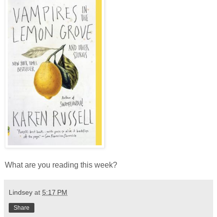
What are you reading this week?
Lindsey
at
5:17 PM
Share