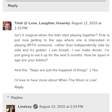
Reply
Trish @ Love, Laughter, Insanity
August 12, 2015 at
1:23 PM
Isn't it magical when the kids start playing together? Evie is
just now getting to the age where she is interested in
playing WITH someone...rather than independently side by
side and it's golden. I can breath...I can make dinner...I'm
just going to eat it up for the next 5 months. How far apart in
age are your kiddos?
And this: "Naps are just the happiest of things" :) Yes.
I'd love to hear more about When The Moon is Low!
Reply
Replies
Lindsey
August 13, 2015 at 2:53 PM