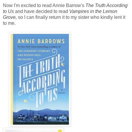
Now I'm excited to read Annie Barrow's
The Truth According
to Us
and have decided to read
Vampires in the Lemon
Grove,
so I can finally return it to my sister who kindly lent it
to me.