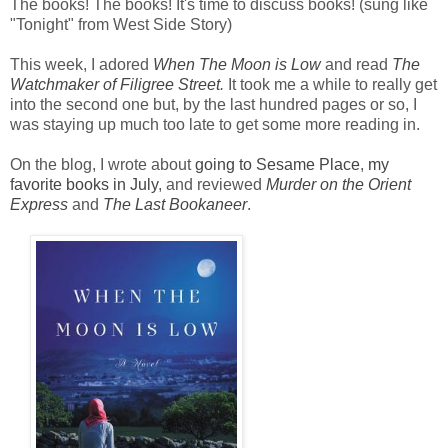
The books! The books! It's time to discuss books! (sung like
"Tonight" from West Side Story)
This week, I adored
When The Moon is Low
and read
The
Watchmaker of Filigree Street
.
It took me a while to really get
into the second one but, by the last hundred pages or so, I
was staying up much too late to get some more reading in.
On the blog, I wrote about
going to Sesame Place
,
my
favorite books in July
, and reviewed
Murder on the Orient
Express
and
The Last Bookaneer
.