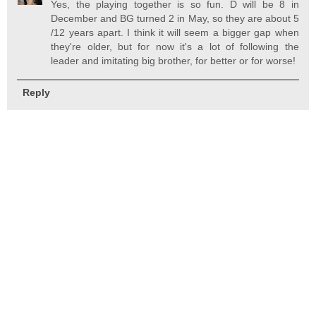
Yes, the playing together is so fun. D will be 8 in
December and BG turned 2 in May, so they are about 5
/12 years apart. I think it will seem a bigger gap when
they're older, but for now it's a lot of following the
leader and imitating big brother, for better or for worse!
Reply