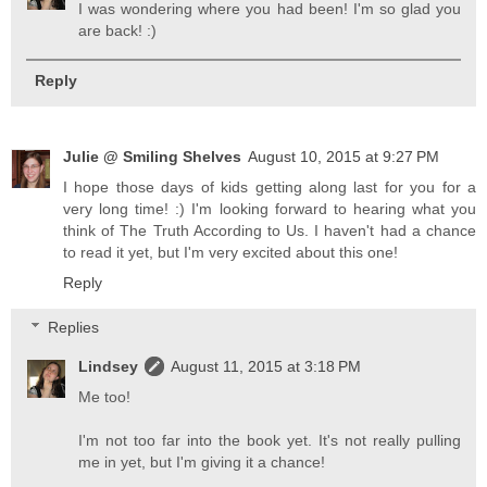
I was wondering where you had been! I'm so glad you
are back! :)
Reply
Julie @ Smiling Shelves
August 10, 2015 at 9:27 PM
I hope those days of kids getting along last for you for a
very long time! :) I'm looking forward to hearing what you
think of The Truth According to Us. I haven't had a chance
to read it yet, but I'm very excited about this one!
Reply
Replies
Lindsey
August 11, 2015 at 3:18 PM
Me too!
I'm not too far into the book yet. It's not really pulling
me in yet, but I'm giving it a chance!