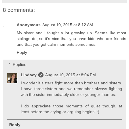
8 comments:
Anonymous
August 10, 2015 at 8:12 AM
My sister and I fought a lot growing up. Seems like most
siblings do, so it's nice that you have kids who are friends
and that you get calm moments sometimes.
Reply
Replies
Lindsey
August 10, 2015 at 8:04 PM
I wonder if sisters fight more than brothers and sisters.
I have three sisters and we remember always fighting
with the sister immediately older or younger than us.
I do appreciate those moments of quiet though...at
least before the crying or arguing begins! :)
Reply