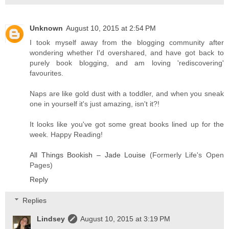
Unknown
August 10, 2015 at 2:54 PM
I took myself away from the blogging community after
wondering whether I'd overshared, and have got back to
purely book blogging, and am loving 'rediscovering'
favourites.
Naps are like gold dust with a toddler, and when you sneak
one in yourself it's just amazing, isn't it?!
It looks like you've got some great books lined up for the
week. Happy Reading!
All Things Bookish – Jade Louise
(Formerly Life's Open
Pages)
Reply
Replies
Lindsey
August 10, 2015 at 3:19 PM