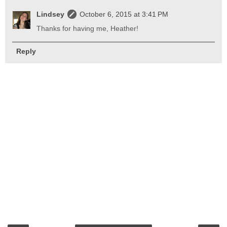
Lindsey
October 6, 2015 at 3:41 PM
Thanks for having me, Heather!
Reply