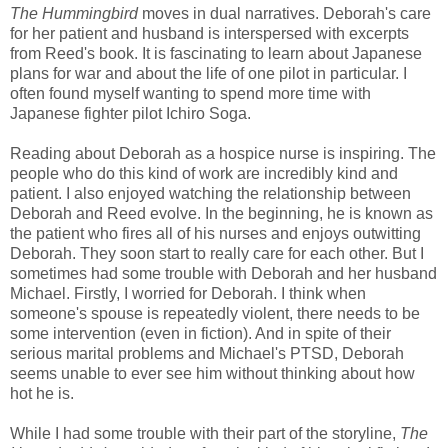
The Hummingbird
moves in dual narratives. Deborah's care
for her patient and husband is interspersed with excerpts
from Reed's book. It is fascinating to learn about Japanese
plans for war and about the life of one pilot in particular. I
often found myself wanting to spend more time with
Japanese fighter pilot Ichiro Soga.
Reading about Deborah as a hospice nurse is inspiring. The
people who do this kind of work are incredibly kind and
patient. I also enjoyed watching the relationship between
Deborah and Reed evolve. In the beginning, he is known as
the patient who fires all of his nurses and enjoys outwitting
Deborah. They soon start to really care for each other. But I
sometimes had some trouble with Deborah and her husband
Michael. Firstly, I worried for Deborah. I think when
someone's spouse is repeatedly violent, there needs to be
some intervention (even in fiction). And in spite of their
serious marital problems and Michael's PTSD, Deborah
seems unable to ever see him without thinking about how
hot he is.
While I had some trouble with their part of the storyline,
The