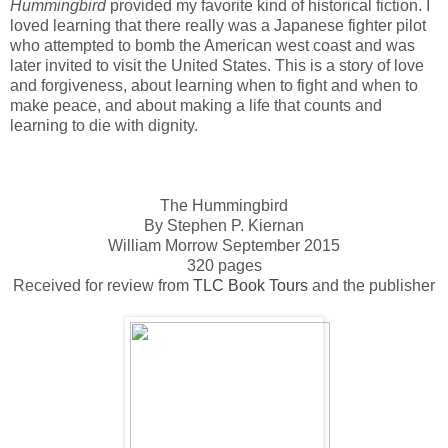
Hummingbird
provided my favorite kind of historical fiction. I
loved learning that there really was a Japanese fighter pilot
who attempted to bomb the American west coast and was
later invited to visit the United States. This is a story of love
and forgiveness, about learning when to fight and when to
make peace, and about making a life that counts and
learning to die with dignity.
The Hummingbird
By Stephen P. Kiernan
William Morrow September 2015
320 pages
Received for review from
TLC Book Tours
and the publisher