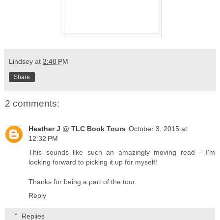
Lindsey
at
3:48 PM
Share
2 comments:
Heather J @ TLC Book Tours
October 3, 2015 at
12:32 PM
This sounds like such an amazingly moving read - I'm
looking forward to picking it up for myself!
Thanks for being a part of the tour.
Reply
Replies