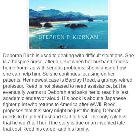
Deborah Birch is used to dealing with difficult situations. She
is a hospice nurse, after all. But when her husband comes
home from Iraq with serious problems, she is unsure how
she can help him. So she continues focusing on her
patients. Her newest case is Barclay Reed, a grumpy retired
professor. Reed is not pleased to need assistance, but he
eventually warms to Deborah and asks her to read his last
academic endeavor aloud. His book is about a Japanese
fighter pilot who returns to America after WWII. Reed
proposes that this story might be just the thing Deborah
needs to help her husband start to heal. The only catch is
that he won't tell her if the story is true or an invented tale
that cost Reed his career and his family.