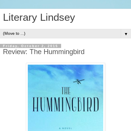
Literary Lindsey
▼
Friday, October 2, 2015
Review: The Hummingbird