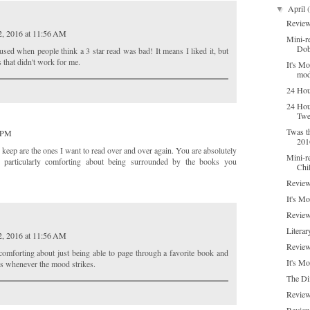
April
▼
Review
2, 2016 at 11:56 AM
Mini-re
Dob
sed when people think a 3 star read was bad! It means I liked it, but
 that didn't work for me.
It's M
mod
24 Hou
24 Hou
Twe
Twas t
7 PM
201
I keep are the ones I want to read over and over again. You are absolutely
Mini-r
ng particularly comforting about being surrounded by the books you
Chi
Review
It's M
Review
Literar
2, 2016 at 11:56 AM
Review
comforting about just being able to page through a favorite book and
It's M
s whenever the mood strikes.
The Di
Review