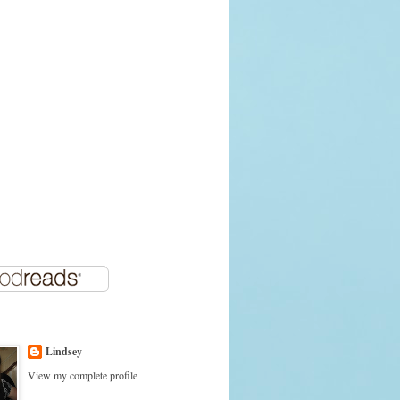
Lindsey
View my complete profile