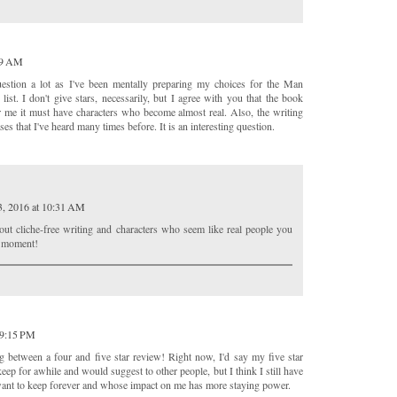
:49 AM
uestion a lot as I've been mentally preparing my choices for the Man
list. I don't give stars, necessarily, but I agree with you that the book
or me it must have characters who become almost real. Also, the writing
ses that I've heard many times before. It is an interesting question.
3, 2016 at 10:31 AM
bout cliche-free writing and characters who seem like real people you
y moment!
 9:15 PM
ng between a four and five star review! Right now, I'd say my five star
eep for awhile and would suggest to other people, but I think I still have
I want to keep forever and whose impact on me has more staying power.