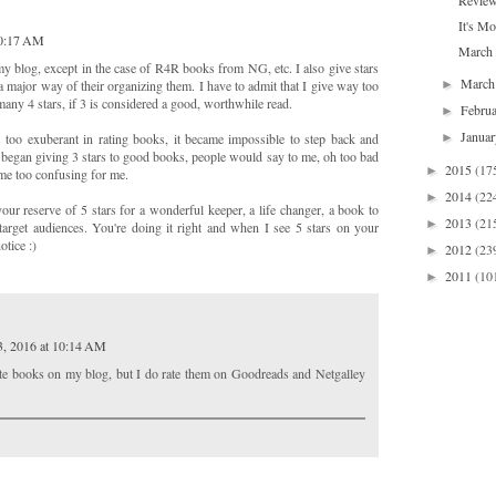
Review
It's M
10:17 AM
March 
y blog, except in the case of R4R books from NG, etc. I also give stars
Marc
►
 major way of their organizing them. I have to admit that I give way too
any 4 stars, if 3 is considered a good, worthwhile read.
Febru
►
Janua
►
too exuberant in rating books, it became impossible to step back and
I began giving 3 stars to good books, people would say to me, oh too bad
2015
(17
►
ame too confusing for me.
2014
(22
►
your reserve of 5 stars for a wonderful keeper, a life changer, a book to
2013
(21
►
target audiences. You're doing it right and when I see 5 stars on your
otice :)
2012
(23
►
2011
(10
►
3, 2016 at 10:14 AM
rate books on my blog, but I do rate them on Goodreads and Netgalley