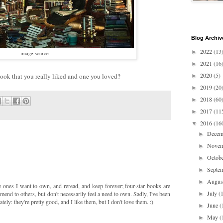
Blog Archiv
2022
(13
►
image source
2021
(16
►
2020
(5)
ook that you really liked and one you loved?
►
2019
(20
►
2018
(60
►
2017
(11
►
2016
(16
▼
Dece
►
Nove
►
Octob
►
Septe
►
Augu
►
e ones I want to own, and reread, and keep forever; four-star books are
July
(
mmend to others, but don't necessarily feel a need to own. Sadly, I've been
►
ately: they're pretty good, and I like them, but I don't love them. :)
June
(
►
May
(
►