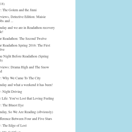
(18)
: The Golem and the Jinni
views, Detective Edition: Maisie
bs and ...
onday and we are in Readathon recovery
e!
r Readathon: The Second Twelve
r Readathon Spring 2016: The First
lve
he Night Before Readathon (Spring
6)
eviews: Drama High and The Snow
ld
: Why We Came To The City
onday and what a weekend it has been!
: Night Driving
y Life: You've Lost that Loving Feeling
: The Bluest Eye
onday, So We Are Reading (obviously)
fference Between Four and Five Stars
: The Edge of Lost