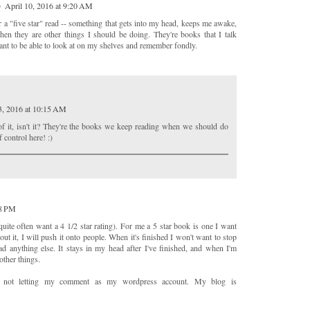
)
April 10, 2016 at 9:20 AM
r a "five star" read -- something that gets into my head, keeps me awake,
n they are other things I should be doing. They're books that I talk
nt to be able to look at on my shelves and remember fondly.
3, 2016 at 10:15 AM
 of it, isn't it? They're the books we keep reading when we should do
 control here! :)
48 PM
l quite often want a 4 1/2 star rating). For me a 5 star book is one I want
out it, I will push it onto people. When it's finished I won't want to stop
ad anything else. It stays in my head after I've finished, and when I'm
 other things.
nd not letting my comment as my wordpress account. My blog is