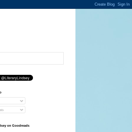
o
ts
ndsey on Goodreads