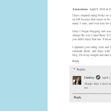
Anonymous
April 9, 2016 at 
I have stopped rating books on m
on GR because that seems to be a
many 5 stars, and even way too m
Once I began blogging and was 
change the way I rated them. If 
you didn't enjoy that one. It bec
I applaud your rating style and 
ruminate about, and share with 
blog, I'll sit up straight and take n
Reply
Replies
Lindsey
April 1
Thanks Rita. I don't 
too.
Reply