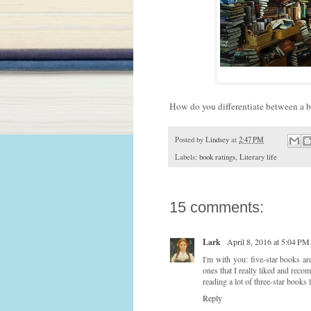
How do you differentiate between a b
Posted by
Lindsey
at
2:47 PM
Labels:
book ratings
,
Literary life
15 comments:
Lark
April 8, 2016 at 5:04 PM
I'm with you: five-star books ar
ones that I really liked and reco
reading a lot of three-star books l
Reply