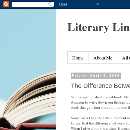
Literary Li
Home
About Me
All
Friday, April 8, 2016
The Difference Betw
You've just finished a great book. Mos
Amazon to write down our thoughts an
book that gets four stars and the one t
Sometimes I have to take a moment and
for me, that the difference between fou
When I give a book four stars, it means