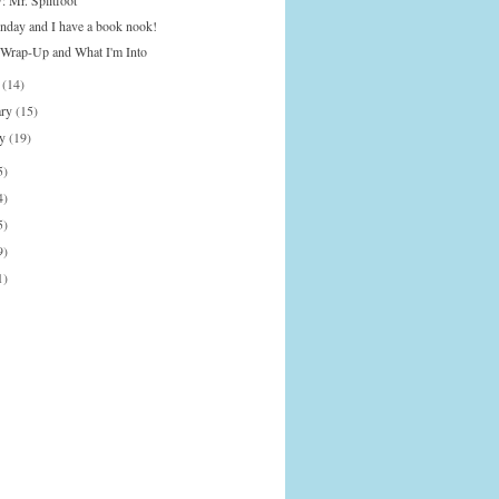
: Mr. Splitfoot
onday and I have a book nook!
Wrap-Up and What I'm Into
h
(14)
ary
(15)
ry
(19)
5)
4)
5)
9)
1)