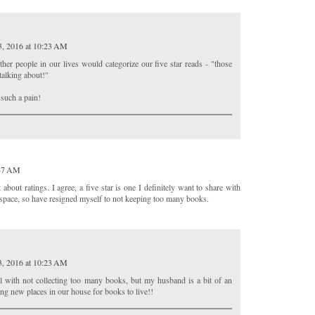
3, 2016 at 10:23 AM
other people in our lives would categorize our five star reads - "those
talking about!"
 such a pain!
:47 AM
bout ratings. I agree, a five star is one I definitely want to share with
lf space, so have resigned myself to not keeping too many books.
3, 2016 at 10:23 AM
ll with not collecting too many books, but my husband is a bit of an
ing new places in our house for books to live!!