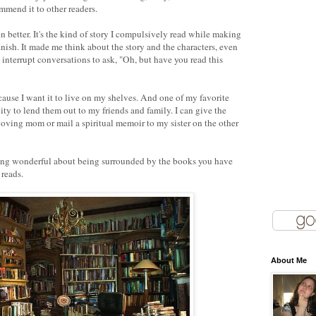
mmend it to other readers.
en better. It's the kind of story I compulsively read while making
inish. It made me think about the story and the characters, even
I interrupt conversations to ask, "Oh, but have you read this
ecause I want it to live on my shelves. And one of my favorite
ty to lend them out to my friends and family. I can give the
loving mom or mail a spiritual memoir to my sister on the other
thing wonderful about being surrounded by the books you have
 reads.
About Me