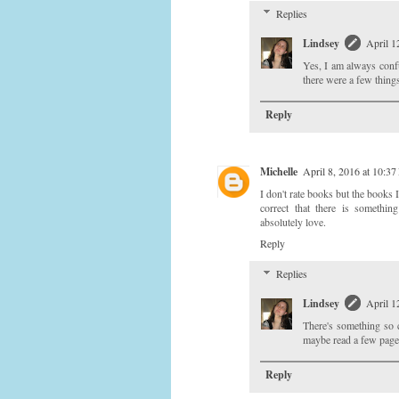
Replies
Lindsey
April 1
Yes, I am always confu
there were a few things
Reply
Michelle
April 8, 2016 at 10:3
I don't rate books but the books 
correct that there is somethi
absolutely love.
Reply
Replies
Lindsey
April 1
There's something so 
maybe read a few page
Reply