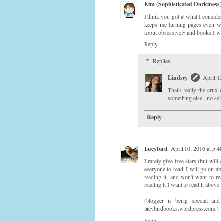
Kim (Sophisticated Dorkiness
I think you got at what I conside
keeps me turning pages even whe
about obsessively and books I wa
Reply
Replies
Lindsey
April 1
That's really the crux
something else...no self
Reply
Lucybird
April 10, 2016 at 5:
I rarely give five stars (but wil
everyone to read, I will go on ab
reading it, and won't want to re
reading it I want to read it above
(blogger is being special a
lucybirdbooks.wordpress.com )
Reply