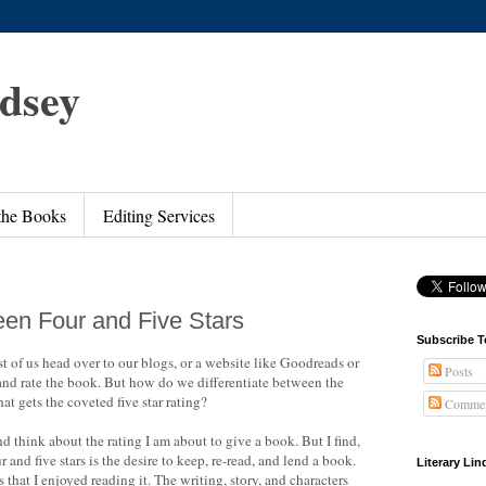
ndsey
 the Books
Editing Services
een Four and Five Stars
Subscribe T
t of us head over to our blogs, or a website like Goodreads or
Posts
d rate the book. But how do we differentiate between the
hat gets the coveted five star rating?
Commen
 think about the rating I am about to give a book. But I find,
r and five stars is the desire to keep, re-read, and lend a book.
Literary Li
 that I enjoyed reading it. The writing, story, and characters