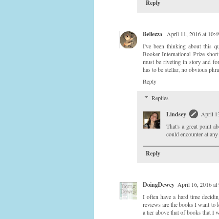
Reply
Bellezza
April 11, 2016 at 10
I've been thinking about this q
Booker International Prize short 
must be riveting in story and f
has to be stellar, no obvious phra
Reply
Replies
Lindsey
April 1
That's a great point a
could encounter at an
Reply
DoingDewey
April 16, 2016 at
I often have a hard time decidi
reviews are the books I want to k
a tier above that of books that 