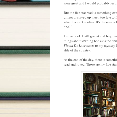
were great and I would probably reco
But the five star read is something ev
dinner or stayed up much too late to f
when I wasn't reading. It's the reason 
one?"
It's the book I will go out and buy, b
things about owning books is the abili
Flavia De Luce
series to my mystery-
side of the country.
At the end of the day, there is some
read and loved. Those are my five star