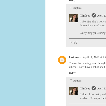
Replies
Lindsey
April 1
I feel like that's how 
books they won't stop 
Sorry blogger is being
Reply
Unknown
April 11, 2016 at 8
Thanks for sharing your thought a
others. I don't have a lot of she
Reply
Replies
Lindsey
April 1
I think I do pretty we
enabler. He keeps find