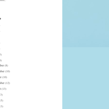
e
)
)
)
)
5)
0)
mber
(8)
mber
(10)
er
(10)
mber
(12)
st
(13)
13)
15)
13)