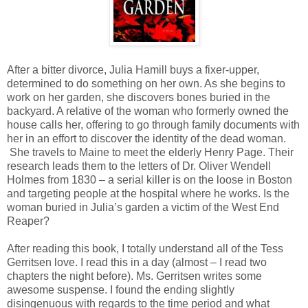
After a bitter divorce, Julia Hamill buys a fixer-upper,
determined to do something on her own. As she begins to
work on her garden, she discovers bones buried in the
backyard. A relative of the woman who formerly owned the
house calls her, offering to go through family documents with
her in an effort to discover the identity of the dead woman.
She travels to Maine to meet the elderly Henry Page. Their
research leads them to the letters of Dr. Oliver Wendell
Holmes from 1830 – a serial killer is on the loose in Boston
and targeting people at the hospital where he works. Is the
woman buried in Julia’s garden a victim of the West End
Reaper?
After reading this book, I totally understand all of the Tess
Gerritsen love. I read this in a day (almost – I read two
chapters the night before). Ms. Gerritsen writes some
awesome suspense. I found the ending slightly
disingenuous with regards to the time period and what