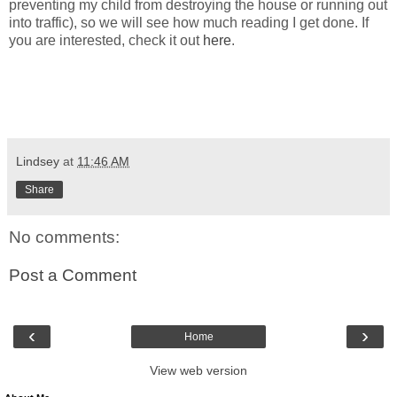
preventing my child from destroying the house or running out
into traffic), so we will see how much reading I get done. If
you are interested, check it out
here
.
Lindsey
at
11:46 AM
Share
No comments:
Post a Comment
‹
›
Home
View web version