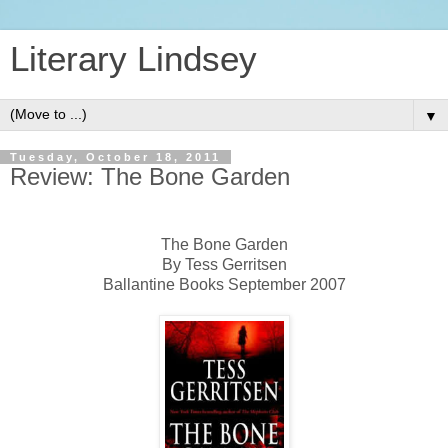
Literary Lindsey
▼
Tuesday, October 18, 2011
Review: The Bone Garden
The Bone Garden
By Tess Gerritsen
Ballantine Books September 2007