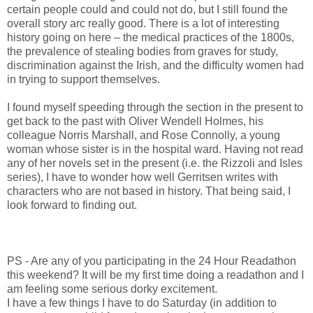
certain people could and could not do, but I still found the
overall story arc really good. There is a lot of interesting
history going on here – the medical practices of the 1800s,
the prevalence of stealing bodies from graves for study,
discrimination against the Irish, and the difficulty women had
in trying to support themselves.
I found myself speeding through the section in the present to
get back to the past with Oliver Wendell Holmes, his
colleague Norris Marshall, and Rose Connolly, a young
woman whose sister is in the hospital ward. Having not read
any of her novels set in the present (i.e. the Rizzoli and Isles
series), I have to wonder how well Gerritsen writes with
characters who are not based in history. That being said, I
look forward to finding out.
PS - Are any of you participating in the 24 Hour Readathon
this weekend? It will be my first time doing a readathon and I
am feeling some serious dorky excitement.
I have a few things I have to do Saturday (in addition to