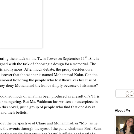
th
during the attack on the Twin Tower on September 11
. She is
gned with the task of choosing a design for a memorial. The
ss is anonymous. After much debate, the group decides on a
discover that the winner is named Mohammad Kahn. Can the
emorial honoring the people who lost their lives because of
 they deny Mohammad the honor simply because of his name?
 book. So much of what has been produced as a result of 9/11 is
fear-mongering. But Ms. Waldman has written a masterpiece in
n this novel, just a group of people who find that one day in
About Me
and their beliefs.
bout the perspective of Claire and Mohammad, or “Mo” as he
ce the events through the eyes of the panel chairman Paul; Sean,
 sparks a media firestorm when he pulls off the headscarf of a