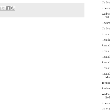
It's M
Review
Wednes
Whi
Review
It's Mo
Readat
Readth
Readat
Readat
Readat
Readat
Readat
Readat
Me
Tomorr
Review
Wednes
Bed
Review
It's Mo