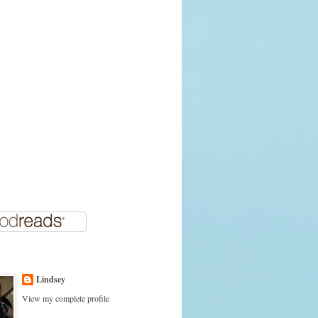
Lindsey
View my complete profile