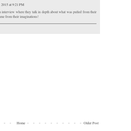
, 2015 at 9:21 PM
n interview where they talk in depth about what was pulled from their
me from their imaginations!
Home
Older Post