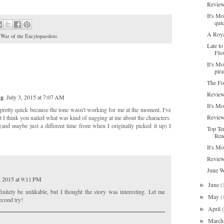
Review
It's Mo
qui
A Roya
,
War of the Encylopaedists
Late t
Flo
It's Mo
pira
The Fo
Review
ng
July 3, 2015 at 7:07 AM
It's M
de pretty quick because the tone wasn't working for me at the moment. I've
Review
ut I think you nailed what was kind of nagging at me about the characters.
 (and maybe just a different time from when I originally picked it up) I
Top Te
Rea
It's Mo
Review
June 
, 2015 at 9:11 PM
June
(
►
initely be unlikable, but I thought the story was interesting. Let me
May
(
►
econd try!
April
►
Marc
►