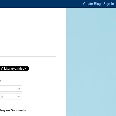
o
ts
ndsey on Goodreads