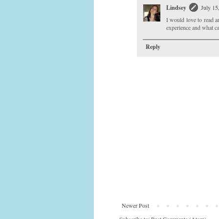
Lindsey
July 15
I would love to read a
experience and what ca
Reply
Newer Post
Subscribe to:
Post Comments (Atom)