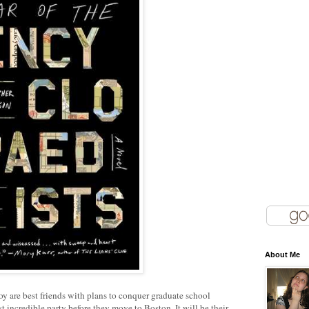
About Me
are best friends with plans to conquer graduate school
t incredible party before they move to Boston. It will be their