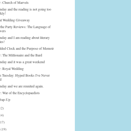
: Church of Marvels
nday and the reading is not going too
ckly!
l Wedding Giveaway
o the Party Reviews: The Language of
wers
nday and I am reading about literary
tes!
lded Clock and the Purpose of Memoir
: The Millionaire and the Bard
onday and it was a great weekend
: Royal Wedding
n Tuesday: Hyped Books I've Never
d
nday and we are reunited again.
: War of the Encyclopaedists
Wrap-Up
12)
14)
(17)
h
(19)