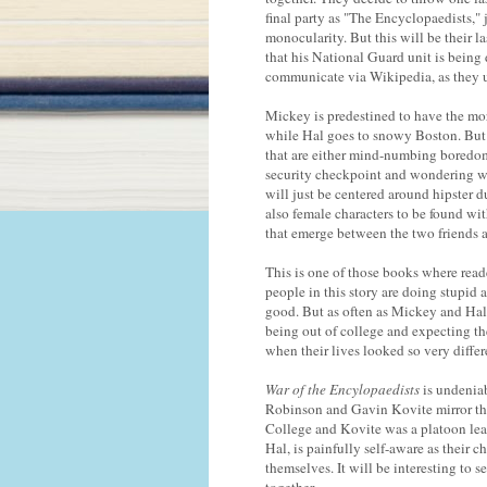
final party as "The Encyclopaedists,"
monocularity. But this will be their l
that his National Guard unit is being
communicate via Wikipedia, as they up
Mickey is predestined to have the more
while Hal goes to snowy Boston. But 
that are either mind-numbing boredom 
security checkpoint and wondering why
will just be centered around hipster du
also female characters to be found wi
that emerge between the two friends a
This is one of those books where reader
people in this story are doing stupid 
good. But as often as Mickey and Hal d
being out of college and expecting th
when their lives looked so very diffe
War of the Encylopaedists
is undenia
Robinson and Gavin Kovite mirror th
College and Kovite was a platoon lead
Hal, is painfully self-aware as their 
themselves. It will be interesting to 
together.