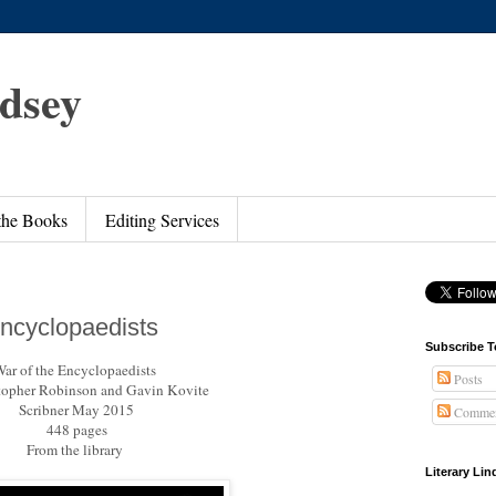
ndsey
 the Books
Editing Services
Encyclopaedists
Subscribe T
ar of the Encyclopaedists
Posts
topher Robinson and Gavin Kovite
Scribner May 2015
Commen
448 pages
From the library
Literary Li