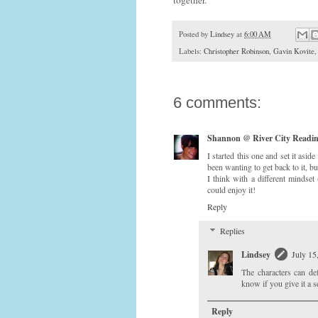
Posted by
Lindsey
at
6:00 AM
Labels:
Christopher Robinson
,
Gavin Kovite
6 comments:
Shannon @ River City Readi
I started this one and set it asi
been wanting to get back to it, b
I think with a different mindset
could enjoy it!
Reply
Replies
Lindsey
July 15
The characters can def
know if you give it a s
Reply