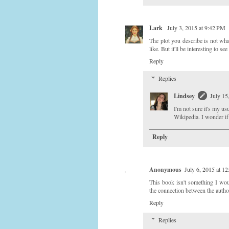
Lark
July 3, 2015 at 9:42 PM
The plot you describe is not wha
like. But it'll be interesting to s
Reply
Replies
Lindsey
July 15
I'm not sure it's my us
Wikipedia. I wonder if 
Reply
Anonymous
July 6, 2015 at 1
This book isn't something I would
the connection between the autho
Reply
Replies