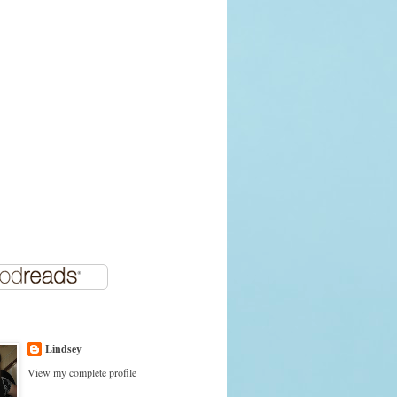
Lindsey
View my complete profile