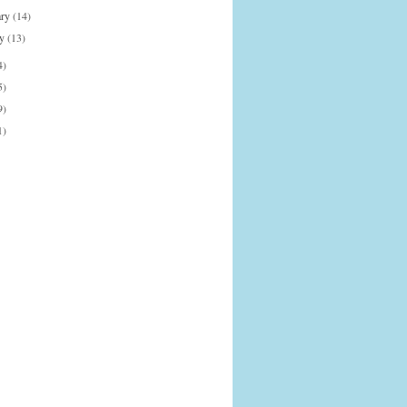
ary
(14)
ry
(13)
4)
5)
9)
1)