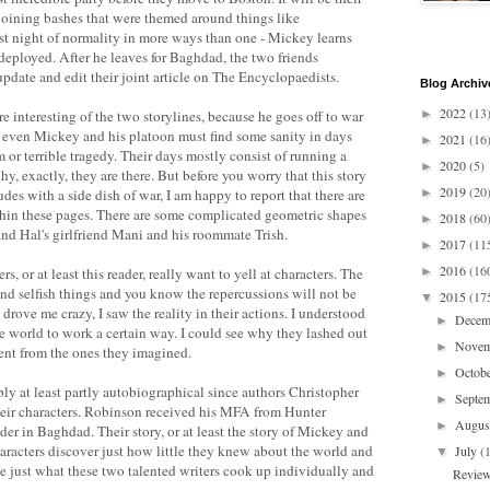
 joining bashes that were themed around things like
ast night of normality in more ways than one - Mickey learns
 deployed. After he leaves for Baghdad, the two friends
date and edit their joint article on The Encyclopaedists.
Blog Archiv
2022
(13
 interesting of the two storylines, because he goes off to war
►
even Mickey and his platoon must find some sanity in days
2021
(16
►
or terrible tragedy. Their days mostly consist of running a
2020
(5)
►
, exactly, they are there. But before you worry that this story
2019
(20
des with a side dish of war, I am happy to report that there are
►
thin these pages. There are some complicated geometric shapes
2018
(60
►
nd Hal's girlfriend Mani and his roommate Trish.
2017
(11
►
2016
(16
s, or at least this reader, really want to yell at characters. The
►
and selfish things and you know the repercussions will not be
2015
(17
▼
rove me crazy, I saw the reality in their actions. I understood
Dece
►
e world to work a certain way. I could see why they lashed out
Nove
►
rent from the ones they imagined.
Octob
►
bly at least partly autobiographical since authors Christopher
Septe
►
eir characters. Robinson received his MFA from Hunter
Augu
►
er in Baghdad. Their story, or at least the story of Mickey and
characters discover just how little they knew about the world and
July
(
▼
see just what these two talented writers cook up individually and
Review