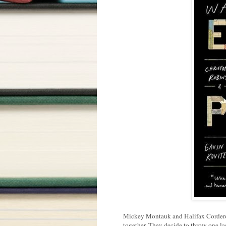
Mickey Montauk and Halifax Corderoy 
together. They decide to throw one las