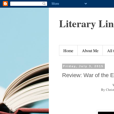
Literary Li
Home
About Me
All
Friday, July 3, 2015
Review: War of the 
W
By Chris