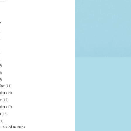
e
)
)
)
)
5)
0)
5)
mber
(11)
mber
(14)
er
(17)
mber
(17)
st
(13)
14)
: A God In Ruins