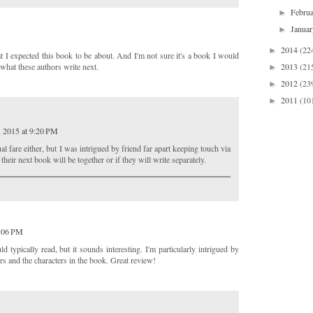
Febru
►
Janua
►
2014
(22
►
t I expected this book to be about. And I'm not sure it's a book I would
2013
(21
ee what these authors write next.
►
2012
(23
►
2011
(10
►
, 2015 at 9:20 PM
ual fare either, but I was intrigued by friend far apart keeping touch via
their next book will be together or if they will write separately.
2:06 PM
 typically read, but it sounds interesting. I'm particularly intrigued by
rs and the characters in the book. Great review!